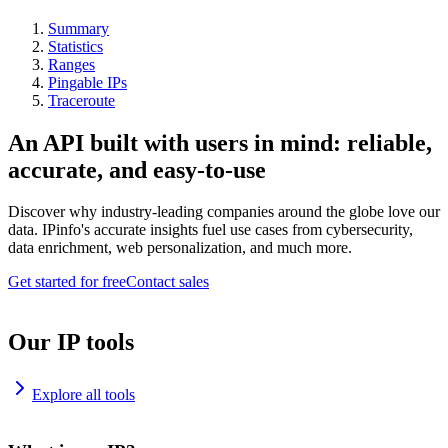
Summary
Statistics
Ranges
Pingable IPs
Traceroute
An API built with users in mind: reliable,
accurate, and easy-to-use
Discover why industry-leading companies around the globe love our
data. IPinfo's accurate insights fuel use cases from cybersecurity,
data enrichment, web personalization, and much more.
Get started for free
Contact sales
Our IP tools
Explore all tools