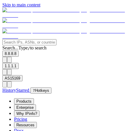
Skip to main content
Search...
Type
to search
/
8.8.8.8
1.1.1.1
AS15169
History
Starred
?
Hotkeys
Products
Enterprise
Why IPinfo?
Pricing
Resources
Docs