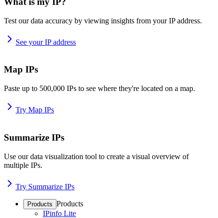
What is my IP?
Test our data accuracy by viewing insights from your IP address.
See your IP address
Map IPs
Paste up to 500,000 IPs to see where they're located on a map.
Try Map IPs
Summarize IPs
Use our data visualization tool to create a visual overview of
multiple IPs.
Try Summarize IPs
Products
Products
IPinfo Lite