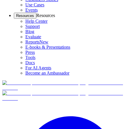
Use Cases
Events
Resources
Resources
Help Center
Support
Blog
Evaluate
Reports
New
E-books & Presentations
Press
Tools
Docs
For AI Agents
Become an Ambassador