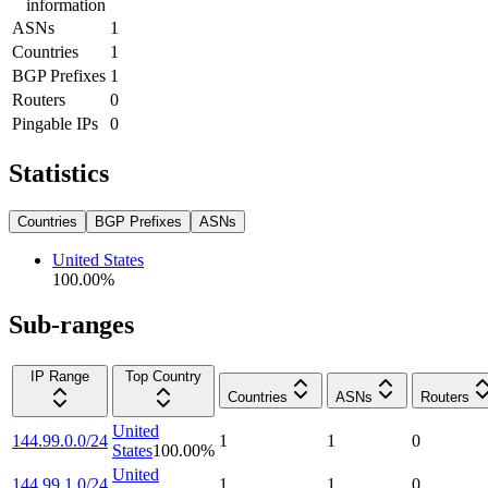
information
ASNs
1
Countries
1
BGP Prefixes
1
Routers
0
Pingable IPs
0
Statistics
Countries
BGP Prefixes
ASNs
United States
100.00
%
Sub-ranges
IP Range
Top Country
Countries
ASNs
Routers
United
144.99.0.0/24
1
1
0
States
100.00
%
United
144.99.1.0/24
1
1
0