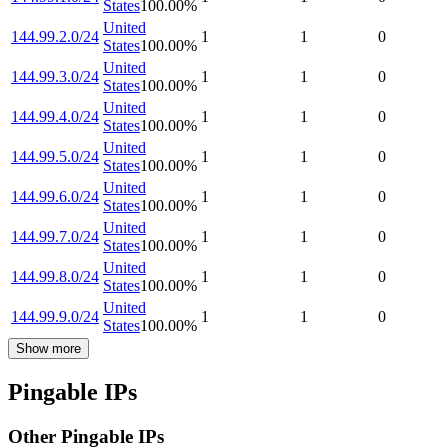
States
100.00
%
United
144.99.2.0/24
1
1
0
States
100.00
%
United
144.99.3.0/24
1
1
0
States
100.00
%
United
144.99.4.0/24
1
1
0
States
100.00
%
United
144.99.5.0/24
1
1
0
States
100.00
%
United
144.99.6.0/24
1
1
0
States
100.00
%
United
144.99.7.0/24
1
1
0
States
100.00
%
United
144.99.8.0/24
1
1
0
States
100.00
%
United
144.99.9.0/24
1
1
0
States
100.00
%
Show more
Pingable IPs
Other Pingable IPs