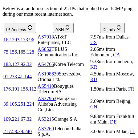
Below is a random selection of 25 IPs that replied to an ICMP ping
during our most recent internet scan.
IP Address
ASN
Details
AS7018
AT&T
7.97
ms
from
Dallas
,
162.203.173.96
Enterprises, LLC
US
AS852
TELUS
2.06
ms
from
75.156.165.128
Communications Inc.
Edmonton
,
CA
9.38
ms
from
Incheon
,
183.127.92.32
AS4766
Korea Telecom
KR
AS198639
Sozvezdiye
4.59
ms
from
Moscow
,
91.233.41.144
Oriona Ltd.
RU
AS5410
Bouygues
176.191.155.112
1.50
ms
from
Paris
,
FR
Telecom SA
AS37963
Hangzhou
2.69
ms
from
Beijing
,
39.105.251.224
Alibaba Advertising
CN
Co.,Ltd.
9.83
ms
from
Frankfurt
109.221.67.32
AS3215
Orange S.A.
am Main
,
DE
AS3269
Telecom Italia
217.58.39.240
3.60
ms
from
Milan
,
IT
S.p.A.