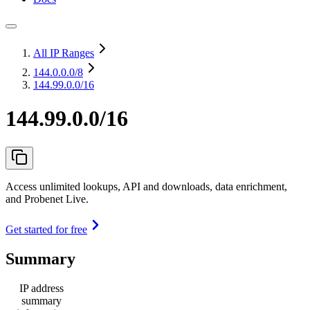
All IP Ranges
144.0.0.0
/8
144.99.0.0/16
144.99.0.0/16
Access unlimited lookups, API and downloads, data enrichment,
and Probenet Live.
Get started for free
Summary
IP address
summary