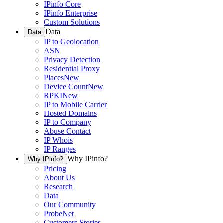
IPinfo Core
IPinfo Enterprise
Custom Solutions
Data
Data
IP to Geolocation
ASN
Privacy Detection
Residential Proxy
Places
New
Device Count
New
RPKI
New
IP to Mobile Carrier
Hosted Domains
IP to Company
Abuse Contact
IP Whois
IP Ranges
Why IPinfo?
Why IPinfo?
Pricing
About Us
Research
Data
Our Community
ProbeNet
Customers Stories