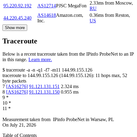
2.33
ms
from
Moscow
,
95.220.92.192
AS12714
PJSC MegaFon
RU
AS14618
Amazon.com,
0.36
ms
from
Reston
,
44.220.45.240
Inc.
US
Show more
Traceroute
Below is a recent traceroute taken from the IPinfo ProbeNet to an IP
in this range.
Learn more.
$
traceroute -a -n -q1
-f7
-m11
144.99.155.126
traceroute to
144.99.155.126
(
144.99.155.126
):
11
hops max,
52
byte packets
7
[
AS16276
]
91.121.131.151
2.324
ms
8
[
AS16276
]
91.121.131.150
0.955
ms
9
*
10
*
11
*
Measurement taken from
IPinfo ProbeNet
in
Warsaw, PL
On
July 21, 2026
Table of Contents