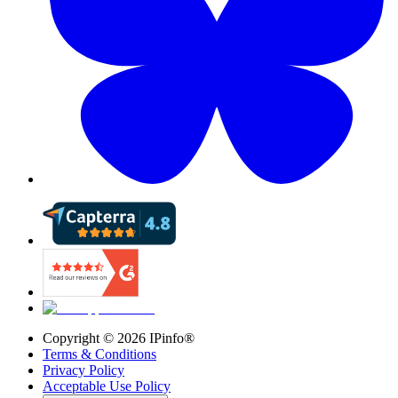
Copyright ©
2026
IPinfo®
Terms & Conditions
Privacy Policy
Acceptable Use Policy