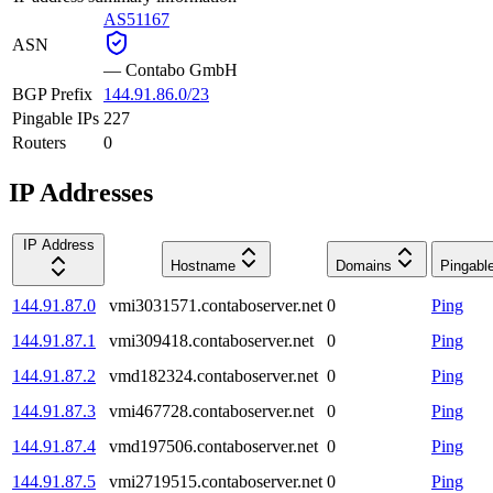
AS51167
ASN
—
Contabo GmbH
BGP Prefix
144.91.86.0/23
Pingable IPs
227
Routers
0
IP Addresses
IP Address
Hostname
Domains
Pingabl
144.91.87.0
vmi3031571.contaboserver.net
0
Ping
144.91.87.1
vmi309418.contaboserver.net
0
Ping
144.91.87.2
vmd182324.contaboserver.net
0
Ping
144.91.87.3
vmi467728.contaboserver.net
0
Ping
144.91.87.4
vmd197506.contaboserver.net
0
Ping
144.91.87.5
vmi2719515.contaboserver.net
0
Ping