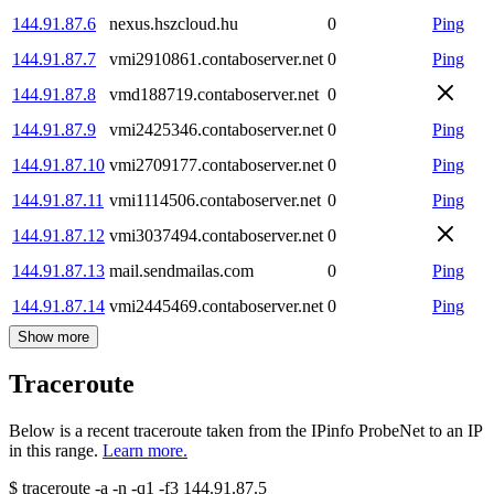
144.91.87.6
nexus.hszcloud.hu
0
Ping
144.91.87.7
vmi2910861.contaboserver.net
0
Ping
144.91.87.8
vmd188719.contaboserver.net
0
144.91.87.9
vmi2425346.contaboserver.net
0
Ping
144.91.87.10
vmi2709177.contaboserver.net
0
Ping
144.91.87.11
vmi1114506.contaboserver.net
0
Ping
144.91.87.12
vmi3037494.contaboserver.net
0
144.91.87.13
mail.sendmailas.com
0
Ping
144.91.87.14
vmi2445469.contaboserver.net
0
Ping
Show more
Traceroute
Below is a recent traceroute taken from the IPinfo ProbeNet to an IP
in this range.
Learn more.
$
traceroute -a -n -q1
-f3
144.91.87.5