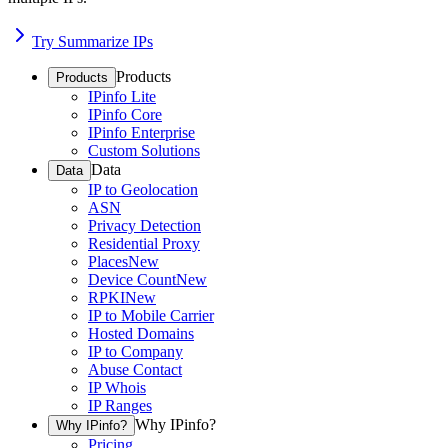
Try Summarize IPs
Products
Products
IPinfo Lite
IPinfo Core
IPinfo Enterprise
Custom Solutions
Data
Data
IP to Geolocation
ASN
Privacy Detection
Residential Proxy
Places
New
Device Count
New
RPKI
New
IP to Mobile Carrier
Hosted Domains
IP to Company
Abuse Contact
IP Whois
IP Ranges
Why IPinfo?
Why IPinfo?
Pricing