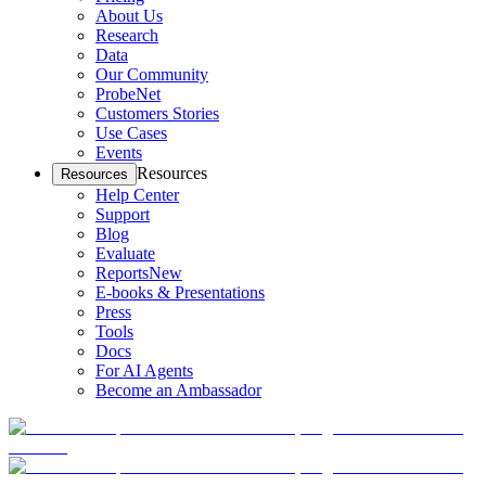
About Us
Research
Data
Our Community
ProbeNet
Customers Stories
Use Cases
Events
Resources
Resources
Help Center
Support
Blog
Evaluate
Reports
New
E-books & Presentations
Press
Tools
Docs
For AI Agents
Become an Ambassador