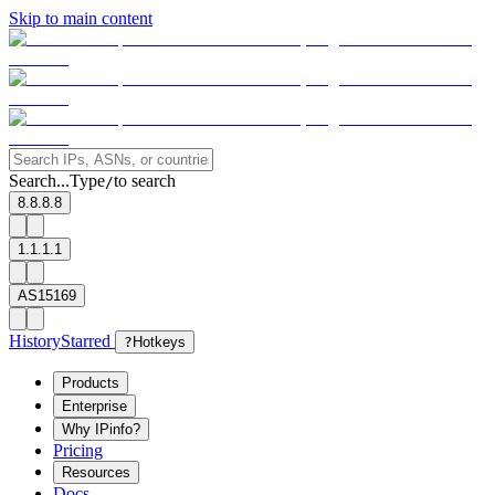
Skip to main content
Search...
Type
to search
/
8.8.8.8
1.1.1.1
AS15169
History
Starred
?
Hotkeys
Products
Enterprise
Why IPinfo?
Pricing
Resources
Docs