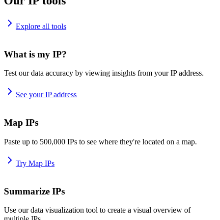
Our IP tools
Explore all tools
What is my IP?
Test our data accuracy by viewing insights from your IP address.
See your IP address
Map IPs
Paste up to 500,000 IPs to see where they're located on a map.
Try Map IPs
Summarize IPs
Use our data visualization tool to create a visual overview of
multiple IPs.