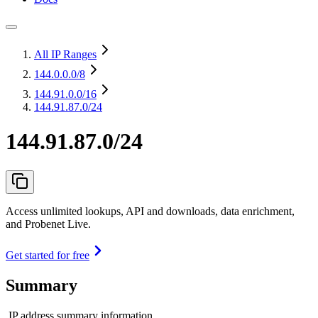
All IP Ranges
144.0.0.0
/8
144.91.0.0
/16
144.91.87.0/24
144.91.87.0/24
Access unlimited lookups, API and downloads, data enrichment,
and Probenet Live.
Get started for free
Summary
IP address summary information