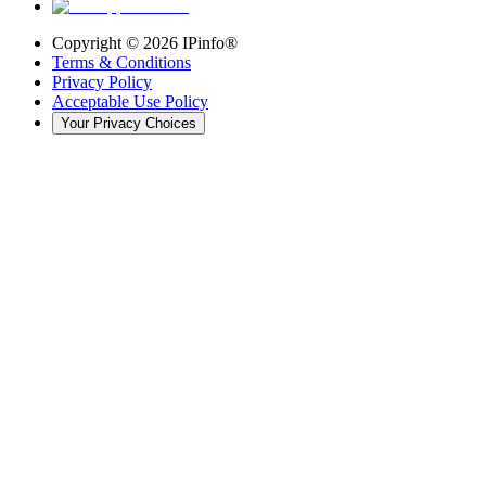
Copyright ©
2026
IPinfo®
Terms & Conditions
Privacy Policy
Acceptable Use Policy
Your Privacy Choices