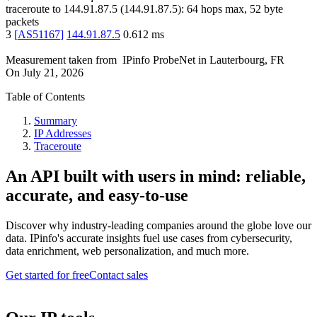
traceroute to
144.91.87.5
(
144.91.87.5
):
64
hops max,
52
byte
packets
3
[
AS51167
]
144.91.87.5
0.612
ms
Measurement taken from
IPinfo ProbeNet
in
Lauterbourg, FR
On
July 21, 2026
Table of Contents
Summary
IP Addresses
Traceroute
An API built with users in mind: reliable,
accurate, and easy-to-use
Discover why industry-leading companies around the globe love our
data. IPinfo's accurate insights fuel use cases from cybersecurity,
data enrichment, web personalization, and much more.
Get started for free
Contact sales