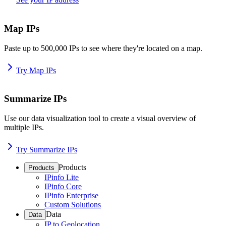
Map IPs
Paste up to 500,000 IPs to see where they're located on a map.
Try Map IPs
Summarize IPs
Use our data visualization tool to create a visual overview of
multiple IPs.
Try Summarize IPs
Products
Products
IPinfo Lite
IPinfo Core
IPinfo Enterprise
Custom Solutions
Data
Data
IP to Geolocation