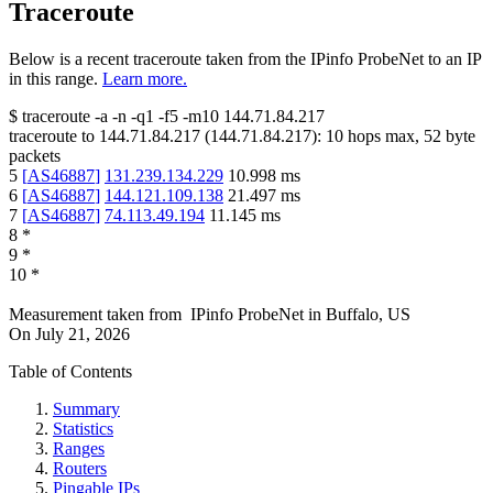
Traceroute
Below is a recent traceroute taken from the IPinfo ProbeNet to an IP
in this range.
Learn more.
$
traceroute -a -n -q1
-f5
-m10
144.71.84.217
traceroute to
144.71.84.217
(
144.71.84.217
):
10
hops max,
52
byte
packets
5
[
AS46887
]
131.239.134.229
10.998
ms
6
[
AS46887
]
144.121.109.138
21.497
ms
7
[
AS46887
]
74.113.49.194
11.145
ms
8
*
9
*
10
*
Measurement taken from
IPinfo ProbeNet
in
Buffalo, US
On
July 21, 2026
Table of Contents
Summary
Statistics
Ranges
Routers
Pingable IPs