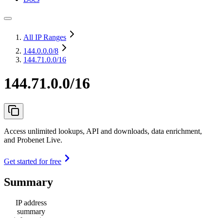
All IP Ranges
144.0.0.0
/8
144.71.0.0/16
144.71.0.0/16
Access unlimited lookups, API and downloads, data enrichment,
and Probenet Live.
Get started for free
Summary
IP address
summary