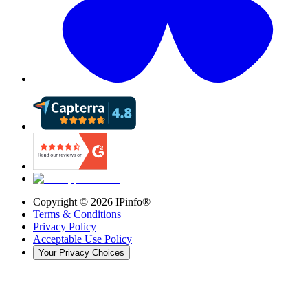
Copyright ©
2026
IPinfo®
Terms & Conditions
Privacy Policy
Acceptable Use Policy
Your Privacy Choices