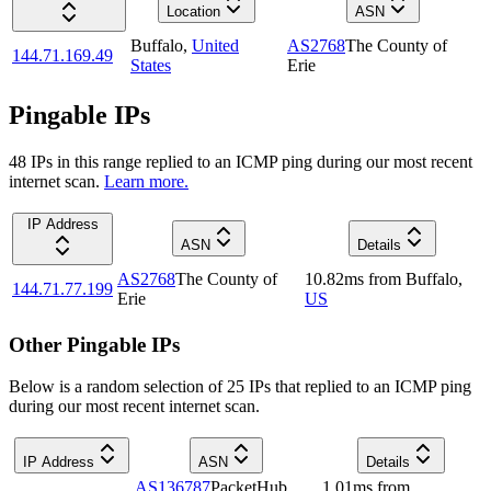
Location
ASN
Buffalo
,
United
AS2768
The County of
144.71.169.49
States
Erie
Pingable IPs
48
IP
s
in this range replied to an ICMP ping during our most recent
internet scan.
Learn more.
IP Address
ASN
Details
AS2768
The County of
10.82
ms
from
Buffalo
,
144.71.77.199
Erie
US
Other Pingable IPs
Below is a random selection of 25 IPs that replied to an ICMP ping
during our most recent internet scan.
IP Address
ASN
Details
AS136787
PacketHub
1.01
ms
from