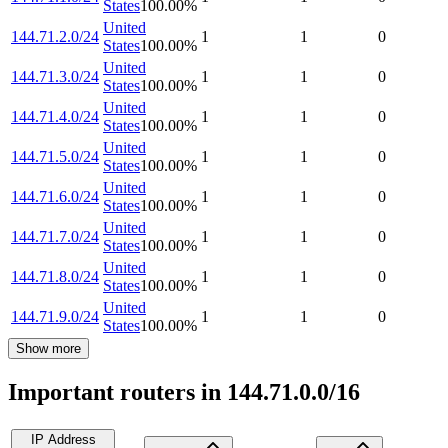
States
100.00
%
United
144.71.2.0/24
1
1
0
States
100.00
%
United
144.71.3.0/24
1
1
0
States
100.00
%
United
144.71.4.0/24
1
1
0
States
100.00
%
United
144.71.5.0/24
1
1
0
States
100.00
%
United
144.71.6.0/24
1
1
0
States
100.00
%
United
144.71.7.0/24
1
1
0
States
100.00
%
United
144.71.8.0/24
1
1
0
States
100.00
%
United
144.71.9.0/24
1
1
0
States
100.00
%
Show more
Important routers in 144.71.0.0/16
IP Address