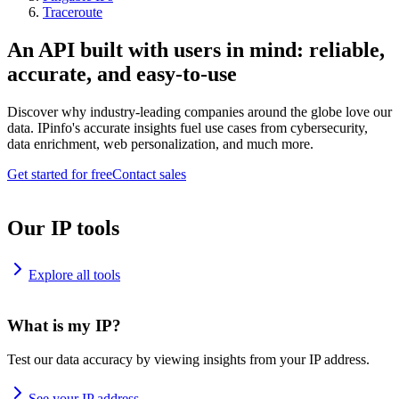
Traceroute
An API built with users in mind: reliable,
accurate, and easy-to-use
Discover why industry-leading companies around the globe love our
data. IPinfo's accurate insights fuel use cases from cybersecurity,
data enrichment, web personalization, and much more.
Get started for free
Contact sales
Our IP tools
Explore all tools
What is my IP?
Test our data accuracy by viewing insights from your IP address.
See your IP address