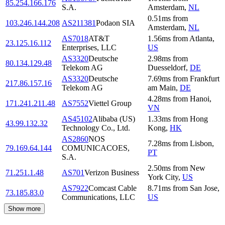
85.254.166.176
S.A.
Amsterdam
,
NL
0.51
ms
from
103.246.144.208
AS211381
Podaon SIA
Amsterdam
,
NL
AS7018
AT&T
1.56
ms
from
Atlanta
,
23.125.16.112
Enterprises, LLC
US
AS3320
Deutsche
2.98
ms
from
80.134.129.48
Telekom AG
Duesseldorf
,
DE
AS3320
Deutsche
7.69
ms
from
Frankfurt
217.86.157.16
Telekom AG
am Main
,
DE
4.28
ms
from
Hanoi
,
171.241.211.48
AS7552
Viettel Group
VN
AS45102
Alibaba (US)
1.33
ms
from
Hong
43.99.132.32
Technology Co., Ltd.
Kong
,
HK
AS2860
NOS
7.28
ms
from
Lisbon
,
79.169.64.144
COMUNICACOES,
PT
S.A.
2.50
ms
from
New
71.251.1.48
AS701
Verizon Business
York City
,
US
AS7922
Comcast Cable
8.71
ms
from
San Jose
,
73.185.83.0
Communications, LLC
US
Show more