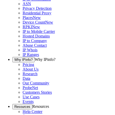
ASN
Privacy Detection
Residential Proxy
Places
New
Device Count
New
RPKI
New
IP to Mobile Carrier
Hosted Domains
IP to Company
Abuse Contact
IP Whois
IP Ranges
Why IPinfo?
Why IPinfo?
Pricing
About Us
Research
Data
Our Community
ProbeNet
Customers Stories
Use Cases
Events
Resources
Resources
Help Center