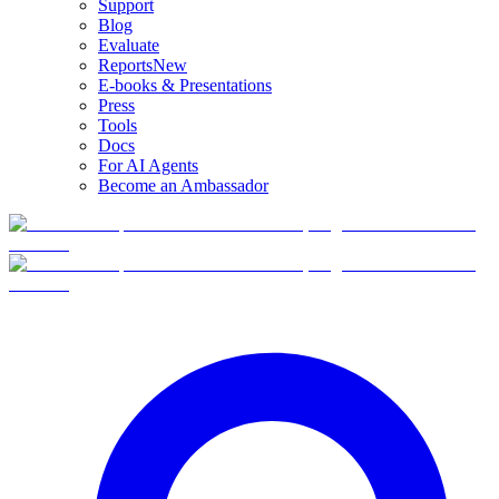
Support
Blog
Evaluate
Reports
New
E-books & Presentations
Press
Tools
Docs
For AI Agents
Become an Ambassador