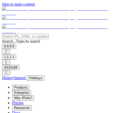
Skip to main content
Search...
Type
to search
/
8.8.8.8
1.1.1.1
AS15169
History
Starred
?
Hotkeys
Products
Enterprise
Why IPinfo?
Pricing
Resources
Docs