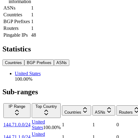
information
ASNs
1
Countries
1
BGP Prefixes
1
Routers
1
Pingable IPs
48
Statistics
Countries
BGP Prefixes
ASNs
United States
100.00
%
Sub-ranges
IP Range
Top Country
Countries
ASNs
Routers
United
144.71.0.0/24
1
1
0
States
100.00
%
United
144.71.1.0/24
1
1
0