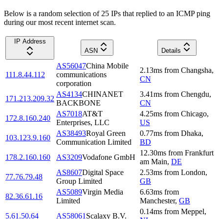
Below is a random selection of 25 IPs that replied to an ICMP ping
during our most recent internet scan.
IP Address
ASN
Details
AS56047
China Mobile
2.13
ms
from
Changsha
,
111.8.44.112
communications
CN
corporation
AS4134
CHINANET
3.41
ms
from
Chengdu
,
171.213.209.32
BACKBONE
CN
AS7018
AT&T
4.25
ms
from
Chicago
,
172.8.160.240
Enterprises, LLC
US
AS38493
Royal Green
0.77
ms
from
Dhaka
,
103.123.9.160
Communication Limited
BD
12.30
ms
from
Frankfurt
178.2.160.160
AS3209
Vodafone GmbH
am Main
,
DE
AS8607
Digital Space
2.53
ms
from
London
,
77.76.79.48
Group Limited
GB
AS5089
Virgin Media
6.63
ms
from
82.36.61.16
Limited
Manchester
,
GB
0.14
ms
from
Meppel
,
5.61.50.64
AS58061
Scalaxy B.V.