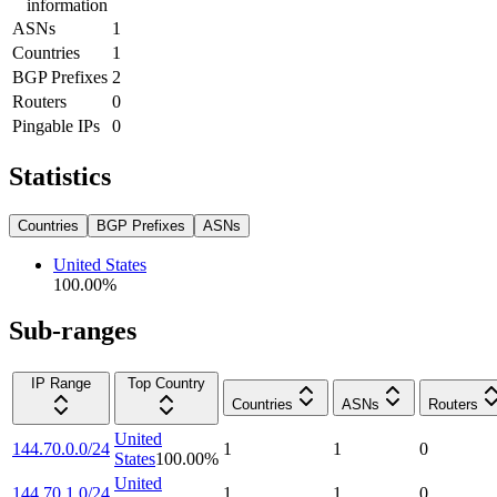
information
ASNs
1
Countries
1
BGP Prefixes
2
Routers
0
Pingable IPs
0
Statistics
Countries
BGP Prefixes
ASNs
United States
100.00
%
Sub-ranges
IP Range
Top Country
Countries
ASNs
Routers
United
144.70.0.0/24
1
1
0
States
100.00
%
United
144.70.1.0/24
1
1
0