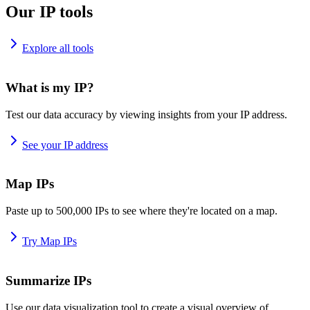
Our IP tools
Explore all tools
What is my IP?
Test our data accuracy by viewing insights from your IP address.
See your IP address
Map IPs
Paste up to 500,000 IPs to see where they're located on a map.
Try Map IPs
Summarize IPs
Use our data visualization tool to create a visual overview of