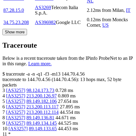
NL
AS3269
Telecom Italia
87.28.15.0
2.12
ms
from
Milan
,
IT
S.p.A.
0.12
ms
from
Moncks
34.75.23.208
AS396982
Google LLC
Corner
,
US
Show more
Traceroute
Below is a recent traceroute taken from the IPinfo ProbeNet to an IP
in this range.
Learn more.
$
traceroute -a -n -q1
-f3
-m13
144.70.4.56
traceroute to
144.70.4.56
(
144.70.4.56
):
13
hops max,
52
byte
packets
3
[
AS3257
]
98.124.173.73
0.728
ms
4
[
AS3257
]
213.200.126.97
0.869
ms
5
[
AS3257
]
89.149.182.106
27.654
ms
6
[
AS3257
]
213.200.113.117
27.895
ms
7
[
AS3257
]
213.200.112.114
44.554
ms
8
[
AS3257
]
89.149.136.81
44.671
ms
9
[
AS3257
]
89.149.134.145
44.525
ms
10
[
AS3257
]
89.149.133.65
44.453
ms
11
*