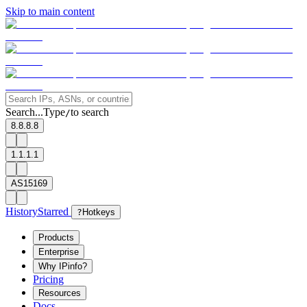
Skip to main content
Search...
Type
to search
/
8.8.8.8
1.1.1.1
AS15169
History
Starred
?
Hotkeys
Products
Enterprise
Why IPinfo?
Pricing
Resources
Docs