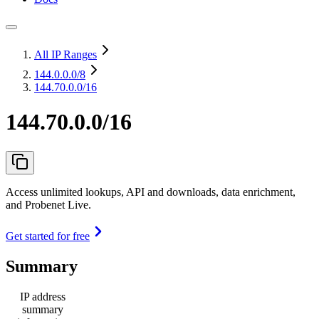
All IP Ranges
144.0.0.0
/8
144.70.0.0/16
144.70.0.0/16
Access unlimited lookups, API and downloads, data enrichment,
and Probenet Live.
Get started for free
Summary
IP address
summary