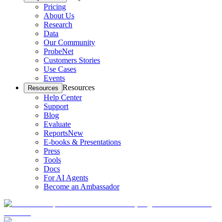
Pricing
About Us
Research
Data
Our Community
ProbeNet
Customers Stories
Use Cases
Events
Resources
Resources
Help Center
Support
Blog
Evaluate
Reports
New
E-books & Presentations
Press
Tools
Docs
For AI Agents
Become an Ambassador