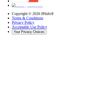
Copyright ©
2026
IPinfo®
Terms & Conditions
Privacy Policy
Acceptable Use Policy
Your Privacy Choices