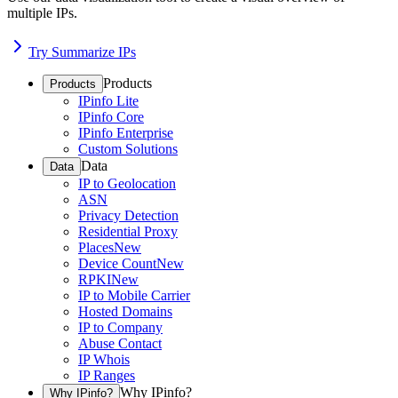
multiple IPs.
Try Summarize IPs
Products
Products
IPinfo Lite
IPinfo Core
IPinfo Enterprise
Custom Solutions
Data
Data
IP to Geolocation
ASN
Privacy Detection
Residential Proxy
Places
New
Device Count
New
RPKI
New
IP to Mobile Carrier
Hosted Domains
IP to Company
Abuse Contact
IP Whois
IP Ranges
Why IPinfo?
Why IPinfo?