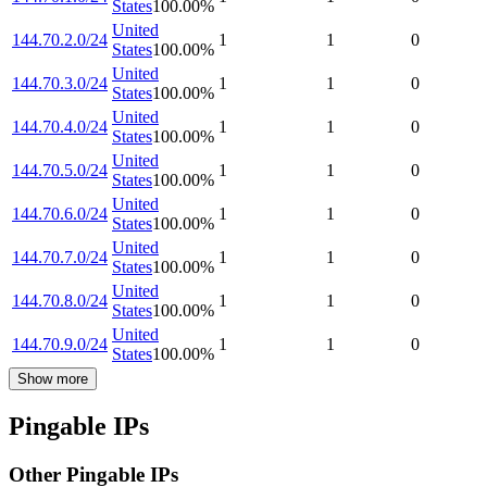
States
100.00
%
United
144.70.2.0/24
1
1
0
States
100.00
%
United
144.70.3.0/24
1
1
0
States
100.00
%
United
144.70.4.0/24
1
1
0
States
100.00
%
United
144.70.5.0/24
1
1
0
States
100.00
%
United
144.70.6.0/24
1
1
0
States
100.00
%
United
144.70.7.0/24
1
1
0
States
100.00
%
United
144.70.8.0/24
1
1
0
States
100.00
%
United
144.70.9.0/24
1
1
0
States
100.00
%
Show more
Pingable IPs
Other Pingable IPs