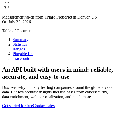
12
*
13
*
Measurement taken from
IPinfo ProbeNet
in
Denver, US
On
July 22, 2026
Table of Contents
Summary
Statistics
Ranges
Pingable IPs
Traceroute
An API built with users in mind: reliable,
accurate, and easy-to-use
Discover why industry-leading companies around the globe love our
data. IPinfo's accurate insights fuel use cases from cybersecurity,
data enrichment, web personalization, and much more.
Get started for free
Contact sales