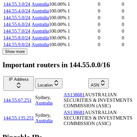
144.55.3.0/24
Australia
100.00
%
1
0
0
144.55.4.0/24
Australia
100.00
%
1
0
0
144.55.5.0/24
Australia
100.00
%
1
0
0
144.55.6.0/24
Australia
100.00
%
1
0
0
144.55.7.0/24
Australia
100.00
%
1
0
0
144.55.8.0/24
Australia
100.00
%
1
0
0
144.55.9.0/24
Australia
100.00
%
1
0
0
Show more
Important routers in 144.55.0.0/16
IP Address
Location
ASN
AS138681
AUSTRALIAN
Sydney
,
144.55.67.251
SECURITIES & INVESTMENTS
Australia
COMMISSION (ASIC)
AS138681
AUSTRALIAN
Sydney
,
144.55.135.251
SECURITIES & INVESTMENTS
Australia
COMMISSION (ASIC)