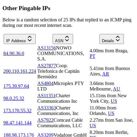
Other Pingable IPs
Below is a random selection of 25 IPs that replied to an ICMP ping
during our most recent internet scan.
IP Address
ASN
Details
AS13156
NOWO
4.00
ms
from
Braga
,
84.90.36.0
COMMUNICATIONS,
PT
S.A.
AS27877
Coop.
5.41
ms
from
Buenos
200.110.161.224
Telefonica de Capitán
Aires
,
AR
Bermúdez
AS4804
Microplex PTY
3.66
ms
from
175.39.97.64
LTD
Melbourne
,
AU
AS11351
Charter
15.11
ms
from
New
98.0.25.32
Communications Inc
York City
,
US
AS33363
Charter
11.00
ms
from
173.170.55.32
Communications, Inc
Orlando
,
US
AS7922
Comcast Cable
2.27
ms
from
San Jose
,
98.47.141.144
Communications, LLC
US
8.20
ms
from
Berlin
,
188.98.173.176
AS3209
Vodafone GmbH