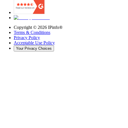
Copyright ©
2026
IPinfo®
Terms & Conditions
Privacy Policy
Acceptable Use Policy
Your Privacy Choices