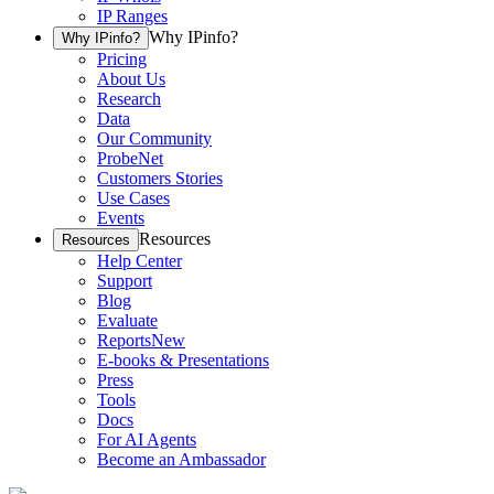
IP Ranges
Why IPinfo?
Why IPinfo?
Pricing
About Us
Research
Data
Our Community
ProbeNet
Customers Stories
Use Cases
Events
Resources
Resources
Help Center
Support
Blog
Evaluate
Reports
New
E-books & Presentations
Press
Tools
Docs
For AI Agents
Become an Ambassador