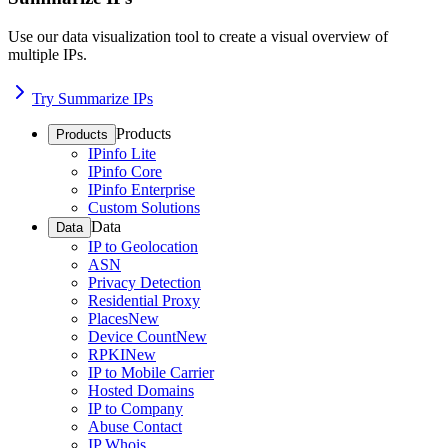
Use our data visualization tool to create a visual overview of
multiple IPs.
Try Summarize IPs
Products
Products
IPinfo Lite
IPinfo Core
IPinfo Enterprise
Custom Solutions
Data
Data
IP to Geolocation
ASN
Privacy Detection
Residential Proxy
Places
New
Device Count
New
RPKI
New
IP to Mobile Carrier
Hosted Domains
IP to Company
Abuse Contact
IP Whois