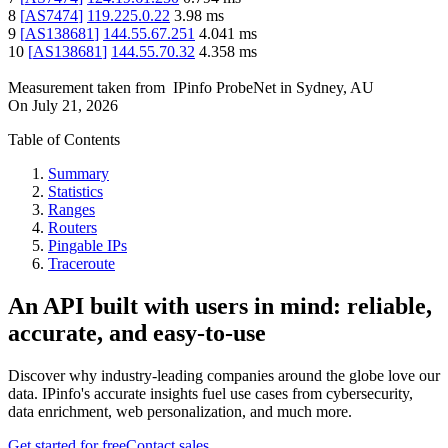
8
[
AS7474
]
119.225.0.22
3.98
ms
9
[
AS138681
]
144.55.67.251
4.041
ms
10
[
AS138681
]
144.55.70.32
4.358
ms
Measurement taken from
IPinfo ProbeNet
in
Sydney, AU
On
July 21, 2026
Table of Contents
Summary
Statistics
Ranges
Routers
Pingable IPs
Traceroute
An API built with users in mind: reliable,
accurate, and easy-to-use
Discover why industry-leading companies around the globe love our
data. IPinfo's accurate insights fuel use cases from cybersecurity,
data enrichment, web personalization, and much more.
Get started for free
Contact sales