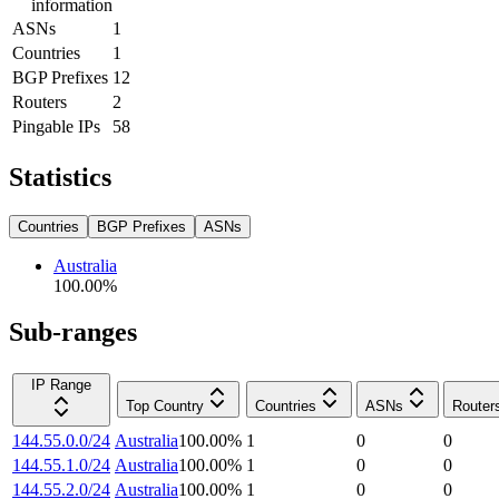
information
ASNs
1
Countries
1
BGP Prefixes
12
Routers
2
Pingable IPs
58
Statistics
Countries
BGP Prefixes
ASNs
Australia
100.00
%
Sub-ranges
IP Range
Top Country
Countries
ASNs
Router
144.55.0.0/24
Australia
100.00
%
1
0
0
144.55.1.0/24
Australia
100.00
%
1
0
0
144.55.2.0/24
Australia
100.00
%
1
0
0