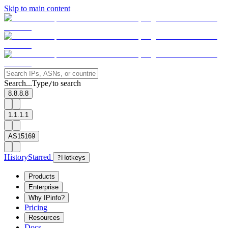
Skip to main content
Search...
Type
to search
/
8.8.8.8
1.1.1.1
AS15169
History
Starred
?
Hotkeys
Products
Enterprise
Why IPinfo?
Pricing
Resources
Docs