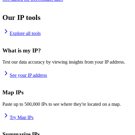
Our IP tools
Explore all tools
What is my IP?
Test our data accuracy by viewing insights from your IP address.
See your IP address
Map IPs
Paste up to 500,000 IPs to see where they're located on a map.
Try Map IPs
Summarize IPs