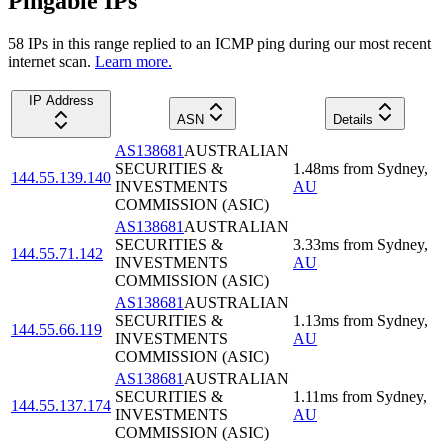
Pingable IPs
58
IP
s
in this range replied to an ICMP ping during our most recent
internet scan.
Learn more.
IP Address
ASN
Details
AS138681
AUSTRALIAN
SECURITIES &
1.48
ms
from
Sydney
,
144.55.139.140
INVESTMENTS
AU
COMMISSION (ASIC)
AS138681
AUSTRALIAN
SECURITIES &
3.33
ms
from
Sydney
,
144.55.71.142
INVESTMENTS
AU
COMMISSION (ASIC)
AS138681
AUSTRALIAN
SECURITIES &
1.13
ms
from
Sydney
,
144.55.66.119
INVESTMENTS
AU
COMMISSION (ASIC)
AS138681
AUSTRALIAN
SECURITIES &
1.11
ms
from
Sydney
,
144.55.137.174
INVESTMENTS
AU
COMMISSION (ASIC)