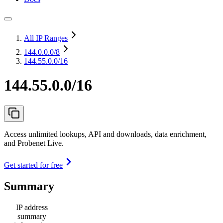
All IP Ranges
144.0.0.0
/8
144.55.0.0/16
144.55.0.0/16
Access unlimited lookups, API and downloads, data enrichment,
and Probenet Live.
Get started for free
Summary
IP address
summary