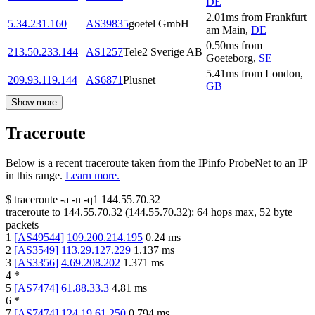
DE
2.01
ms
from
Frankfurt
5.34.231.160
AS39835
goetel GmbH
am Main
,
DE
0.50
ms
from
213.50.233.144
AS1257
Tele2 Sverige AB
Goeteborg
,
SE
5.41
ms
from
London
,
209.93.119.144
AS6871
Plusnet
GB
Show more
Traceroute
Below is a recent traceroute taken from the IPinfo ProbeNet to an IP
in this range.
Learn more.
$
traceroute -a -n -q1
144.55.70.32
traceroute to
144.55.70.32
(
144.55.70.32
):
64
hops max,
52
byte
packets
1
[
AS49544
]
109.200.214.195
0.24
ms
2
[
AS3549
]
113.29.127.229
1.137
ms
3
[
AS3356
]
4.69.208.202
1.371
ms
4
*
5
[
AS7474
]
61.88.33.3
4.81
ms
6
*
7
[
AS7474
]
124.19.61.250
0.794
ms