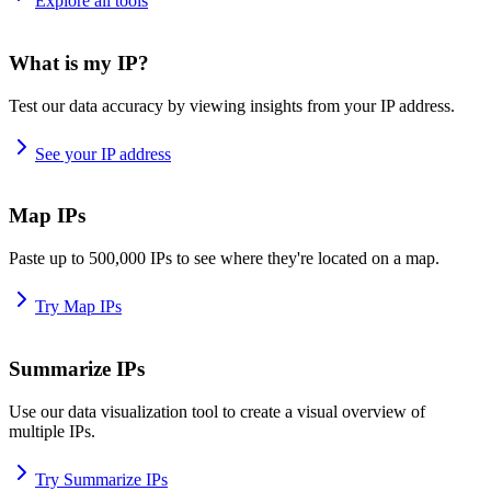
Explore all tools
What is my IP?
Test our data accuracy by viewing insights from your IP address.
See your IP address
Map IPs
Paste up to 500,000 IPs to see where they're located on a map.
Try Map IPs
Summarize IPs
Use our data visualization tool to create a visual overview of
multiple IPs.
Try Summarize IPs