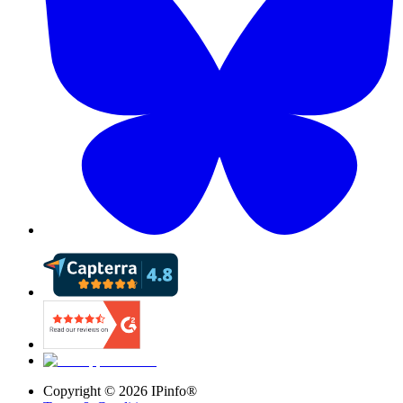
Copyright ©
2026
IPinfo®