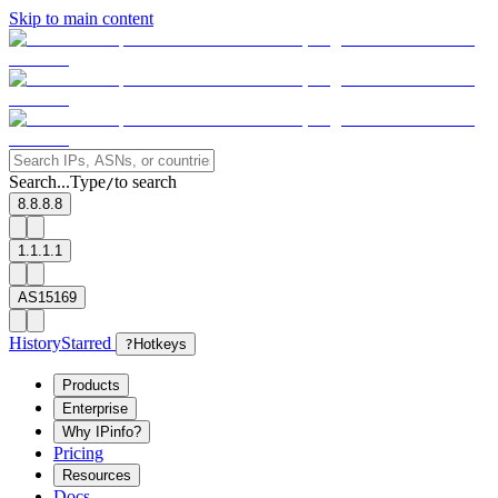
Skip to main content
Search...
Type
to search
/
8.8.8.8
1.1.1.1
AS15169
History
Starred
?
Hotkeys
Products
Enterprise
Why IPinfo?
Pricing
Resources
Docs