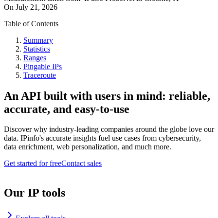
On
July 21, 2026
Table of Contents
Summary
Statistics
Ranges
Pingable IPs
Traceroute
An API built with users in mind: reliable,
accurate, and easy-to-use
Discover why industry-leading companies around the globe love our
data. IPinfo's accurate insights fuel use cases from cybersecurity,
data enrichment, web personalization, and much more.
Get started for free
Contact sales
Our IP tools