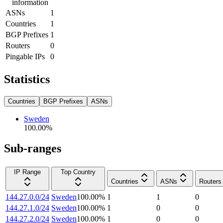
information
ASNs
1
Countries
1
BGP Prefixes
1
Routers
0
Pingable IPs
0
Statistics
Countries
BGP Prefixes
ASNs
Sweden
100.00
%
Sub-ranges
IP Range
Top Country
Countries
ASNs
Routers
144.27.0.0/24
Sweden
100.00
%
1
1
0
144.27.1.0/24
Sweden
100.00
%
1
0
0
144.27.2.0/24
Sweden
100.00
%
1
0
0