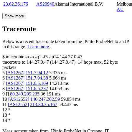
23.62.36.176
AS20940
Akamai International B.V.
Melbou
AU
Show more
Traceroute
Below is a recent traceroute taken from the IPinfo ProbeNet to an IP
in this range.
Learn more.
$
traceroute -a -n -q1
-f5
-m14
144.27.0.47
traceroute to
144.27.0.47
(
144.27.0.47
):
14
hops max,
52
byte
packets
5
[
AS1267
]
151.7.94.12
5.335
ms
6
[
AS1267
]
151.7.94.38
5.664
ms
7
[
AS1267
]
151.6.5.109
14.213
ms
8
[
AS1267
]
151.6.5.237
14.053
ms
9
[
]
80.249.209.235
36.191
ms
10
[
AS12552
]
146.247.202.59
59.854
ms
11
[
AS12552
]
213.80.35.167
59.447
ms
12
*
13
*
14
*
Measurement taken from
IPinfo ProbeNet
in
Crotone, IT