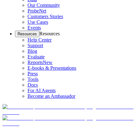
Our Community
ProbeNet
Customers Stories
Use Cases
Events
Resources
Resources
Help Center
Support
Blog
Evaluate
Reports
New
E-books & Presentations
Press
Tools
Docs
For AI Agents
Become an Ambassador