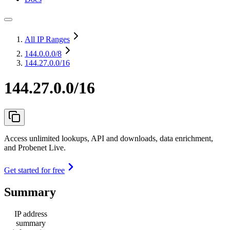
All IP Ranges
144.0.0.0
/8
144.27.0.0/16
144.27.0.0/16
Access unlimited lookups, API and downloads, data enrichment,
and Probenet Live.
Get started for free
Summary
IP address
summary