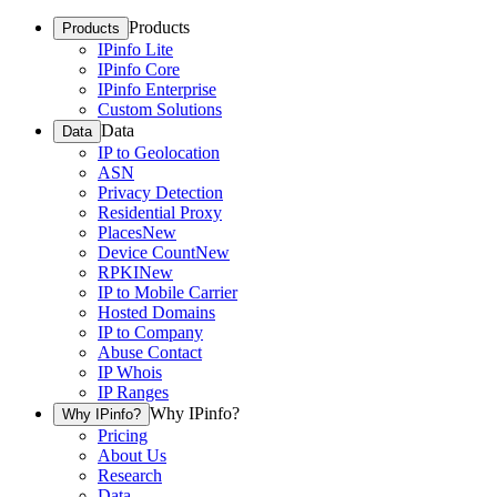
Products
Products
IPinfo Lite
IPinfo Core
IPinfo Enterprise
Custom Solutions
Data
Data
IP to Geolocation
ASN
Privacy Detection
Residential Proxy
Places
New
Device Count
New
RPKI
New
IP to Mobile Carrier
Hosted Domains
IP to Company
Abuse Contact
IP Whois
IP Ranges
Why IPinfo?
Why IPinfo?
Pricing
About Us
Research
Data