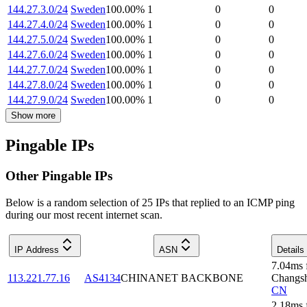
144.27.3.0/24
Sweden
100.00
%
1
0
0
144.27.4.0/24
Sweden
100.00
%
1
0
0
144.27.5.0/24
Sweden
100.00
%
1
0
0
144.27.6.0/24
Sweden
100.00
%
1
0
0
144.27.7.0/24
Sweden
100.00
%
1
0
0
144.27.8.0/24
Sweden
100.00
%
1
0
0
144.27.9.0/24
Sweden
100.00
%
1
0
0
Show more
Pingable IPs
Other Pingable IPs
Below is a random selection of 25 IPs that replied to an ICMP ping
during our most recent internet scan.
IP Address
ASN
Details
7.04
ms
113.221.77.16
AS4134
CHINANET BACKBONE
Changs
CN
2.18
ms