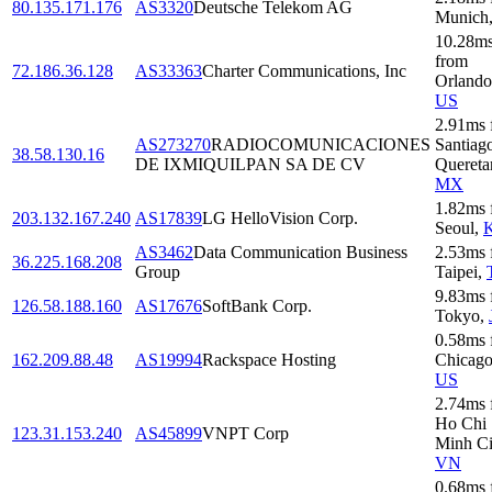
80.135.171.176
AS3320
Deutsche Telekom AG
Munich
10.28
m
from
72.186.36.128
AS33363
Charter Communications, Inc
Orlando
US
2.91
ms
AS273270
RADIOCOMUNICACIONES
Santiag
38.58.130.16
DE IXMIQUILPAN SA DE CV
Quereta
MX
1.82
ms
203.132.167.240
AS17839
LG HelloVision Corp.
Seoul
,
AS3462
Data Communication Business
2.53
ms
36.225.168.208
Group
Taipei
,
9.83
ms
126.58.188.160
AS17676
SoftBank Corp.
Tokyo
,
0.58
ms
162.209.88.48
AS19994
Rackspace Hosting
Chicag
US
2.74
ms
Ho Chi
123.31.153.240
AS45899
VNPT Corp
Minh Ci
VN
0.68
ms