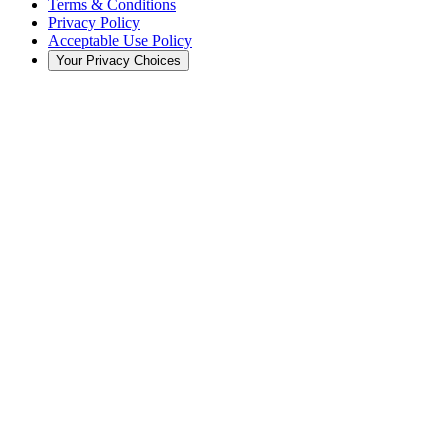
Terms & Conditions
Privacy Policy
Acceptable Use Policy
Your Privacy Choices