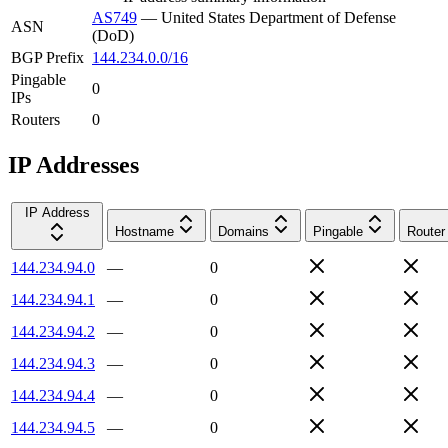
AS749
—
United States Department of Defense
ASN
(DoD)
BGP Prefix
144.234.0.0/16
Pingable
0
IPs
Routers
0
IP Addresses
IP Address
Hostname
Domains
Pingable
Router
144.234.94.0
—
0
144.234.94.1
—
0
144.234.94.2
—
0
144.234.94.3
—
0
144.234.94.4
—
0
144.234.94.5
—
0