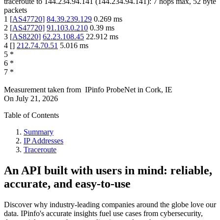
traceroute to
144.234.94.141
(
144.234.94.141
):
7
hops max,
52
byte
packets
1
[
AS47720
]
84.39.239.129
0.269
ms
2
[
AS47720
]
91.103.0.210
0.39
ms
3
[
AS8220
]
62.23.108.45
22.912
ms
4
[
]
212.74.70.51
5.016
ms
5
*
6
*
7
*
Measurement taken from
IPinfo ProbeNet
in
Cork, IE
On
July 21, 2026
Table of Contents
Summary
IP Addresses
Traceroute
An API built with users in mind: reliable,
accurate, and easy-to-use
Discover why industry-leading companies around the globe love our
data. IPinfo's accurate insights fuel use cases from cybersecurity,