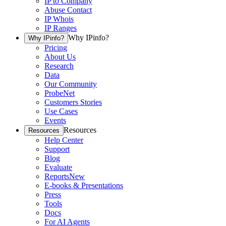
IP to Company
Abuse Contact
IP Whois
IP Ranges
Why IPinfo?
Why IPinfo?
Pricing
About Us
Research
Data
Our Community
ProbeNet
Customers Stories
Use Cases
Events
Resources
Resources
Help Center
Support
Blog
Evaluate
Reports
New
E-books & Presentations
Press
Tools
Docs
For AI Agents