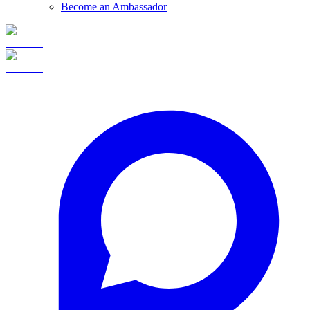
Become an Ambassador