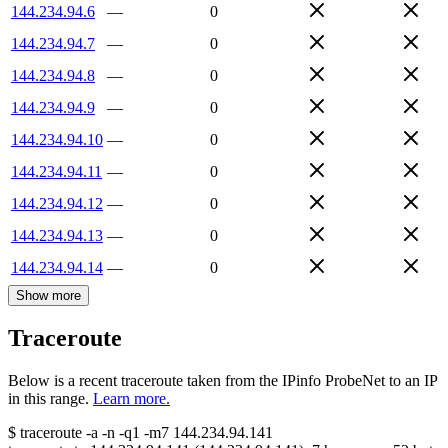
144.234.94.6
—
0
144.234.94.7
—
0
144.234.94.8
—
0
144.234.94.9
—
0
144.234.94.10
—
0
144.234.94.11
—
0
144.234.94.12
—
0
144.234.94.13
—
0
144.234.94.14
—
0
Show more
Traceroute
Below is a recent traceroute taken from the IPinfo ProbeNet to an IP
in this range.
Learn more.
$
traceroute -a -n -q1
-m7
144.234.94.141