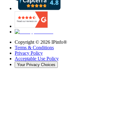
Copyright ©
2026
IPinfo®
Terms & Conditions
Privacy Policy
Acceptable Use Policy
Your Privacy Choices