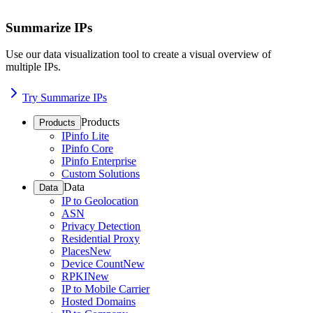
Summarize IPs
Use our data visualization tool to create a visual overview of
multiple IPs.
Try Summarize IPs
Products
Products
IPinfo Lite
IPinfo Core
IPinfo Enterprise
Custom Solutions
Data
Data
IP to Geolocation
ASN
Privacy Detection
Residential Proxy
Places
New
Device Count
New
RPKI
New
IP to Mobile Carrier
Hosted Domains