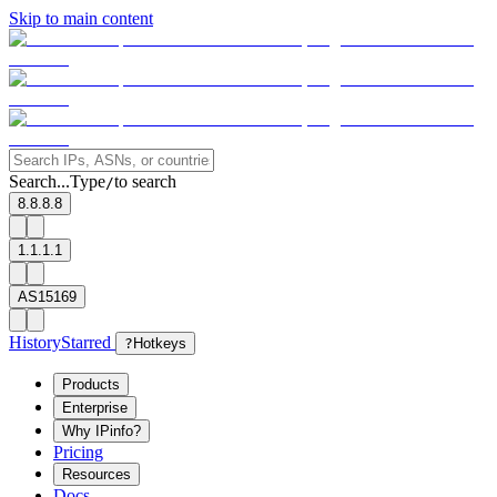
Skip to main content
Search...
Type
to search
/
8.8.8.8
1.1.1.1
AS15169
History
Starred
?
Hotkeys
Products
Enterprise
Why IPinfo?
Pricing
Resources
Docs