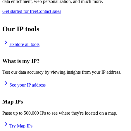
data enrichment, web personalization, and much more.
Get started for free
Contact sales
Our IP tools
Explore all tools
What is my IP?
Test our data accuracy by viewing insights from your IP address.
See your IP address
Map IPs
Paste up to 500,000 IPs to see where they're located on a map.
Try Map IPs