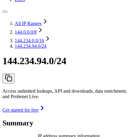
All IP Ranges
144.0.0.0
/8
144.234.0.0
/16
144.234.94.0/24
144.234.94.0/24
Access unlimited lookups, API and downloads, data enrichment,
and Probenet Live.
Get started for free
Summary
IP address summary information