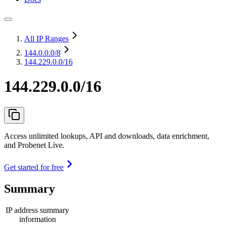
All IP Ranges
144.0.0.0
/8
144.229.0.0/16
144.229.0.0/16
Access unlimited lookups, API and downloads, data enrichment,
and Probenet Live.
Get started for free
Summary
IP address summary
information