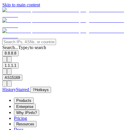
Skip to main content
Search...
Type
to search
/
8.8.8.8
1.1.1.1
AS15169
History
Starred
?
Hotkeys
Products
Enterprise
Why IPinfo?
Pricing
Resources
Docs