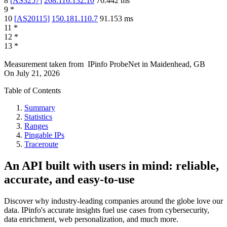
8
[
AS3257
]
208.116.132.10
76.442
ms
9
*
10
[
AS20115
]
150.181.110.7
91.153
ms
11
*
12
*
13
*
Measurement taken from
IPinfo ProbeNet
in
Maidenhead, GB
On
July 21, 2026
Table of Contents
Summary
Statistics
Ranges
Pingable IPs
Traceroute
An API built with users in mind: reliable,
accurate, and easy-to-use
Discover why industry-leading companies around the globe love our
data. IPinfo's accurate insights fuel use cases from cybersecurity,
data enrichment, web personalization, and much more.