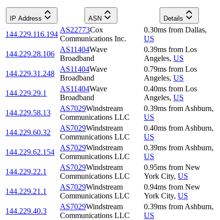
IP Address
ASN
Details
AS22773
Cox
0.30
ms
from
Dallas
,
144.229.116.194
Communications Inc.
US
AS11404
Wave
0.39
ms
from
Los
144.229.28.106
Broadband
Angeles
,
US
AS11404
Wave
0.79
ms
from
Los
144.229.31.248
Broadband
Angeles
,
US
AS11404
Wave
0.40
ms
from
Los
144.229.29.1
Broadband
Angeles
,
US
AS7029
Windstream
0.39
ms
from
Ashburn
,
144.229.58.13
Communications LLC
US
AS7029
Windstream
0.40
ms
from
Ashburn
,
144.229.60.32
Communications LLC
US
AS7029
Windstream
0.39
ms
from
Ashburn
,
144.229.62.154
Communications LLC
US
AS7029
Windstream
0.95
ms
from
New
144.229.22.1
Communications LLC
York City
,
US
AS7029
Windstream
0.94
ms
from
New
144.229.21.1
Communications LLC
York City
,
US
AS7029
Windstream
0.39
ms
from
Ashburn
,
144.229.40.3
Communications LLC
US