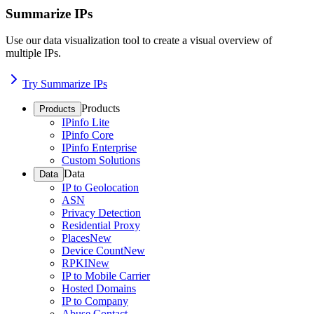
Summarize IPs
Use our data visualization tool to create a visual overview of
multiple IPs.
Try Summarize IPs
Products
Products
IPinfo Lite
IPinfo Core
IPinfo Enterprise
Custom Solutions
Data
Data
IP to Geolocation
ASN
Privacy Detection
Residential Proxy
Places
New
Device Count
New
RPKI
New
IP to Mobile Carrier
Hosted Domains
IP to Company
Abuse Contact