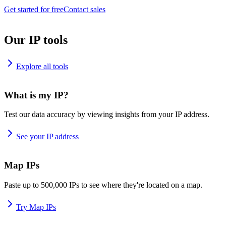
Get started for free
Contact sales
Our IP tools
Explore all tools
What is my IP?
Test our data accuracy by viewing insights from your IP address.
See your IP address
Map IPs
Paste up to 500,000 IPs to see where they're located on a map.
Try Map IPs