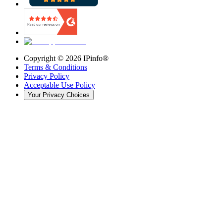
Copyright ©
2026
IPinfo®
Terms & Conditions
Privacy Policy
Acceptable Use Policy
Your Privacy Choices