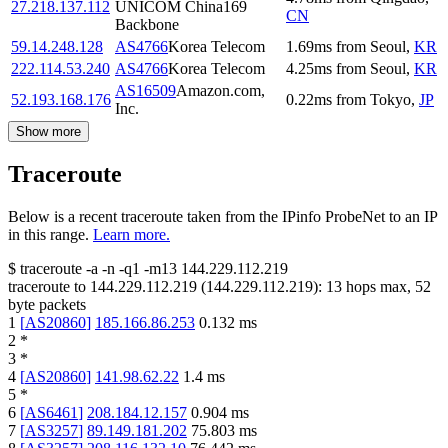
27.218.137.112
UNICOM China169
CN
Backbone
59.14.248.128
AS4766
Korea Telecom
1.69
ms
from
Seoul
,
KR
222.114.53.240
AS4766
Korea Telecom
4.25
ms
from
Seoul
,
KR
AS16509
Amazon.com,
52.193.168.176
0.22
ms
from
Tokyo
,
JP
Inc.
Show more
Traceroute
Below is a recent traceroute taken from the IPinfo ProbeNet to an IP
in this range.
Learn more.
$
traceroute -a -n -q1
-m13
144.229.112.219
traceroute to
144.229.112.219
(
144.229.112.219
):
13
hops max,
52
byte packets
1
[
AS20860
]
185.166.86.253
0.132
ms
2
*
3
*
4
[
AS20860
]
141.98.62.22
1.4
ms
5
*
6
[
AS6461
]
208.184.12.157
0.904
ms
7
[
AS3257
]
89.149.181.202
75.803
ms