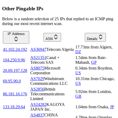
Other Pingable IPs
Below is a random selection of 25 IPs that replied to an ICMP ping
during our most recent internet scan.
IP Address
ASN
Details
17.73
ms
from
Algiers
,
41.102.24.192
AS36947
Telecom Algeria
DZ
AS21351
Canal +
1.54
ms
from
Baie-
104.250.9.96
Telecom SAS
Mahault
,
GP
AS8075
Microsoft
0.34
ms
from
Boydton
,
20.69.197.128
Corporation
US
AS7029
Windstream
10.31
ms
from
Chicago
,
69.95.90.0
Communications LLC
US
AS2856
British
5.92
ms
from
London
,
86.181.16.176
Telecommunications
GB
Limited
AS24282
KAGOYA
133.18.29.64
1.04
ms
from
Osaka
,
JP
JAPAN Inc.
AS4837
CHINA
4.78
ms
from
Qingdao
,