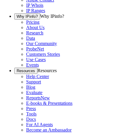
IP Whois
IP Ranges
Why IPinfo?
Why IPinfo?
Pricing
About Us
Research
Data
Our Community
ProbeNet
Customers Stories
Use Cases
Events
Resources
Resources
Help Center
Support
Blog
Evaluate
Reports
New
E-books & Presentations
Press
Tools
Docs
For AI Agents
Become an Ambassador