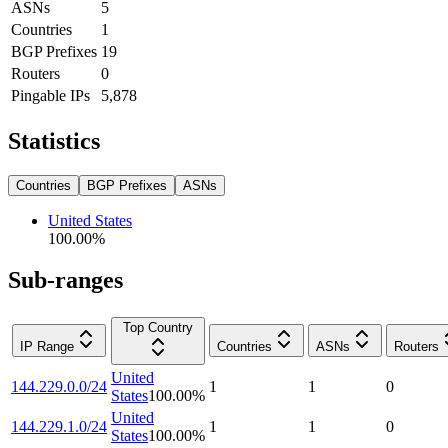
ASNs
5
Countries
1
BGP Prefixes
19
Routers
0
Pingable IPs
5,878
Statistics
Countries
BGP Prefixes
ASNs
United States
100.00
%
Sub-ranges
Top Country
IP Range
Countries
ASNs
Routers
United
144.229.0.0/24
1
1
0
States
100.00
%
United
144.229.1.0/24
1
1
0
States
100.00
%