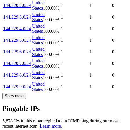
United
144.229.2.0/24
1
1
0
States
100.00
%
United
144.229.3.0/24
1
1
0
States
100.00
%
United
144.229.4.0/24
1
1
0
States
100.00
%
United
144.229.5.0/24
1
1
0
States
100.00
%
United
144.229.6.0/24
1
1
0
States
100.00
%
United
144.229.7.0/24
1
1
0
States
100.00
%
United
144.229.8.0/24
1
1
0
States
100.00
%
United
144.229.9.0/24
1
1
0
States
100.00
%
Show more
Pingable IPs
5,878
IP
s
in this range replied to an ICMP ping during our most
recent internet scan.
Learn more.