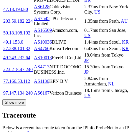
PROVEDORES LTDA
BR
AS6128
Cablevision
2.37
ms
from
New York
47.18.193.80
Systems Corp.
City
,
US
AS7545
TPG Telecom
203.59.182.224
1.35
ms
from
Perth
,
AU
Limited
AS16509
Amazon.com,
0.17
ms
from
San Jose
,
50.18.108.192
Inc.
US
49.1.153.0
AS10036
DLIVE
1.44
ms
from
Seoul
,
KR
27.238.101.32
AS4766
Korea Telecom
6.43
ms
from
Seoul
,
KR
18.04
ms
from
Tokyo
,
49.243.232.64
AS10013
FreeBit Co.,Ltd.
JP
AS4713
NTT DOCOMO
15.30
ms
from
Tokyo
,
223.218.47.240
BUSINESS,Inc.
JP
2.84
ms
from
77.166.53.112
AS1136
KPN B.V.
Amsterdam
,
NL
18.15
ms
from
Chicago
,
97.147.134.240
AS6167
Verizon Business
US
Show more
Traceroute
Below is a recent traceroute taken from the IPinfo ProbeNet to an IP