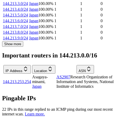
144.213.3.0/24
Japan
100.00
%
1
1
0
144.213.4.0/24
Japan
100.00
%
1
1
0
144.213.5.0/24
Japan
100.00
%
1
1
0
144.213.6.0/24
Japan
100.00
%
1
1
0
144.213.7.0/24
Japan
100.00
%
1
1
0
144.213.8.0/24
Japan
100.00
%
1
1
0
144.213.9.0/24
Japan
100.00
%
1
1
0
Show more
Important routers in 144.213.0.0/16
IP Address
Location
ASN
Asagaya-
AS2907
Research Organization of
144.213.253.254
minami
,
Information and Systems, National
Japan
Institute of Informatics
Pingable IPs
22
IP
s
in this range replied to an ICMP ping during our most recent
internet scan.
Learn more.