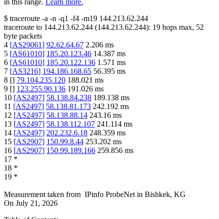
in this range.
Learn more.
$
traceroute -a -n -q1
-f4
-m19
144.213.62.244
traceroute to
144.213.62.244
(
144.213.62.244
):
19
hops max,
52
byte packets
4
[
AS29061
]
92.62.64.67
2.206
ms
5
[
AS61010
]
185.20.123.46
14.387
ms
6
[
AS61010
]
185.20.122.136
1.571
ms
7
[
AS3216
]
194.186.168.65
56.395
ms
8
[
]
79.104.235.120
188.021
ms
9
[
]
123.255.90.136
191.026
ms
10
[
AS2497
]
58.138.84.238
189.138
ms
11
[
AS2497
]
58.138.81.173
242.192
ms
12
[
AS2497
]
58.138.88.14
243.16
ms
13
[
AS2497
]
58.138.112.107
241.114
ms
14
[
AS2497
]
202.232.6.18
248.359
ms
15
[
AS2907
]
150.99.8.44
253.202
ms
16
[
AS2907
]
150.99.189.166
259.856
ms
17
*
18
*
19
*
Measurement taken from
IPinfo ProbeNet
in
Bishkek, KG
On
July 21, 2026