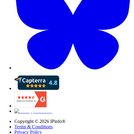
Copyright ©
2026
IPinfo®
Terms & Conditions
Privacy Policy