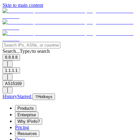
Skip to main content
Search...
Type
to search
/
8.8.8.8
1.1.1.1
AS15169
History
Starred
?
Hotkeys
Products
Enterprise
Why IPinfo?
Pricing
Resources
Docs