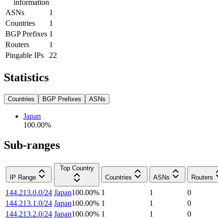
information
ASNs
1
Countries
1
BGP Prefixes
1
Routers
1
Pingable IPs
22
Statistics
Countries
BGP Prefixes
ASNs
Japan
100.00
%
Sub-ranges
Top Country
IP Range
Countries
ASNs
Routers
144.213.0.0/24
Japan
100.00
%
1
1
0
144.213.1.0/24
Japan
100.00
%
1
1
0
144.213.2.0/24
Japan
100.00
%
1
1
0