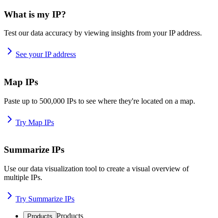
What is my IP?
Test our data accuracy by viewing insights from your IP address.
See your IP address
Map IPs
Paste up to 500,000 IPs to see where they're located on a map.
Try Map IPs
Summarize IPs
Use our data visualization tool to create a visual overview of
multiple IPs.
Try Summarize IPs
Products
Products