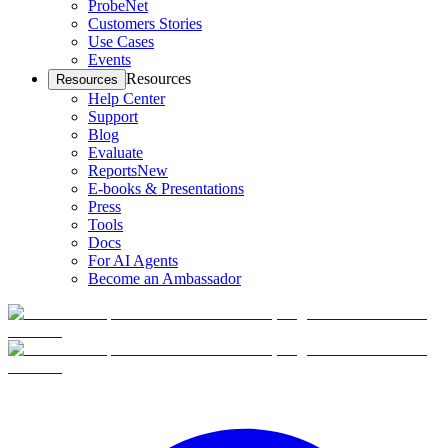
ProbeNet
Customers Stories
Use Cases
Events
Resources
Resources
Help Center
Support
Blog
Evaluate
Reports
New
E-books & Presentations
Press
Tools
Docs
For AI Agents
Become an Ambassador