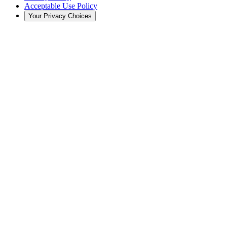
Acceptable Use Policy
Your Privacy Choices