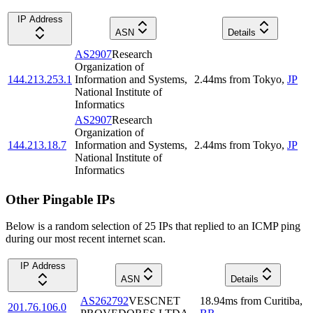
IP Address
ASN
Details
AS2907
Research
Organization of
144.213.253.1
Information and Systems,
2.44
ms
from
Tokyo
,
JP
National Institute of
Informatics
AS2907
Research
Organization of
144.213.18.7
Information and Systems,
2.44
ms
from
Tokyo
,
JP
National Institute of
Informatics
Other Pingable IPs
Below is a random selection of 25 IPs that replied to an ICMP ping
during our most recent internet scan.
IP Address
ASN
Details
AS262792
VESCNET
18.94
ms
from
Curitiba
,
201.76.106.0