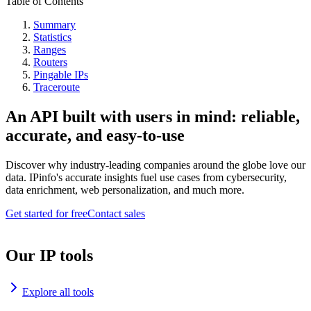
Table of Contents
Summary
Statistics
Ranges
Routers
Pingable IPs
Traceroute
An API built with users in mind: reliable,
accurate, and easy-to-use
Discover why industry-leading companies around the globe love our
data. IPinfo's accurate insights fuel use cases from cybersecurity,
data enrichment, web personalization, and much more.
Get started for free
Contact sales
Our IP tools
Explore all tools