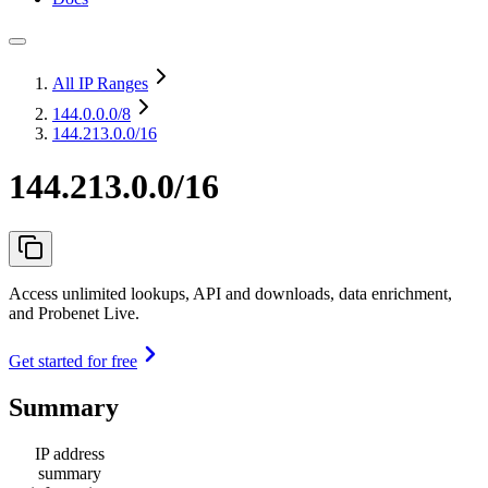
All IP Ranges
144.0.0.0
/8
144.213.0.0/16
144.213.0.0/16
Access unlimited lookups, API and downloads, data enrichment,
and Probenet Live.
Get started for free
Summary
IP address
summary