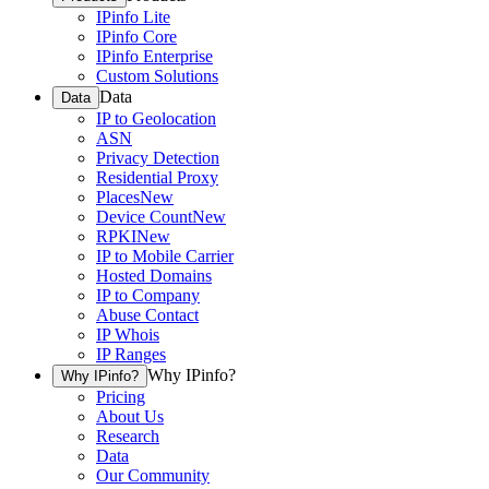
IPinfo Lite
IPinfo Core
IPinfo Enterprise
Custom Solutions
Data
Data
IP to Geolocation
ASN
Privacy Detection
Residential Proxy
Places
New
Device Count
New
RPKI
New
IP to Mobile Carrier
Hosted Domains
IP to Company
Abuse Contact
IP Whois
IP Ranges
Why IPinfo?
Why IPinfo?
Pricing
About Us
Research
Data
Our Community