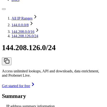
All IP Ranges
144.0.0.0
/8
144.208.0.0
/16
144.208.126.0/24
144.208.126.0/24
Access unlimited lookups, API and downloads, data enrichment,
and Probenet Live.
Get started for free
Summary
IP address summary information