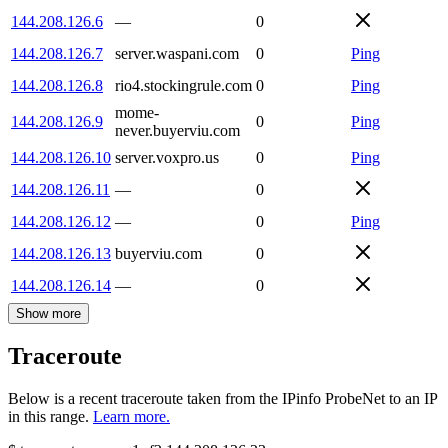
144.208.126.6
—
0
144.208.126.7
server.waspani.com
0
Ping
144.208.126.8
rio4.stockingrule.com
0
Ping
mome-
144.208.126.9
0
Ping
never.buyerviu.com
144.208.126.10
server.voxpro.us
0
Ping
144.208.126.11
—
0
144.208.126.12
—
0
Ping
144.208.126.13
buyerviu.com
0
144.208.126.14
—
0
Show more
Traceroute
Below is a recent traceroute taken from the IPinfo ProbeNet to an IP
in this range.
Learn more.