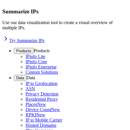
Summarize IPs
Use our data visualization tool to create a visual overview of
multiple IPs.
Try Summarize IPs
Products
Products
IPinfo Lite
IPinfo Core
IPinfo Enterprise
Custom Solutions
Data
Data
IP to Geolocation
ASN
Privacy Detection
Residential Proxy
Places
New
Device Count
New
RPKI
New
IP to Mobile Carrier
Hosted Domains