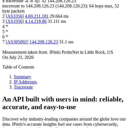
$
traceroute -a -n -q1
-f2
144.208.126.23
traceroute to
144.208.126.23
(
144.208.126.23
):
64
hops max,
52
byte packets
2
[
AS3356
]
4.69.211.181
29.664
ms
3
[
AS3356
]
4.14.218.86
31.111
ms
4
*
5
*
6
*
7
[
AS395092
]
144.208.126.23
31.1
ms
Measurement taken from
IPinfo ProbeNet
in
Little Rock, US
On
July 21, 2026
Table of Contents
Summary
IP Addresses
Traceroute
An API built with users in mind: reliable,
accurate, and easy-to-use
Discover why industry-leading companies around the globe love our
data. IPinfo's accurate insights fuel use cases from cybersecurity,