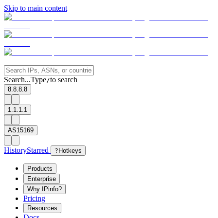
Skip to main content
Search...
Type
to search
/
8.8.8.8
1.1.1.1
AS15169
History
Starred
?
Hotkeys
Products
Enterprise
Why IPinfo?
Pricing
Resources
Docs