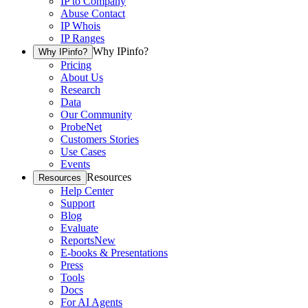
IP to Company
Abuse Contact
IP Whois
IP Ranges
Why IPinfo?
Why IPinfo?
Pricing
About Us
Research
Data
Our Community
ProbeNet
Customers Stories
Use Cases
Events
Resources
Resources
Help Center
Support
Blog
Evaluate
Reports
New
E-books & Presentations
Press
Tools
Docs
For AI Agents