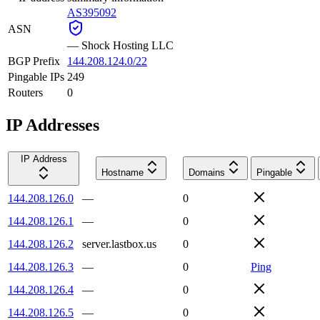
AS395092
ASN
—
Shock Hosting LLC
BGP Prefix
144.208.124.0/22
Pingable IPs
249
Routers
0
IP Addresses
IP Address
Hostname
Domains
Pingable
144.208.126.0
—
0
144.208.126.1
—
0
144.208.126.2
server.lastbox.us
0
144.208.126.3
—
0
Ping
144.208.126.4
—
0
144.208.126.5
—
0