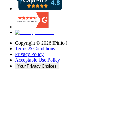
Copyright ©
2026
IPinfo®
Terms & Conditions
Privacy Policy
Acceptable Use Policy
Your Privacy Choices