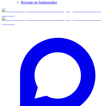
Become an Ambassador