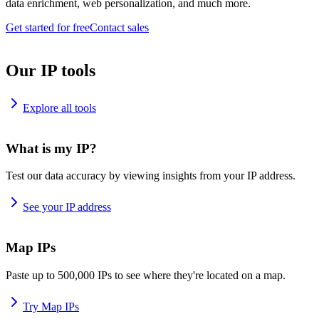
data enrichment, web personalization, and much more.
Get started for free
Contact sales
Our IP tools
Explore all tools
What is my IP?
Test our data accuracy by viewing insights from your IP address.
See your IP address
Map IPs
Paste up to 500,000 IPs to see where they're located on a map.
Try Map IPs