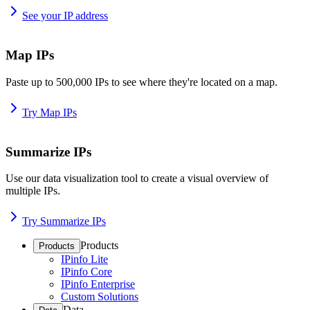
See your IP address
Map IPs
Paste up to 500,000 IPs to see where they're located on a map.
Try Map IPs
Summarize IPs
Use our data visualization tool to create a visual overview of
multiple IPs.
Try Summarize IPs
Products
Products
IPinfo Lite
IPinfo Core
IPinfo Enterprise
Custom Solutions
Data