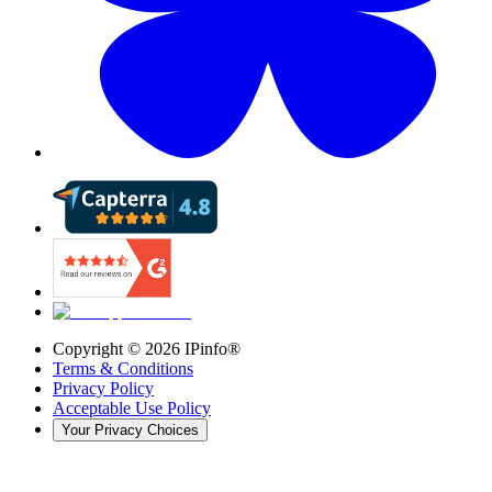
Copyright ©
2026
IPinfo®
Terms & Conditions
Privacy Policy
Acceptable Use Policy
Your Privacy Choices