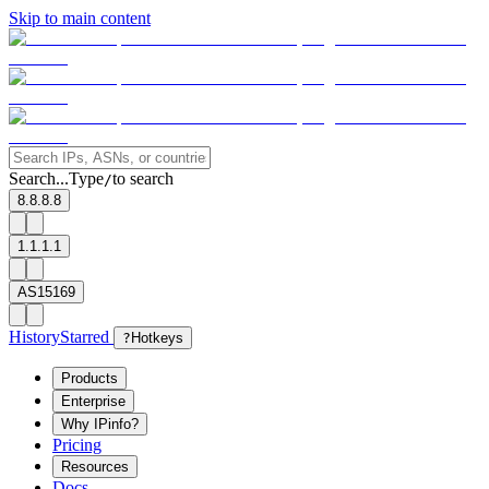
Skip to main content
Search...
Type
to search
/
8.8.8.8
1.1.1.1
AS15169
History
Starred
?
Hotkeys
Products
Enterprise
Why IPinfo?
Pricing
Resources
Docs