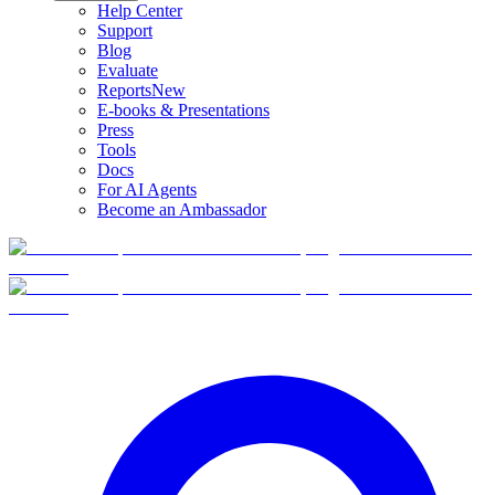
Help Center
Support
Blog
Evaluate
Reports
New
E-books & Presentations
Press
Tools
Docs
For AI Agents
Become an Ambassador