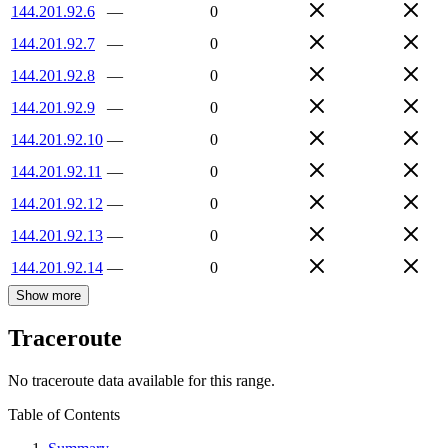
144.201.92.6
—
0
144.201.92.7
—
0
144.201.92.8
—
0
144.201.92.9
—
0
144.201.92.10
—
0
144.201.92.11
—
0
144.201.92.12
—
0
144.201.92.13
—
0
144.201.92.14
—
0
Show more
Traceroute
No traceroute data available for this range.
Table of Contents