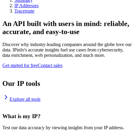
Summary
IP Addresses
Traceroute
An API built with users in mind: reliable,
accurate, and easy-to-use
Discover why industry-leading companies around the globe love our
data. IPinfo's accurate insights fuel use cases from cybersecurity,
data enrichment, web personalization, and much more.
Get started for free
Contact sales
Our IP tools
Explore all tools
What is my IP?
Test our data accuracy by viewing insights from your IP address.