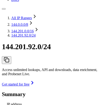
All IP Ranges
144.0.0.0
/8
144.201.0.0
/16
144.201.92.0/24
144.201.92.0/24
Access unlimited lookups, API and downloads, data enrichment,
and Probenet Live.
Get started for free
Summary
IP address