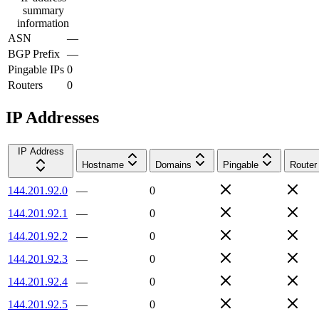
summary
information
ASN
—
BGP Prefix
—
Pingable IPs
0
Routers
0
IP Addresses
IP Address
Hostname
Domains
Pingable
Router
144.201.92.0
—
0
144.201.92.1
—
0
144.201.92.2
—
0
144.201.92.3
—
0
144.201.92.4
—
0
144.201.92.5
—
0