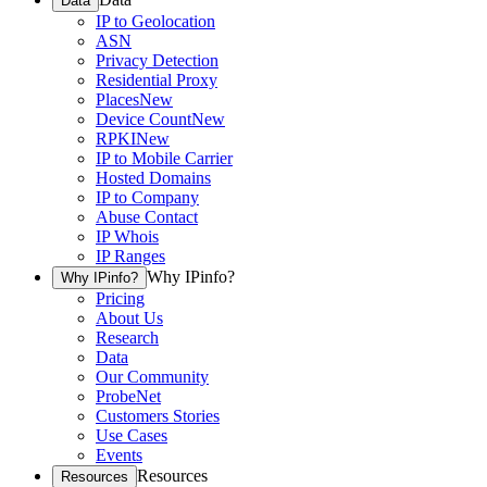
Data
IP to Geolocation
ASN
Privacy Detection
Residential Proxy
Places
New
Device Count
New
RPKI
New
IP to Mobile Carrier
Hosted Domains
IP to Company
Abuse Contact
IP Whois
IP Ranges
Why IPinfo?
Why IPinfo?
Pricing
About Us
Research
Data
Our Community
ProbeNet
Customers Stories
Use Cases
Events
Resources
Resources