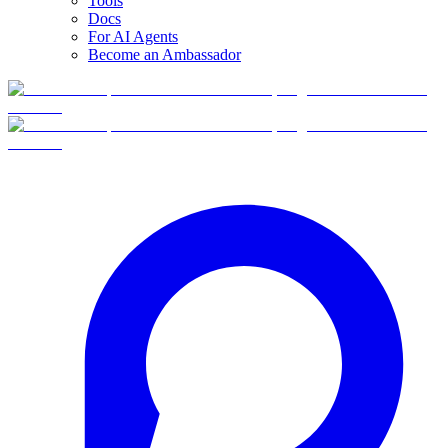
Tools
Docs
For AI Agents
Become an Ambassador