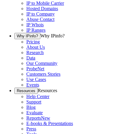
IP to Mobile Carrier
Hosted Domains
IP to Company
Abuse Contact
IP Whois
IP Ranges
Why IPinfo?
Why IPinfo?
Pricing
About Us
Research
Data
Our Community
ProbeNet
Customers Stories
Use Cases
Events
Resources
Resources
Help Center
Support
Blog
Evaluate
Reports
New
E-books & Presentations
Press