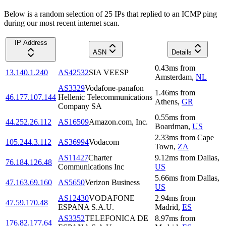
Below is a random selection of 25 IPs that replied to an ICMP ping
during our most recent internet scan.
IP Address
ASN
Details
0.43
ms
from
13.140.1.240
AS42532
SIA VEESP
Amsterdam
,
NL
AS3329
Vodafone-panafon
1.46
ms
from
46.177.107.144
Hellenic Telecommunications
Athens
,
GR
Company SA
0.55
ms
from
44.252.26.112
AS16509
Amazon.com, Inc.
Boardman
,
US
2.33
ms
from
Cape
105.244.3.112
AS36994
Vodacom
Town
,
ZA
AS11427
Charter
9.12
ms
from
Dallas
,
76.184.126.48
Communications Inc
US
5.66
ms
from
Dallas
,
47.163.69.160
AS5650
Verizon Business
US
AS12430
VODAFONE
2.94
ms
from
47.59.170.48
ESPANA S.A.U.
Madrid
,
ES
AS3352
TELEFONICA DE
8.97
ms
from
176.82.177.64