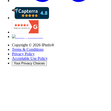
Copyright ©
2026
IPinfo®
Terms & Conditions
Privacy Policy
Acceptable Use Policy
Your Privacy Choices