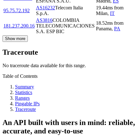
ESPANA S.A.U.
Madrid
,
ES
AS16232
Telecom Italia
19.44
ms
from
95.75.72.192
S.p.A.
Milan
,
IT
AS3816
COLOMBIA
18.52
ms
from
181.237.200.16
TELECOMUNICACIONES
Panama
,
PA
S.A. ESP BIC
Show more
Traceroute
No traceroute data available for this range.
Table of Contents
Summary
Statistics
Ranges
Pingable IPs
Traceroute
An API built with users in mind: reliable,
accurate, and easy-to-use