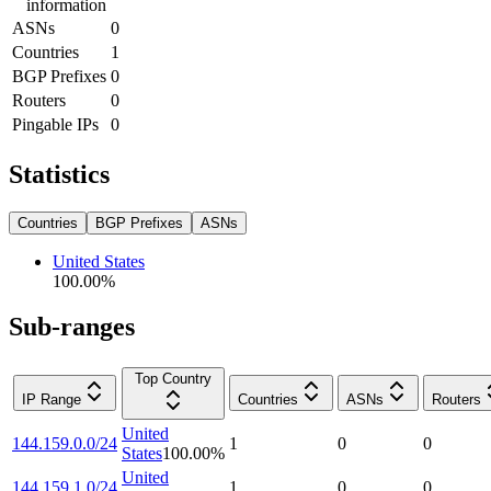
information
ASNs
0
Countries
1
BGP Prefixes
0
Routers
0
Pingable IPs
0
Statistics
Countries
BGP Prefixes
ASNs
United States
100.00
%
Sub-ranges
Top Country
IP Range
Countries
ASNs
Routers
United
144.159.0.0/24
1
0
0
States
100.00
%
United
144.159.1.0/24
1
0
0