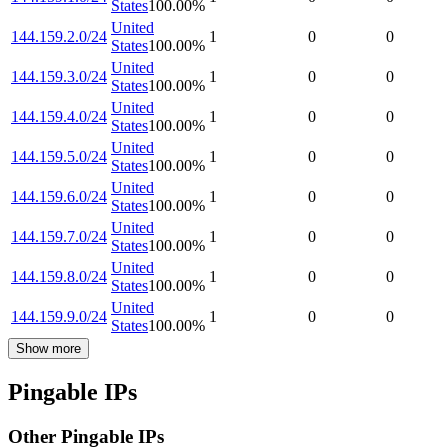
States
100.00
%
United
144.159.2.0/24
1
0
0
States
100.00
%
United
144.159.3.0/24
1
0
0
States
100.00
%
United
144.159.4.0/24
1
0
0
States
100.00
%
United
144.159.5.0/24
1
0
0
States
100.00
%
United
144.159.6.0/24
1
0
0
States
100.00
%
United
144.159.7.0/24
1
0
0
States
100.00
%
United
144.159.8.0/24
1
0
0
States
100.00
%
United
144.159.9.0/24
1
0
0
States
100.00
%
Show more
Pingable IPs
Other Pingable IPs