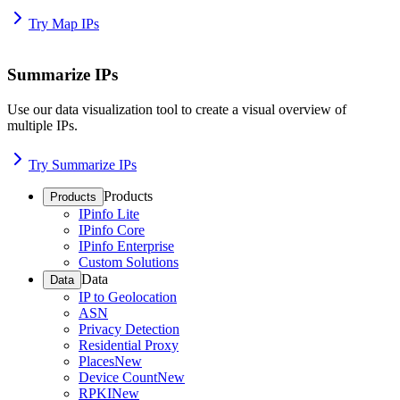
Try Map IPs
Summarize IPs
Use our data visualization tool to create a visual overview of
multiple IPs.
Try Summarize IPs
Products
Products
IPinfo Lite
IPinfo Core
IPinfo Enterprise
Custom Solutions
Data
Data
IP to Geolocation
ASN
Privacy Detection
Residential Proxy
Places
New
Device Count
New
RPKI
New