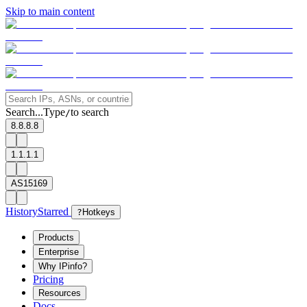
Skip to main content
Search...
Type
to search
/
8.8.8.8
1.1.1.1
AS15169
History
Starred
?
Hotkeys
Products
Enterprise
Why IPinfo?
Pricing
Resources
Docs