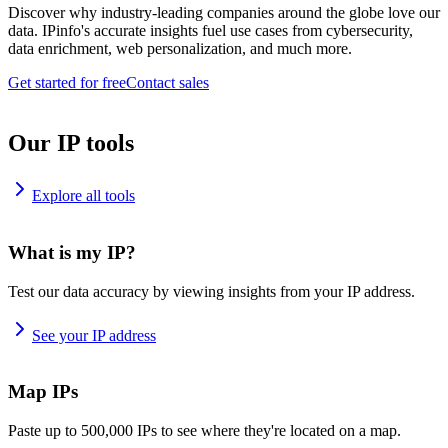
Discover why industry-leading companies around the globe love our
data. IPinfo's accurate insights fuel use cases from cybersecurity,
data enrichment, web personalization, and much more.
Get started for free
Contact sales
Our IP tools
Explore all tools
What is my IP?
Test our data accuracy by viewing insights from your IP address.
See your IP address
Map IPs
Paste up to 500,000 IPs to see where they're located on a map.