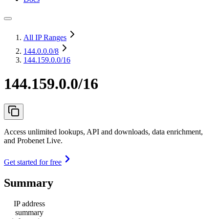
All IP Ranges
144.0.0.0
/8
144.159.0.0/16
144.159.0.0/16
Access unlimited lookups, API and downloads, data enrichment,
and Probenet Live.
Get started for free
Summary
IP address
summary