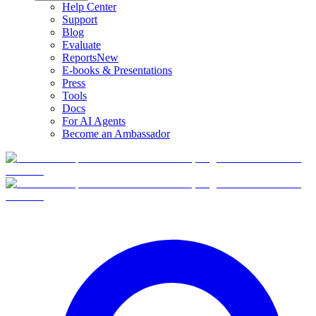
Help Center
Support
Blog
Evaluate
Reports
New
E-books & Presentations
Press
Tools
Docs
For AI Agents
Become an Ambassador