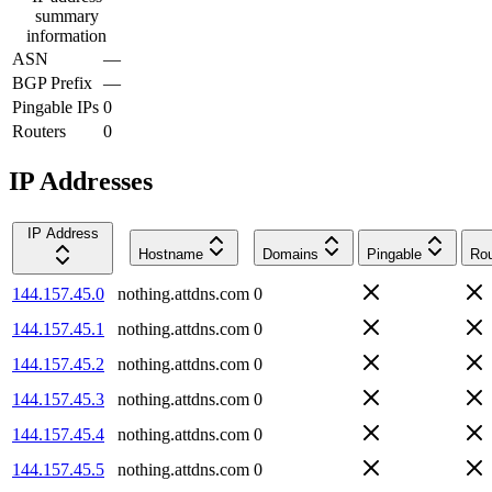
summary
information
ASN
—
BGP Prefix
—
Pingable IPs
0
Routers
0
IP Addresses
IP Address
Hostname
Domains
Pingable
Rou
144.157.45.0
nothing.attdns.com
0
144.157.45.1
nothing.attdns.com
0
144.157.45.2
nothing.attdns.com
0
144.157.45.3
nothing.attdns.com
0
144.157.45.4
nothing.attdns.com
0
144.157.45.5
nothing.attdns.com
0