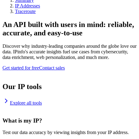
Summary
IP Addresses
Traceroute
An API built with users in mind: reliable,
accurate, and easy-to-use
Discover why industry-leading companies around the globe love our
data. IPinfo's accurate insights fuel use cases from cybersecurity,
data enrichment, web personalization, and much more.
Get started for free
Contact sales
Our IP tools
Explore all tools
What is my IP?
Test our data accuracy by viewing insights from your IP address.