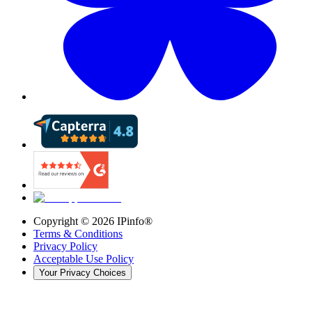
Copyright ©
2026
IPinfo®
Terms & Conditions
Privacy Policy
Acceptable Use Policy
Your Privacy Choices