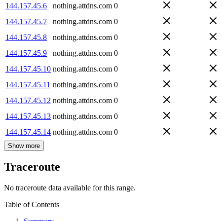
144.157.45.6
nothing.attdns.com
0
144.157.45.7
nothing.attdns.com
0
144.157.45.8
nothing.attdns.com
0
144.157.45.9
nothing.attdns.com
0
144.157.45.10
nothing.attdns.com
0
144.157.45.11
nothing.attdns.com
0
144.157.45.12
nothing.attdns.com
0
144.157.45.13
nothing.attdns.com
0
144.157.45.14
nothing.attdns.com
0
Show more
Traceroute
No traceroute data available for this range.
Table of Contents