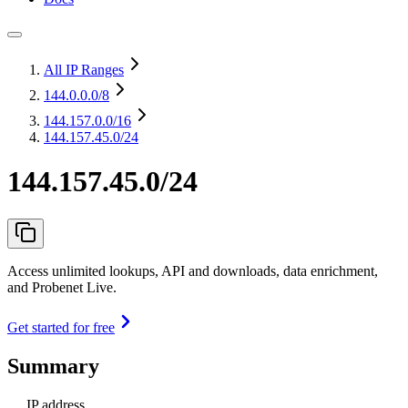
All IP Ranges
144.0.0.0
/8
144.157.0.0
/16
144.157.45.0/24
144.157.45.0/24
Access unlimited lookups, API and downloads, data enrichment,
and Probenet Live.
Get started for free
Summary
IP address