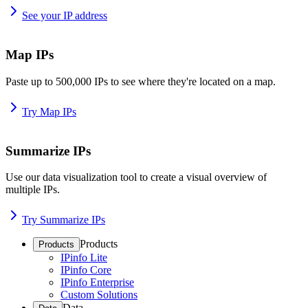
See your IP address
Map IPs
Paste up to 500,000 IPs to see where they're located on a map.
Try Map IPs
Summarize IPs
Use our data visualization tool to create a visual overview of
multiple IPs.
Try Summarize IPs
Products
Products
IPinfo Lite
IPinfo Core
IPinfo Enterprise
Custom Solutions
Data