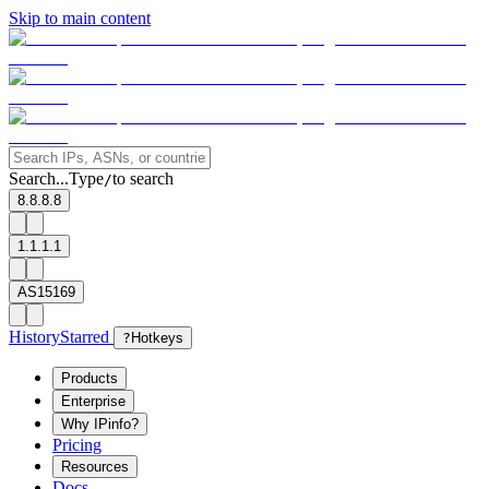
Skip to main content
Search...
Type
to search
/
8.8.8.8
1.1.1.1
AS15169
History
Starred
?
Hotkeys
Products
Enterprise
Why IPinfo?
Pricing
Resources
Docs