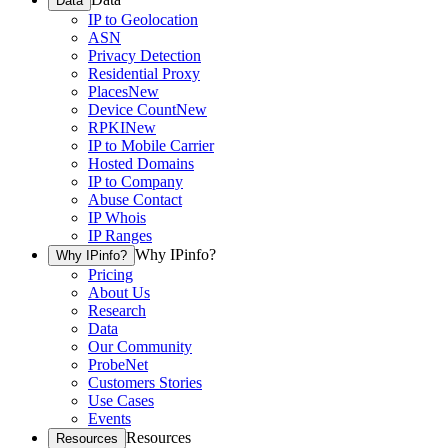
Data
IP to Geolocation
ASN
Privacy Detection
Residential Proxy
Places
New
Device Count
New
RPKI
New
IP to Mobile Carrier
Hosted Domains
IP to Company
Abuse Contact
IP Whois
IP Ranges
Why IPinfo?
Why IPinfo?
Pricing
About Us
Research
Data
Our Community
ProbeNet
Customers Stories
Use Cases
Events
Resources
Resources