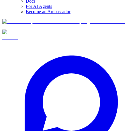
Docs
For AI Agents
Become an Ambassador