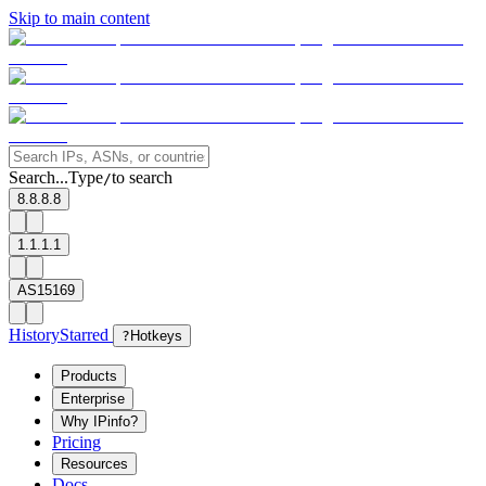
Skip to main content
Search...
Type
to search
/
8.8.8.8
1.1.1.1
AS15169
History
Starred
?
Hotkeys
Products
Enterprise
Why IPinfo?
Pricing
Resources
Docs