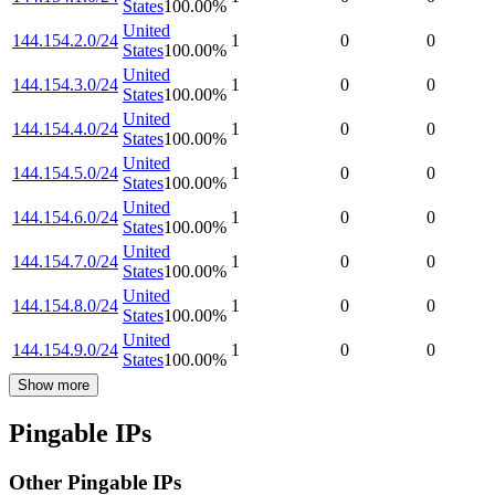
States
100.00
%
United
144.154.2.0/24
1
0
0
States
100.00
%
United
144.154.3.0/24
1
0
0
States
100.00
%
United
144.154.4.0/24
1
0
0
States
100.00
%
United
144.154.5.0/24
1
0
0
States
100.00
%
United
144.154.6.0/24
1
0
0
States
100.00
%
United
144.154.7.0/24
1
0
0
States
100.00
%
United
144.154.8.0/24
1
0
0
States
100.00
%
United
144.154.9.0/24
1
0
0
States
100.00
%
Show more
Pingable IPs
Other Pingable IPs