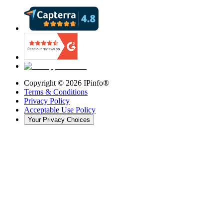
Copyright ©
2026
IPinfo®
Terms & Conditions
Privacy Policy
Acceptable Use Policy
Your Privacy Choices