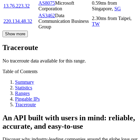
AS8075
Microsoft
0.59
ms
from
13.76.223.32
Corporation
Singapore
,
SG
AS3462
Data
2.30
ms
from
Taipei
,
220.134.48.32
Communication Business
TW
Group
Show more
Traceroute
No traceroute data available for this range.
Table of Contents
Summary
Statistics
Ranges
Pingable IPs
Traceroute
An API built with users in mind: reliable,
accurate, and easy-to-use
Discover why industry-leading companies around the globe love our