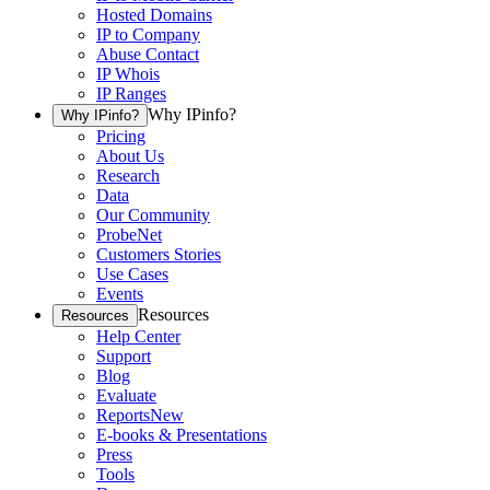
Hosted Domains
IP to Company
Abuse Contact
IP Whois
IP Ranges
Why IPinfo?
Why IPinfo?
Pricing
About Us
Research
Data
Our Community
ProbeNet
Customers Stories
Use Cases
Events
Resources
Resources
Help Center
Support
Blog
Evaluate
Reports
New
E-books & Presentations
Press
Tools