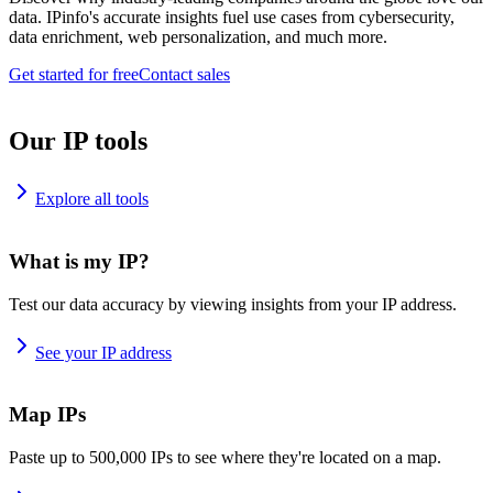
data. IPinfo's accurate insights fuel use cases from cybersecurity,
data enrichment, web personalization, and much more.
Get started for free
Contact sales
Our IP tools
Explore all tools
What is my IP?
Test our data accuracy by viewing insights from your IP address.
See your IP address
Map IPs
Paste up to 500,000 IPs to see where they're located on a map.