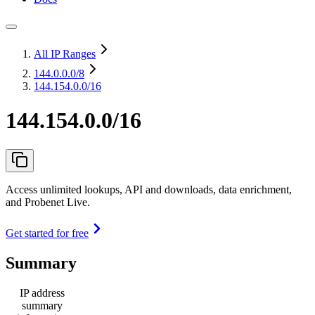
All IP Ranges
144.0.0.0
/8
144.154.0.0/16
144.154.0.0/16
Access unlimited lookups, API and downloads, data enrichment,
and Probenet Live.
Get started for free
Summary
IP address
summary