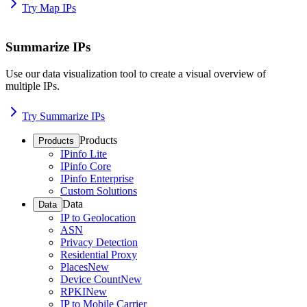
Try Map IPs
Summarize IPs
Use our data visualization tool to create a visual overview of
multiple IPs.
Try Summarize IPs
Products
Products
IPinfo Lite
IPinfo Core
IPinfo Enterprise
Custom Solutions
Data
Data
IP to Geolocation
ASN
Privacy Detection
Residential Proxy
Places
New
Device Count
New
RPKI
New
IP to Mobile Carrier