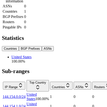
information
ASNs
0
Countries
1
BGP Prefixes
0
Routers
0
Pingable IPs
0
Statistics
Countries
BGP Prefixes
ASNs
United States
100.00
%
Sub-ranges
Top Country
IP Range
Countries
ASNs
Routers
United
144.154.0.0/24
1
0
0
States
100.00
%
United
144.154.1.0/24
1
0
0