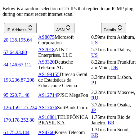
Below is a random selection of 25 IPs that replied to an ICMP ping
during our most recent internet scan.
IP Address
ASN
Details
AS8075
Microsoft
0.59
ms
from
Ashburn
,
20.135.195.64
Corporation
US
AS7018
AT&T
5.71
ms
from
Dallas
,
67.64.93.80
Enterprises, LLC
US
AS3320
Deutsche
8.22
ms
from
Frankfurt
84.146.67.112
Telekom AG
am Main
,
DE
AS199155
Direcao Geral
3.34
ms
from
Lisbon
,
193.236.87.208
de Estatisticas da
PT
Educacao e Ciencia
2.22
ms
from
Moscow
,
95.220.71.48
AS12714
PJSC MegaFon
RU
3.72
ms
from
Osaka
,
126.159.125.224
AS17676
SoftBank Corp.
JP
AS18881
TELEFÔNICA
1.75
ms
from
Rio de
179.178.252.80
BRASIL S.A
Janeiro
,
BR
1.31
ms
from
Seoul
,
61.75.24.144
AS4766
Korea Telecom
KR