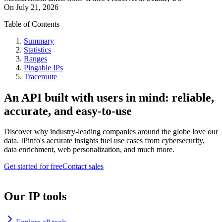
On
July 21, 2026
Table of Contents
Summary
Statistics
Ranges
Pingable IPs
Traceroute
An API built with users in mind: reliable,
accurate, and easy-to-use
Discover why industry-leading companies around the globe love our
data. IPinfo's accurate insights fuel use cases from cybersecurity,
data enrichment, web personalization, and much more.
Get started for free
Contact sales
Our IP tools