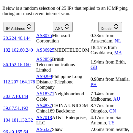
Below is a random selection of 25 IPs that replied to an ICMP ping
during our most recent internet scan.
IP Address
ASN
Details
AS8075
Microsoft
0.33
ms
from
20.224.46.144
Corporation
Amsterdam
,
NL
18.47
ms
from
102.102.60.240
AS36925
MEDITELECOM
Casablanca
,
MA
AS2856
British
1.94
ms
from
Erith
,
86.152.16.160
Telecommunications
GB
Limited
AS9299
Philippine Long
0.93
ms
from
Manila
,
112.207.164.176
Distance Telephone
PH
Company
AS18371
Neighbourhood
7.14
ms
from
203.7.10.144
Cable
Melbourne
,
AU
AS4837
CHINA UNICOM
8.77
ms
from
39.87.51.192
China169 Backbone
Qingdao
,
CN
AS7018
AT&T Enterprises,
4.17
ms
from
San
104.181.132.32
LLC
Antonio
,
US
AS6327
Shaw
7.06
ms
from
Seattle
,
96.49.165.64