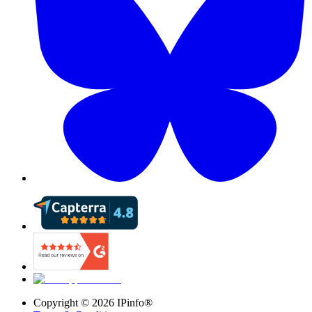
Copyright ©
2026
IPinfo®