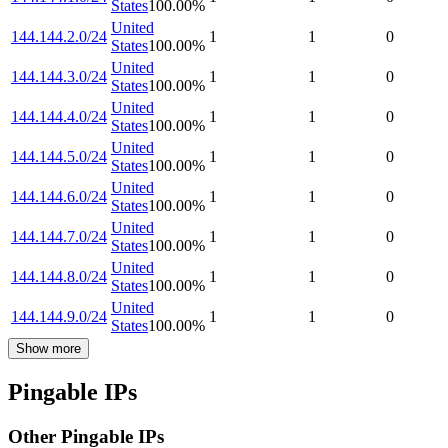
States
100.00
%
United
144.144.2.0/24
1
1
0
States
100.00
%
United
144.144.3.0/24
1
1
0
States
100.00
%
United
144.144.4.0/24
1
1
0
States
100.00
%
United
144.144.5.0/24
1
1
0
States
100.00
%
United
144.144.6.0/24
1
1
0
States
100.00
%
United
144.144.7.0/24
1
1
0
States
100.00
%
United
144.144.8.0/24
1
1
0
States
100.00
%
United
144.144.9.0/24
1
1
0
States
100.00
%
Show more
Pingable IPs
Other Pingable IPs