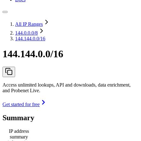
All IP Ranges
144.0.0.0
/8
144.144.0.0/16
144.144.0.0/16
Access unlimited lookups, API and downloads, data enrichment,
and Probenet Live.
Get started for free
Summary
IP address
summary