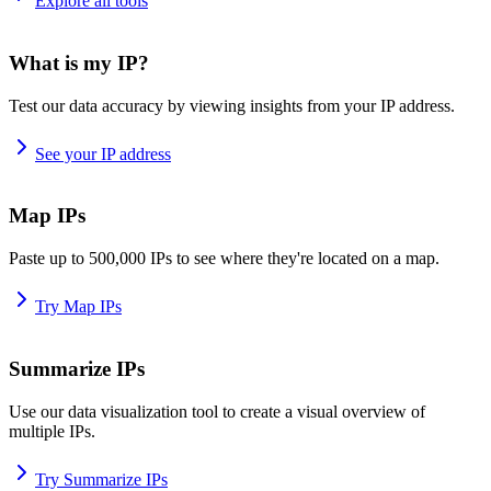
Explore all tools
What is my IP?
Test our data accuracy by viewing insights from your IP address.
See your IP address
Map IPs
Paste up to 500,000 IPs to see where they're located on a map.
Try Map IPs
Summarize IPs
Use our data visualization tool to create a visual overview of
multiple IPs.
Try Summarize IPs