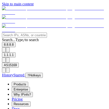
Skip to main content
Search...
Type
to search
/
8.8.8.8
1.1.1.1
AS15169
History
Starred
?
Hotkeys
Products
Enterprise
Why IPinfo?
Pricing
Resources
Docs