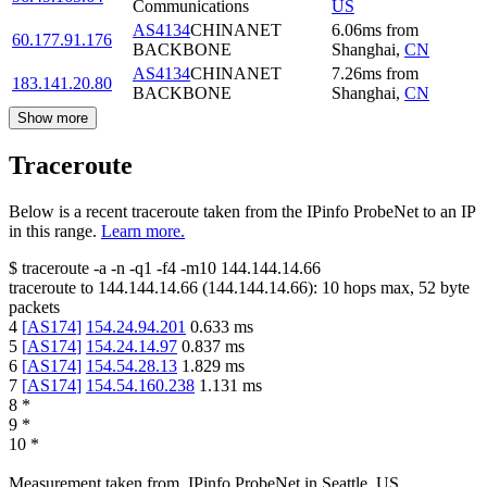
Communications
US
AS4134
CHINANET
6.06
ms
from
60.177.91.176
BACKBONE
Shanghai
,
CN
AS4134
CHINANET
7.26
ms
from
183.141.20.80
BACKBONE
Shanghai
,
CN
Show more
Traceroute
Below is a recent traceroute taken from the IPinfo ProbeNet to an IP
in this range.
Learn more.
$
traceroute -a -n -q1
-f4
-m10
144.144.14.66
traceroute to
144.144.14.66
(
144.144.14.66
):
10
hops max,
52
byte
packets
4
[
AS174
]
154.24.94.201
0.633
ms
5
[
AS174
]
154.24.14.97
0.837
ms
6
[
AS174
]
154.54.28.13
1.829
ms
7
[
AS174
]
154.54.160.238
1.131
ms
8
*
9
*
10
*
Measurement taken from
IPinfo ProbeNet
in
Seattle, US