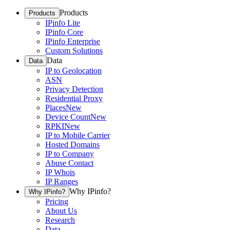
Products
Products
IPinfo Lite
IPinfo Core
IPinfo Enterprise
Custom Solutions
Data
Data
IP to Geolocation
ASN
Privacy Detection
Residential Proxy
Places
New
Device Count
New
RPKI
New
IP to Mobile Carrier
Hosted Domains
IP to Company
Abuse Contact
IP Whois
IP Ranges
Why IPinfo?
Why IPinfo?
Pricing
About Us
Research
Data