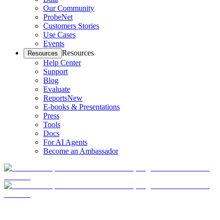
Our Community
ProbeNet
Customers Stories
Use Cases
Events
Resources
Resources
Help Center
Support
Blog
Evaluate
Reports
New
E-books & Presentations
Press
Tools
Docs
For AI Agents
Become an Ambassador