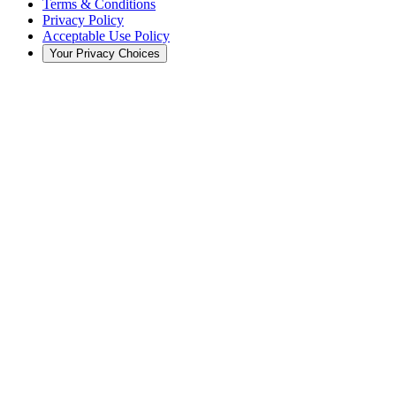
Terms & Conditions
Privacy Policy
Acceptable Use Policy
Your Privacy Choices