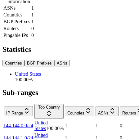
information
ASNs
1
Countries
1
BGP Prefixes
1
Routers
0
Pingable IPs
0
Statistics
Countries
BGP Prefixes
ASNs
United States
100.00
%
Sub-ranges
Top Country
IP Range
Countries
ASNs
Routers
United
144.144.0.0/24
1
1
0
States
100.00
%
United
144.144.1.0/24
1
1
0