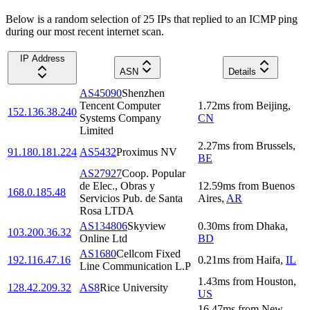
Below is a random selection of 25 IPs that replied to an ICMP ping
during our most recent internet scan.
IP Address
ASN
Details
AS45090
Shenzhen
Tencent Computer
1.72
ms
from
Beijing
,
152.136.38.240
Systems Company
CN
Limited
2.27
ms
from
Brussels
,
91.180.181.224
AS5432
Proximus NV
BE
AS27927
Coop. Popular
de Elec., Obras y
12.59
ms
from
Buenos
168.0.185.48
Servicios Pub. de Santa
Aires
,
AR
Rosa LTDA
AS134806
Skyview
0.30
ms
from
Dhaka
,
103.200.36.32
Online Ltd
BD
AS1680
Cellcom Fixed
192.116.47.16
0.21
ms
from
Haifa
,
IL
Line Communication L.P
1.43
ms
from
Houston
,
128.42.209.32
AS8
Rice University
US
16.47
ms
from
New