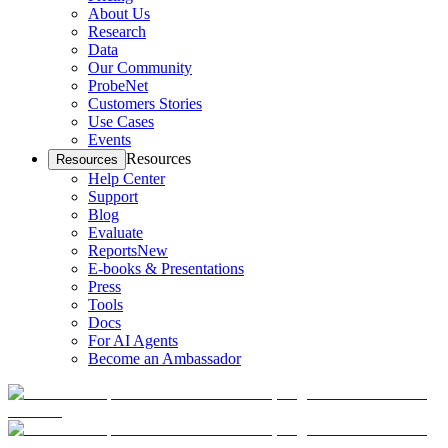
About Us
Research
Data
Our Community
ProbeNet
Customers Stories
Use Cases
Events
Resources
Resources
Help Center
Support
Blog
Evaluate
Reports
New
E-books & Presentations
Press
Tools
Docs
For AI Agents
Become an Ambassador