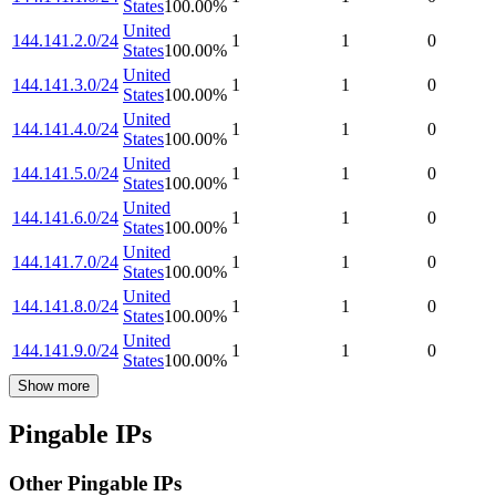
States
100.00
%
United
144.141.2.0/24
1
1
0
States
100.00
%
United
144.141.3.0/24
1
1
0
States
100.00
%
United
144.141.4.0/24
1
1
0
States
100.00
%
United
144.141.5.0/24
1
1
0
States
100.00
%
United
144.141.6.0/24
1
1
0
States
100.00
%
United
144.141.7.0/24
1
1
0
States
100.00
%
United
144.141.8.0/24
1
1
0
States
100.00
%
United
144.141.9.0/24
1
1
0
States
100.00
%
Show more
Pingable IPs
Other Pingable IPs