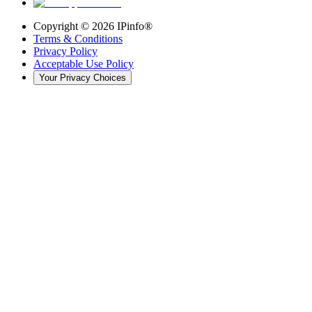
Copyright ©
2026
IPinfo®
Terms & Conditions
Privacy Policy
Acceptable Use Policy
Your Privacy Choices