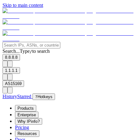
Skip to main content
Search...
Type
to search
/
8.8.8.8
1.1.1.1
AS15169
History
Starred
?
Hotkeys
Products
Enterprise
Why IPinfo?
Pricing
Resources
Docs