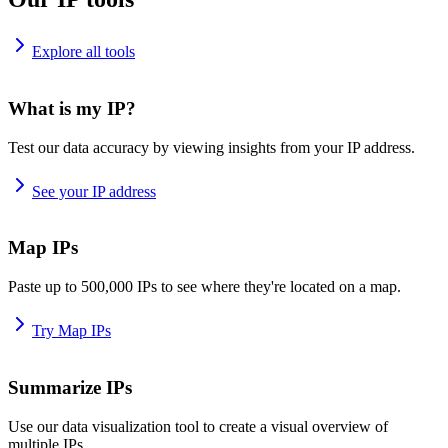
Explore all tools
What is my IP?
Test our data accuracy by viewing insights from your IP address.
See your IP address
Map IPs
Paste up to 500,000 IPs to see where they're located on a map.
Try Map IPs
Summarize IPs
Use our data visualization tool to create a visual overview of
multiple IPs.