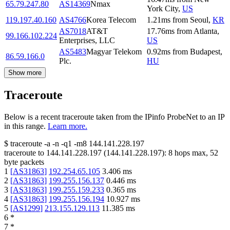
65.79.247.80
AS14369
Nmax
York City
,
US
119.197.40.160
AS4766
Korea Telecom
1.21
ms
from
Seoul
,
KR
AS7018
AT&T
17.76
ms
from
Atlanta
,
99.166.102.224
Enterprises, LLC
US
AS5483
Magyar Telekom
0.92
ms
from
Budapest
,
86.59.166.0
Plc.
HU
Show more
Traceroute
Below is a recent traceroute taken from the IPinfo ProbeNet to an IP
in this range.
Learn more.
$
traceroute -a -n -q1
-m8
144.141.228.197
traceroute to
144.141.228.197
(
144.141.228.197
):
8
hops max,
52
byte packets
1
[
AS31863
]
192.254.65.105
3.406
ms
2
[
AS31863
]
199.255.156.137
0.446
ms
3
[
AS31863
]
199.255.159.233
0.365
ms
4
[
AS31863
]
199.255.156.194
10.927
ms
5
[
AS1299
]
213.155.129.113
11.385
ms
6
*
7
*