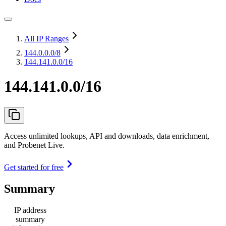
All IP Ranges
144.0.0.0
/8
144.141.0.0/16
144.141.0.0/16
Access unlimited lookups, API and downloads, data enrichment,
and Probenet Live.
Get started for free
Summary
IP address
summary