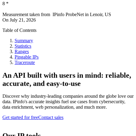
8
*
Measurement taken from
IPinfo ProbeNet
in
Lenoir, US
On
July 21, 2026
Table of Contents
Summary
Statistics
Ranges
Pingable IPs
Traceroute
An API built with users in mind: reliable,
accurate, and easy-to-use
Discover why industry-leading companies around the globe love our
data. IPinfo's accurate insights fuel use cases from cybersecurity,
data enrichment, web personalization, and much more.
Get started for free
Contact sales
Our IP tools