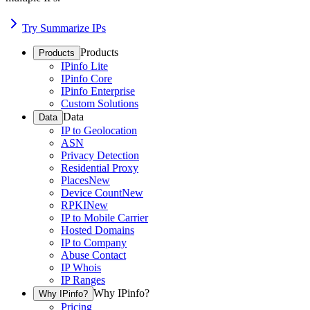
Try Summarize IPs
Products
Products
IPinfo Lite
IPinfo Core
IPinfo Enterprise
Custom Solutions
Data
Data
IP to Geolocation
ASN
Privacy Detection
Residential Proxy
Places
New
Device Count
New
RPKI
New
IP to Mobile Carrier
Hosted Domains
IP to Company
Abuse Contact
IP Whois
IP Ranges
Why IPinfo?
Why IPinfo?
Pricing