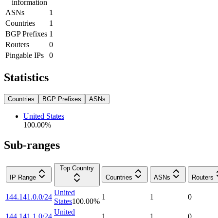
information
ASNs
1
Countries
1
BGP Prefixes
1
Routers
0
Pingable IPs
0
Statistics
Countries
BGP Prefixes
ASNs
United States
100.00
%
Sub-ranges
Top Country
IP Range
Countries
ASNs
Routers
United
144.141.0.0/24
1
1
0
States
100.00
%
United
144.141.1.0/24
1
1
0