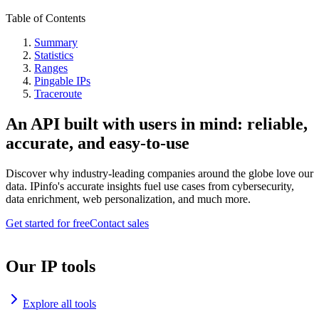
Table of Contents
Summary
Statistics
Ranges
Pingable IPs
Traceroute
An API built with users in mind: reliable,
accurate, and easy-to-use
Discover why industry-leading companies around the globe love our
data. IPinfo's accurate insights fuel use cases from cybersecurity,
data enrichment, web personalization, and much more.
Get started for free
Contact sales
Our IP tools
Explore all tools