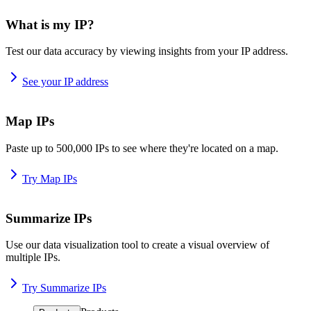
What is my IP?
Test our data accuracy by viewing insights from your IP address.
See your IP address
Map IPs
Paste up to 500,000 IPs to see where they're located on a map.
Try Map IPs
Summarize IPs
Use our data visualization tool to create a visual overview of
multiple IPs.
Try Summarize IPs