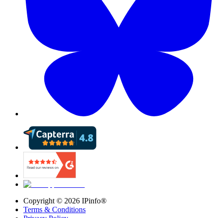
Copyright ©
2026
IPinfo®
Terms & Conditions