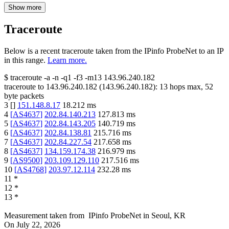
Show more
Traceroute
Below is a recent traceroute taken from the IPinfo ProbeNet to an IP
in this range.
Learn more.
$
traceroute -a -n -q1
-f3
-m13
143.96.240.182
traceroute to
143.96.240.182
(
143.96.240.182
):
13
hops max,
52
byte packets
3
[
]
151.148.8.17
18.212
ms
4
[
AS4637
]
202.84.140.213
127.813
ms
5
[
AS4637
]
202.84.143.205
140.719
ms
6
[
AS4637
]
202.84.138.81
215.716
ms
7
[
AS4637
]
202.84.227.54
217.658
ms
8
[
AS4637
]
134.159.174.38
216.979
ms
9
[
AS9500
]
203.109.129.110
217.516
ms
10
[
AS4768
]
203.97.12.114
232.28
ms
11
*
12
*
13
*
Measurement taken from
IPinfo ProbeNet
in
Seoul, KR
On
July 22, 2026