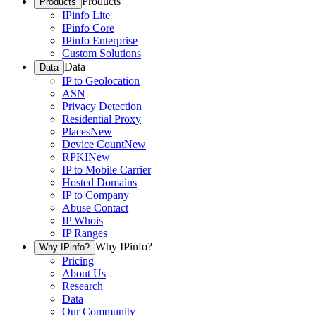
Products
Products
IPinfo Lite
IPinfo Core
IPinfo Enterprise
Custom Solutions
Data
Data
IP to Geolocation
ASN
Privacy Detection
Residential Proxy
Places
New
Device Count
New
RPKI
New
IP to Mobile Carrier
Hosted Domains
IP to Company
Abuse Contact
IP Whois
IP Ranges
Why IPinfo?
Why IPinfo?
Pricing
About Us
Research
Data
Our Community