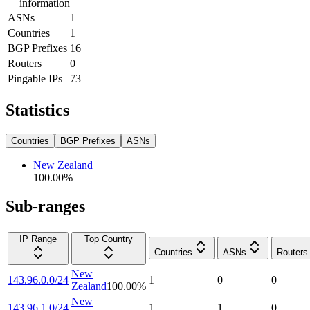
information
ASNs
1
Countries
1
BGP Prefixes
16
Routers
0
Pingable IPs
73
Statistics
Countries
BGP Prefixes
ASNs
New Zealand
100.00
%
Sub-ranges
IP Range
Top Country
Countries
ASNs
Routers
New
143.96.0.0/24
1
0
0
Zealand
100.00
%
New
143.96.1.0/24
1
1
0