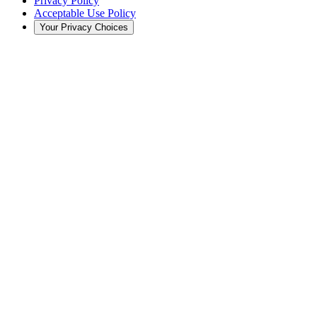
Privacy Policy
Acceptable Use Policy
Your Privacy Choices