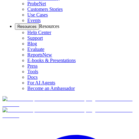
ProbeNet
Customers Stories
Use Cases
Events
Resources
Resources
Help Center
Support
Blog
Evaluate
Reports
New
E-books & Presentations
Press
Tools
Docs
For AI Agents
Become an Ambassador