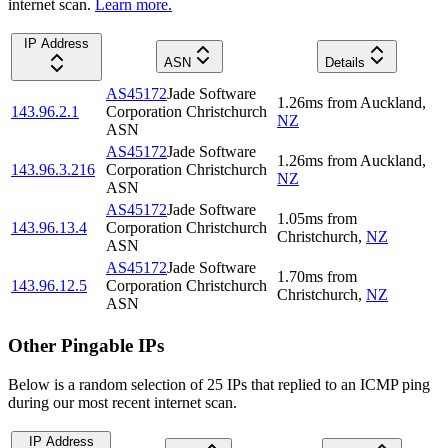
internet scan.
Learn more.
IP Address
ASN
Details
AS45172
Jade Software
1.26
ms
from
Auckland
,
143.96.2.1
Corporation Christchurch
NZ
ASN
AS45172
Jade Software
1.26
ms
from
Auckland
,
143.96.3.216
Corporation Christchurch
NZ
ASN
AS45172
Jade Software
1.05
ms
from
143.96.13.4
Corporation Christchurch
Christchurch
,
NZ
ASN
AS45172
Jade Software
1.70
ms
from
143.96.12.5
Corporation Christchurch
Christchurch
,
NZ
ASN
Other Pingable IPs
Below is a random selection of 25 IPs that replied to an ICMP ping
during our most recent internet scan.
IP Address