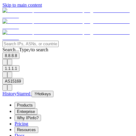
Skip to main content
Search...
Type
to search
/
8.8.8.8
1.1.1.1
AS15169
History
Starred
?
Hotkeys
Products
Enterprise
Why IPinfo?
Pricing
Resources
Docs