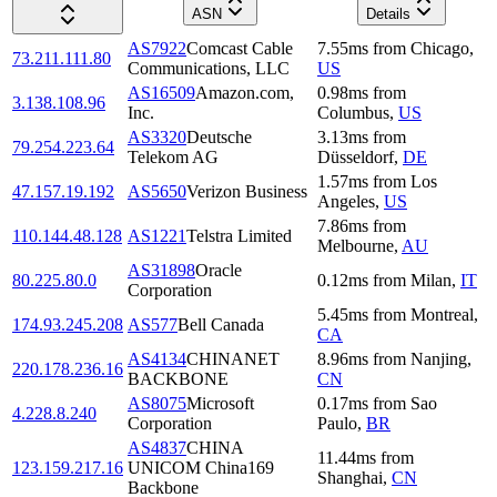
ASN
Details
AS7922
Comcast Cable
7.55
ms
from
Chicago
,
73.211.111.80
Communications, LLC
US
AS16509
Amazon.com,
0.98
ms
from
3.138.108.96
Inc.
Columbus
,
US
AS3320
Deutsche
3.13
ms
from
79.254.223.64
Telekom AG
Düsseldorf
,
DE
1.57
ms
from
Los
47.157.19.192
AS5650
Verizon Business
Angeles
,
US
7.86
ms
from
110.144.48.128
AS1221
Telstra Limited
Melbourne
,
AU
AS31898
Oracle
80.225.80.0
0.12
ms
from
Milan
,
IT
Corporation
5.45
ms
from
Montreal
,
174.93.245.208
AS577
Bell Canada
CA
AS4134
CHINANET
8.96
ms
from
Nanjing
,
220.178.236.16
BACKBONE
CN
AS8075
Microsoft
0.17
ms
from
Sao
4.228.8.240
Corporation
Paulo
,
BR
AS4837
CHINA
11.44
ms
from
123.159.217.16
UNICOM China169
Shanghai
,
CN
Backbone