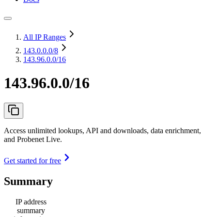
All IP Ranges
143.0.0.0
/8
143.96.0.0/16
143.96.0.0/16
Access unlimited lookups, API and downloads, data enrichment,
and Probenet Live.
Get started for free
Summary
IP address
summary