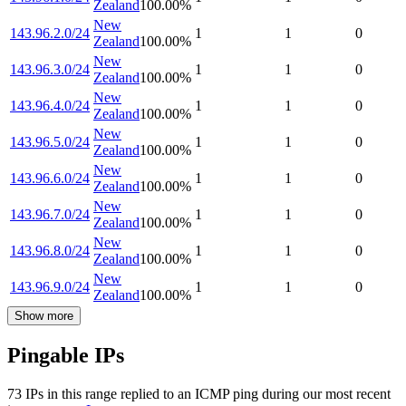
Zealand
100.00
%
New
143.96.2.0/24
1
1
0
Zealand
100.00
%
New
143.96.3.0/24
1
1
0
Zealand
100.00
%
New
143.96.4.0/24
1
1
0
Zealand
100.00
%
New
143.96.5.0/24
1
1
0
Zealand
100.00
%
New
143.96.6.0/24
1
1
0
Zealand
100.00
%
New
143.96.7.0/24
1
1
0
Zealand
100.00
%
New
143.96.8.0/24
1
1
0
Zealand
100.00
%
New
143.96.9.0/24
1
1
0
Zealand
100.00
%
Show more
Pingable IPs
73
IP
s
in this range replied to an ICMP ping during our most recent