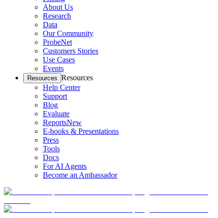
About Us
Research
Data
Our Community
ProbeNet
Customers Stories
Use Cases
Events
Resources
Resources
Help Center
Support
Blog
Evaluate
Reports
New
E-books & Presentations
Press
Tools
Docs
For AI Agents
Become an Ambassador