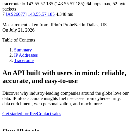
traceroute to
143.55.57.185
(
143.55.57.185
):
64
hops max,
52
byte
packets
7
[
AS26077
]
143.55.57.185
4.348
ms
Measurement taken from
IPinfo ProbeNet
in
Dallas, US
On
July 21, 2026
Table of Contents
Summary
IP Addresses
Traceroute
An API built with users in mind: reliable,
accurate, and easy-to-use
Discover why industry-leading companies around the globe love our
data. IPinfo's accurate insights fuel use cases from cybersecurity,
data enrichment, web personalization, and much more.
Get started for free
Contact sales