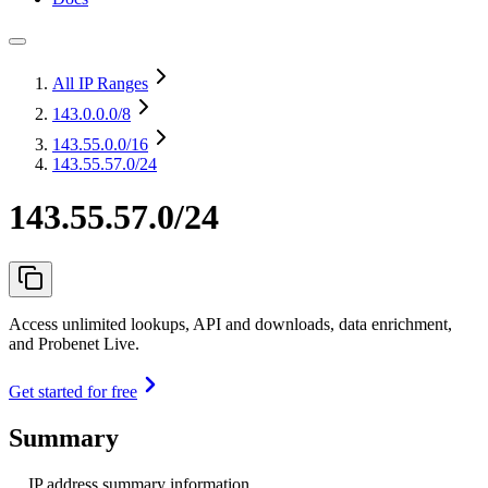
All IP Ranges
143.0.0.0
/8
143.55.0.0
/16
143.55.57.0/24
143.55.57.0/24
Access unlimited lookups, API and downloads, data enrichment,
and Probenet Live.
Get started for free
Summary
IP address summary information