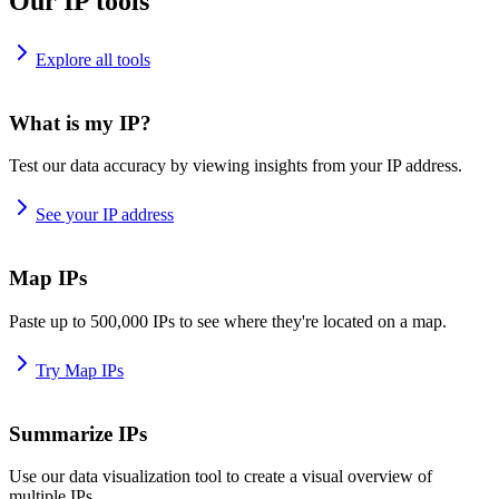
Our IP tools
Explore all tools
What is my IP?
Test our data accuracy by viewing insights from your IP address.
See your IP address
Map IPs
Paste up to 500,000 IPs to see where they're located on a map.
Try Map IPs
Summarize IPs
Use our data visualization tool to create a visual overview of
multiple IPs.