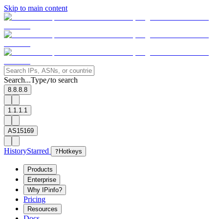
Skip to main content
Search...
Type
to search
/
8.8.8.8
1.1.1.1
AS15169
History
Starred
?
Hotkeys
Products
Enterprise
Why IPinfo?
Pricing
Resources
Docs