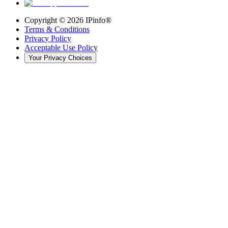
Copyright ©
2026
IPinfo®
Terms & Conditions
Privacy Policy
Acceptable Use Policy
Your Privacy Choices