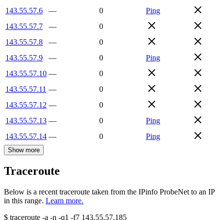
143.55.57.6
—
0
Ping
143.55.57.7
—
0
143.55.57.8
—
0
143.55.57.9
—
0
Ping
143.55.57.10
—
0
143.55.57.11
—
0
143.55.57.12
—
0
143.55.57.13
—
0
Ping
143.55.57.14
—
0
Ping
Show more
Traceroute
Below is a recent traceroute taken from the IPinfo ProbeNet to an IP
in this range.
Learn more.
$
traceroute -a -n -q1
-f7
143.55.57.185