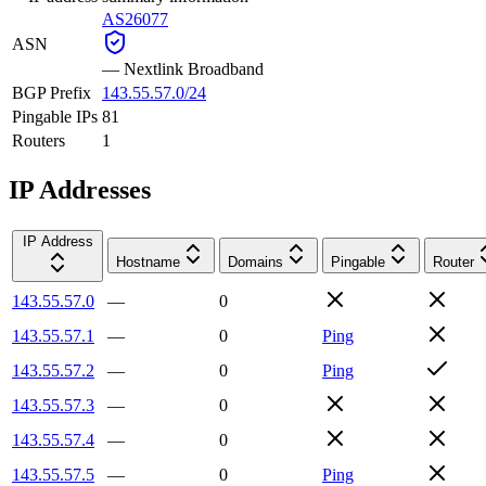
AS26077
ASN
—
Nextlink Broadband
BGP Prefix
143.55.57.0/24
Pingable IPs
81
Routers
1
IP Addresses
IP Address
Hostname
Domains
Pingable
Router
143.55.57.0
—
0
143.55.57.1
—
0
Ping
143.55.57.2
—
0
Ping
143.55.57.3
—
0
143.55.57.4
—
0
143.55.57.5
—
0
Ping