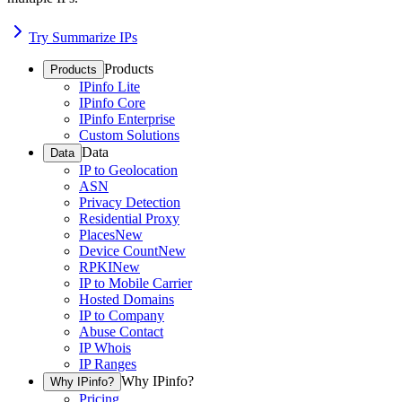
Try Summarize IPs
Products
Products
IPinfo Lite
IPinfo Core
IPinfo Enterprise
Custom Solutions
Data
Data
IP to Geolocation
ASN
Privacy Detection
Residential Proxy
Places
New
Device Count
New
RPKI
New
IP to Mobile Carrier
Hosted Domains
IP to Company
Abuse Contact
IP Whois
IP Ranges
Why IPinfo?
Why IPinfo?
Pricing