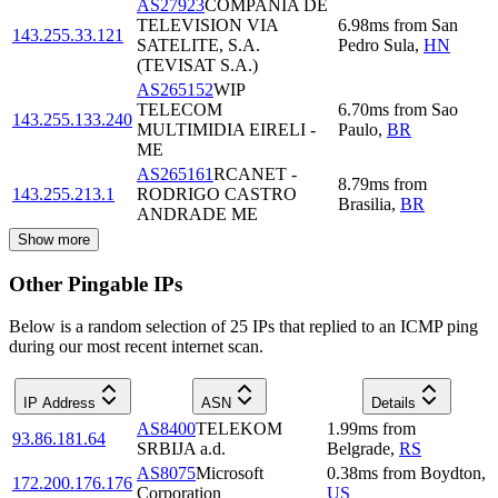
AS27923
COMPAÑIA DE
TELEVISION VIA
6.98
ms
from
San
143.255.33.121
SATELITE, S.A.
Pedro Sula
,
HN
(TEVISAT S.A.)
AS265152
WIP
TELECOM
6.70
ms
from
Sao
143.255.133.240
MULTIMIDIA EIRELI -
Paulo
,
BR
ME
AS265161
RCANET -
8.79
ms
from
143.255.213.1
RODRIGO CASTRO
Brasilia
,
BR
ANDRADE ME
Show more
Other Pingable IPs
Below is a random selection of 25 IPs that replied to an ICMP ping
during our most recent internet scan.
IP Address
ASN
Details
AS8400
TELEKOM
1.99
ms
from
93.86.181.64
SRBIJA a.d.
Belgrade
,
RS
AS8075
Microsoft
0.38
ms
from
Boydton
,
172.200.176.176
Corporation
US