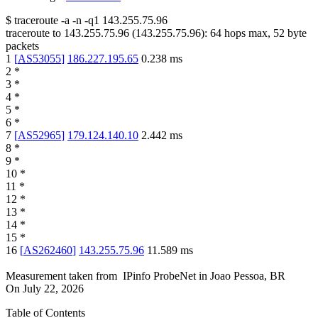
$
traceroute -a -n -q1
143.255.75.96
traceroute to
143.255.75.96
(
143.255.75.96
):
64
hops max,
52
byte
packets
1
[
AS53055
]
186.227.195.65
0.238
ms
2
*
3
*
4
*
5
*
6
*
7
[
AS52965
]
179.124.140.10
2.442
ms
8
*
9
*
10
*
11
*
12
*
13
*
14
*
15
*
16
[
AS262460
]
143.255.75.96
11.589
ms
Measurement taken from
IPinfo ProbeNet
in
Joao Pessoa, BR
On
July 22, 2026
Table of Contents