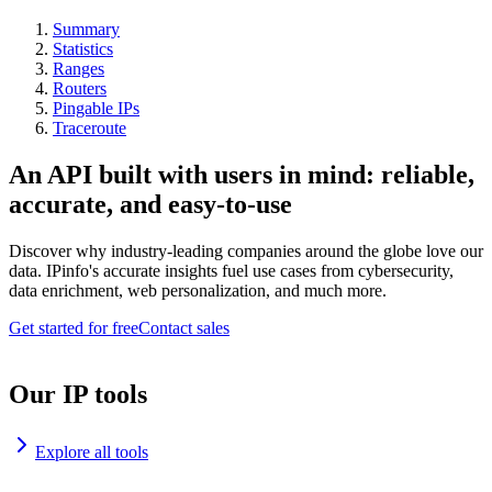
Summary
Statistics
Ranges
Routers
Pingable IPs
Traceroute
An API built with users in mind: reliable,
accurate, and easy-to-use
Discover why industry-leading companies around the globe love our
data. IPinfo's accurate insights fuel use cases from cybersecurity,
data enrichment, web personalization, and much more.
Get started for free
Contact sales
Our IP tools
Explore all tools