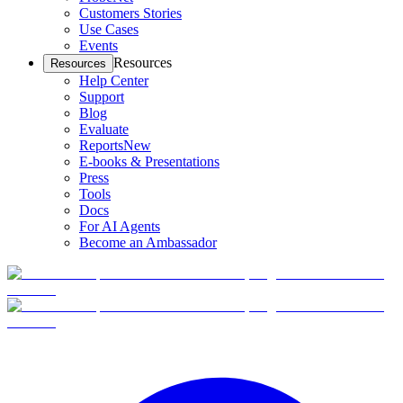
Customers Stories
Use Cases
Events
Resources
Resources
Help Center
Support
Blog
Evaluate
Reports
New
E-books & Presentations
Press
Tools
Docs
For AI Agents
Become an Ambassador