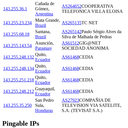
Cañada de
AS264652
COOPERATIVA
143.255.36.1
Gómez
,
TELEFONICA VILLA ELOISA
Argentina
Mata Grande
,
143.255.23.234
AS265135
TC NET
Brazil
Santana
,
AS265142
Paulo Sérgio Alves da
143.255.68.18
Brazil
Silva de Malhada de Pedras
Asunción
,
AS61512
GIG@NET
143.255.143.54
Paraguay
SOCIEDAD ANONIMA
Quito
,
143.255.248.132
AS61468
CEDIA
Ecuador
Quito
,
143.255.248.134
AS61468
CEDIA
Ecuador
Quito
,
143.255.251.218
AS61468
CEDIA
Ecuador
Guayaquil
,
143.255.248.212
AS61468
CEDIA
Ecuador
San Pedro
AS27923
COMPAÑIA DE
143.255.35.250
Sula
,
TELEVISION VIA SATELITE,
Honduras
S.A. (TEVISAT S.A.)
Pingable IPs