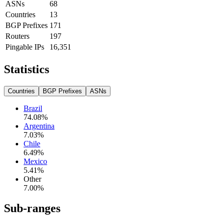
ASNs
68
Countries
13
BGP Prefixes
171
Routers
197
Pingable IPs
16,351
Statistics
Countries
BGP Prefixes
ASNs
Brazil
74.08
%
Argentina
7.03
%
Chile
6.49
%
Mexico
5.41
%
Other
7.00
%
Sub-ranges