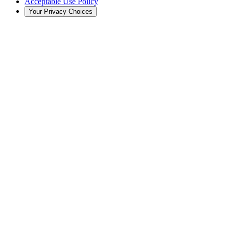
Acceptable Use Policy
Your Privacy Choices