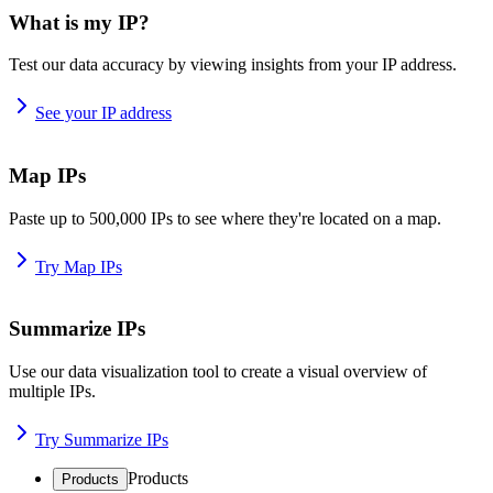
What is my IP?
Test our data accuracy by viewing insights from your IP address.
See your IP address
Map IPs
Paste up to 500,000 IPs to see where they're located on a map.
Try Map IPs
Summarize IPs
Use our data visualization tool to create a visual overview of
multiple IPs.
Try Summarize IPs
Products
Products