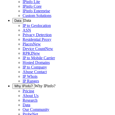
IPinfo Lite
IPinfo Core
IPinfo Enterprise
Custom Solutions
Data
Data
IP to Geolocation
ASN
Privacy Detection
Residential Proxy
Places
New
Device Count
New
RPKI
New
IP to Mobile Carrier
Hosted Domains
IP to Company
Abuse Contact
IP Whois
IP Ranges
Why IPinfo?
Why IPinfo?
Pricing
About Us
Research
Data
Our Community
ProbeNet