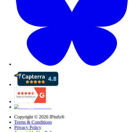
Copyright ©
2026
IPinfo®
Terms & Conditions
Privacy Policy