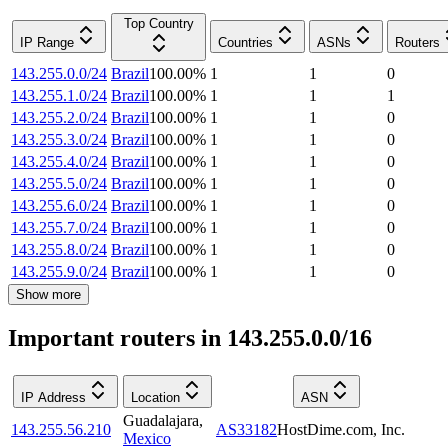
Top Country
IP Range
Countries
ASNs
Routers
143.255.0.0/24
Brazil
100.00
%
1
1
0
143.255.1.0/24
Brazil
100.00
%
1
1
1
143.255.2.0/24
Brazil
100.00
%
1
1
0
143.255.3.0/24
Brazil
100.00
%
1
1
0
143.255.4.0/24
Brazil
100.00
%
1
1
0
143.255.5.0/24
Brazil
100.00
%
1
1
0
143.255.6.0/24
Brazil
100.00
%
1
1
0
143.255.7.0/24
Brazil
100.00
%
1
1
0
143.255.8.0/24
Brazil
100.00
%
1
1
0
143.255.9.0/24
Brazil
100.00
%
1
1
0
Show more
Important routers in 143.255.0.0/16
IP Address
Location
ASN
Guadalajara
,
143.255.56.210
AS33182
HostDime.com, Inc.
Mexico