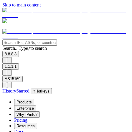
Skip to main content
Search...
Type
to search
/
8.8.8.8
1.1.1.1
AS15169
History
Starred
?
Hotkeys
Products
Enterprise
Why IPinfo?
Pricing
Resources
Docs