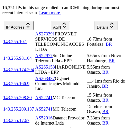
16,351
IP
s
in this range replied to an ICMP ping during our most
recent internet scan.
Learn more.
IP Address
ASN
Details
AS273391
PROVNET
SERVICOS DE
18.73
ms
from
143.255.10.1
TELECOMUNICACOES
Fortaleza
,
BR
LTDA
AS52977
Sul Online
5.65
ms
from
Novo
143.255.98.164
Telecom Ltda - EPP
Hamburgo
,
BR
AS265153
HARDONLINE
5.55
ms
from
143.255.174.204
LTDA - EPP
Osasco
,
BR
AS263487
Giganet
11.41
ms
from
Rio de
143.255.166.9
Comunicações Multimidia
Janeiro
,
BR
Ltda
15.54
ms
from
143.255.208.80
AS52741
MC Telecom
Osasco
,
BR
15.54
ms
from
143.255.209.137
AS52741
MC Telecom
Osasco
,
BR
AS52916
Datanet Provedor
7.33
ms
from
143.255.17.67
de Internet Ltda
Osasco
,
BR