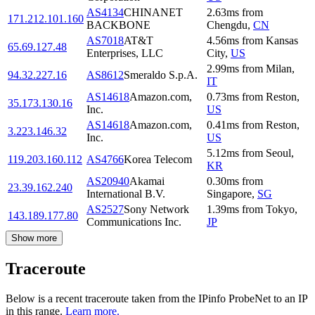
AS4134
CHINANET
2.63
ms
from
171.212.101.160
BACKBONE
Chengdu
,
CN
AS7018
AT&T
4.56
ms
from
Kansas
65.69.127.48
Enterprises, LLC
City
,
US
2.99
ms
from
Milan
,
94.32.227.16
AS8612
Smeraldo S.p.A.
IT
AS14618
Amazon.com,
0.73
ms
from
Reston
,
35.173.130.16
Inc.
US
AS14618
Amazon.com,
0.41
ms
from
Reston
,
3.223.146.32
Inc.
US
5.12
ms
from
Seoul
,
119.203.160.112
AS4766
Korea Telecom
KR
AS20940
Akamai
0.30
ms
from
23.39.162.240
International B.V.
Singapore
,
SG
AS2527
Sony Network
1.39
ms
from
Tokyo
,
143.189.177.80
Communications Inc.
JP
Show more
Traceroute
Below is a recent traceroute taken from the IPinfo ProbeNet to an IP
in this range.
Learn more.