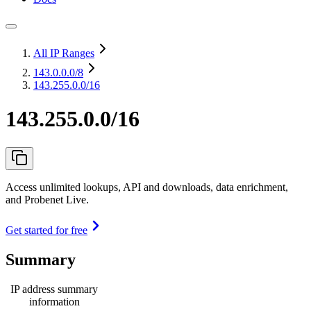
All IP Ranges
143.0.0.0
/8
143.255.0.0/16
143.255.0.0/16
Access unlimited lookups, API and downloads, data enrichment,
and Probenet Live.
Get started for free
Summary
IP address summary
information