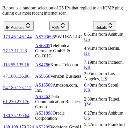
Below is a random selection of 25 IPs that replied to an ICMP ping
during our most recent internet scan.
IP Address
ASN
Details
0.61
ms
from
Ashburn
,
173.46.146.144
AS393698
SW USA LLC
US
AS6805
Telefonica
4.91
ms
from
Berlin
,
77.13.11.128
Germany GmbH &
DE
Co.OHG
7.19
ms
from
Incheon
,
118.55.135.16
AS4766
Korea Telecom
KR
2.05
ms
from
Los
47.180.136.96
AS5650
Verizon Business
Angeles
,
US
AS16509
Amazon.com,
0.40
ms
from
Seoul
,
54.180.173.112
Inc.
KR
AS3462
Data
2.39
ms
from
Taipei
,
61.230.27.176
Communication Business
TW
Group
AS31898
Oracle
0.27
ms
from
Ashburn
,
130.35.190.64
Corporation
US
5.47
ms
from
Frankfurt
188.108.179.224
AS3209
Vodafone GmbH