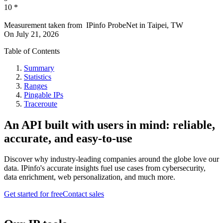
10
*
Measurement taken from
IPinfo ProbeNet
in
Taipei, TW
On
July 21, 2026
Table of Contents
Summary
Statistics
Ranges
Pingable IPs
Traceroute
An API built with users in mind: reliable,
accurate, and easy-to-use
Discover why industry-leading companies around the globe love our
data. IPinfo's accurate insights fuel use cases from cybersecurity,
data enrichment, web personalization, and much more.
Get started for free
Contact sales