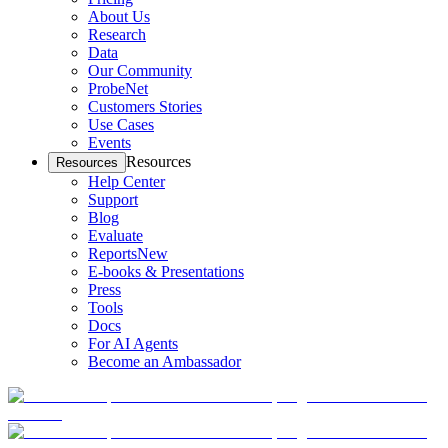
About Us
Research
Data
Our Community
ProbeNet
Customers Stories
Use Cases
Events
Resources
Resources
Help Center
Support
Blog
Evaluate
Reports
New
E-books & Presentations
Press
Tools
Docs
For AI Agents
Become an Ambassador