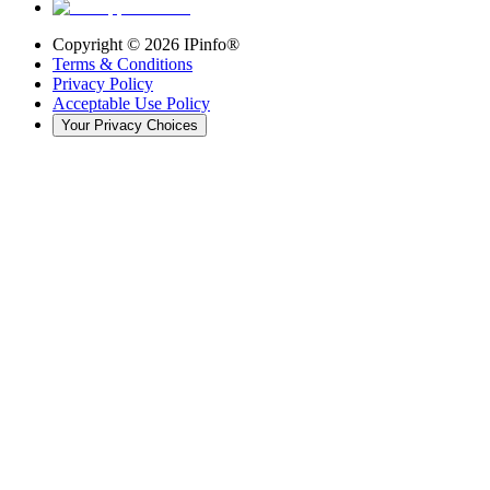
Copyright ©
2026
IPinfo®
Terms & Conditions
Privacy Policy
Acceptable Use Policy
Your Privacy Choices