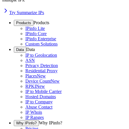
Try Summarize IPs
Products
Products
IPinfo Lite
IPinfo Core
IPinfo Enterprise
Custom Solutions
Data
Data
IP to Geolocation
ASN
Privacy Detection
Residential Proxy
Places
New
Device Count
New
RPKI
New
IP to Mobile Carrier
Hosted Domains
IP to Company
Abuse Contact
IP Whois
IP Ranges
Why IPinfo?
Why IPinfo?
Pricing