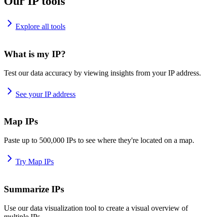
Our IP tools
Explore all tools
What is my IP?
Test our data accuracy by viewing insights from your IP address.
See your IP address
Map IPs
Paste up to 500,000 IPs to see where they're located on a map.
Try Map IPs
Summarize IPs
Use our data visualization tool to create a visual overview of
multiple IPs.