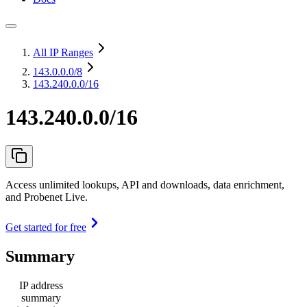
All IP Ranges
143.0.0.0
/8
143.240.0.0/16
143.240.0.0/16
Access unlimited lookups, API and downloads, data enrichment,
and Probenet Live.
Get started for free
Summary
IP address
summary