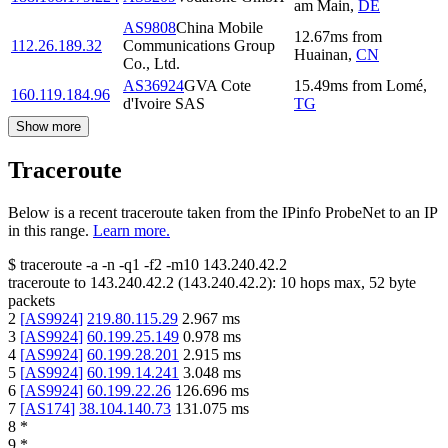
am Main
,
DE
AS9808
China Mobile
12.67
ms
from
112.26.189.32
Communications Group
Huainan
,
CN
Co., Ltd.
AS36924
GVA Cote
15.49
ms
from
Lomé
,
160.119.184.96
d'Ivoire SAS
TG
Show more
Traceroute
Below is a recent traceroute taken from the IPinfo ProbeNet to an IP
in this range.
Learn more.
$
traceroute -a -n -q1
-f2
-m10
143.240.42.2
traceroute to
143.240.42.2
(
143.240.42.2
):
10
hops max,
52
byte
packets
2
[
AS9924
]
219.80.115.29
2.967
ms
3
[
AS9924
]
60.199.25.149
0.978
ms
4
[
AS9924
]
60.199.28.201
2.915
ms
5
[
AS9924
]
60.199.14.241
3.048
ms
6
[
AS9924
]
60.199.22.26
126.696
ms
7
[
AS174
]
38.104.140.73
131.075
ms
8
*
9
*