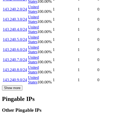
States
100.00
%
United
143.240.2.0/24
1
1
0
States
100.00
%
United
143.240.3.0/24
1
1
0
States
100.00
%
United
143.240.4.0/24
1
1
0
States
100.00
%
United
143.240.5.0/24
1
1
0
States
100.00
%
United
143.240.6.0/24
1
1
0
States
100.00
%
United
143.240.7.0/24
1
1
0
States
100.00
%
United
143.240.8.0/24
1
1
0
States
100.00
%
United
143.240.9.0/24
1
1
0
States
100.00
%
Show more
Pingable IPs
Other Pingable IPs