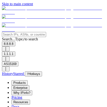
Skip to main content
Search...
Type
to search
/
8.8.8.8
1.1.1.1
AS15169
History
Starred
?
Hotkeys
Products
Enterprise
Why IPinfo?
Pricing
Resources
Docs