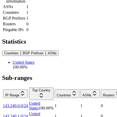
information
ASNs
1
Countries
1
BGP Prefixes
1
Routers
0
Pingable IPs
0
Statistics
Countries
BGP Prefixes
ASNs
United States
100.00
%
Sub-ranges
Top Country
IP Range
Countries
ASNs
Routers
United
143.240.0.0/24
1
1
0
States
100.00
%
United
143.240.1.0/24
1
1
0