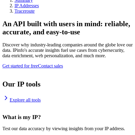
Summary
IP Addresses
Traceroute
An API built with users in mind: reliable,
accurate, and easy-to-use
Discover why industry-leading companies around the globe love our
data. IPinfo's accurate insights fuel use cases from cybersecurity,
data enrichment, web personalization, and much more.
Get started for free
Contact sales
Our IP tools
Explore all tools
What is my IP?
Test our data accuracy by viewing insights from your IP address.