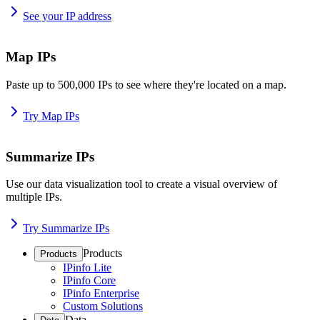
See your IP address
Map IPs
Paste up to 500,000 IPs to see where they're located on a map.
Try Map IPs
Summarize IPs
Use our data visualization tool to create a visual overview of
multiple IPs.
Try Summarize IPs
Products
Products
IPinfo Lite
IPinfo Core
IPinfo Enterprise
Custom Solutions
Data