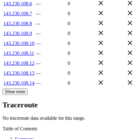
143.230.108.6
—
0
143.230.108.7
—
0
143.230.108.8
—
0
143.230.108.9
—
0
143.230.108.10
—
0
143.230.108.11
—
0
143.230.108.12
—
0
143.230.108.13
—
0
143.230.108.14
—
0
Show more
Traceroute
No traceroute data available for this range.
Table of Contents