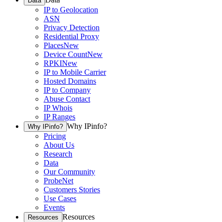
Data
IP to Geolocation
ASN
Privacy Detection
Residential Proxy
Places
New
Device Count
New
RPKI
New
IP to Mobile Carrier
Hosted Domains
IP to Company
Abuse Contact
IP Whois
IP Ranges
Why IPinfo?
Why IPinfo?
Pricing
About Us
Research
Data
Our Community
ProbeNet
Customers Stories
Use Cases
Events
Resources
Resources