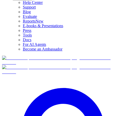
Help Center
Support
Blog
Evaluate
Reports
New
E-books & Presentations
Press
Tools
Docs
For AI Agents
Become an Ambassador