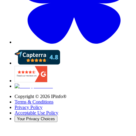
Copyright ©
2026
IPinfo®
Terms & Conditions
Privacy Policy
Acceptable Use Policy
Your Privacy Choices