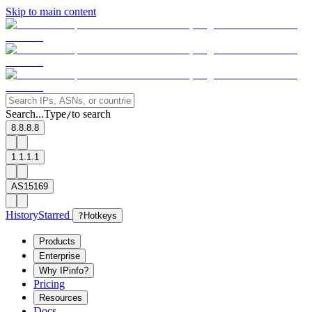
Skip to main content
Search...
Type
to search
/
8.8.8.8
1.1.1.1
AS15169
History
Starred
?
Hotkeys
Products
Enterprise
Why IPinfo?
Pricing
Resources
Docs