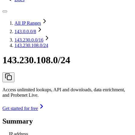
All IP Ranges
143.0.0.0
/8
143.230.0.0
/16
143.230.108.0/24
143.230.108.0/24
Access unlimited lookups, API and downloads, data enrichment,
and Probenet Live.
Get started for free
Summary
IP address