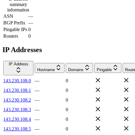
summary
information
ASN
—
BGP Prefix
—
Pingable IPs
0
Routers
0
IP Addresses
IP Address
Hostname
Domains
Pingable
Route
143.230.108.0
—
0
143.230.108.1
—
0
143.230.108.2
—
0
143.230.108.3
—
0
143.230.108.4
—
0
143.230.108.5
—
0