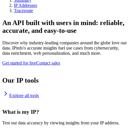
Summary
IP Addresses
Traceroute
An API built with users in mind: reliable,
accurate, and easy-to-use
Discover why industry-leading companies around the globe love our
data. IPinfo's accurate insights fuel use cases from cybersecurity,
data enrichment, web personalization, and much more.
Get started for free
Contact sales
Our IP tools
Explore all tools
What is my IP?
Test our data accuracy by viewing insights from your IP address.