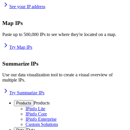
See your IP address
Map IPs
Paste up to 500,000 IPs to see where they're located on a map.
Try Map IPs
Summarize IPs
Use our data visualization tool to create a visual overview of
multiple IPs.
Try Summarize IPs
Products
Products
IPinfo Lite
IPinfo Core
IPinfo Enterprise
Custom Solutions
Data