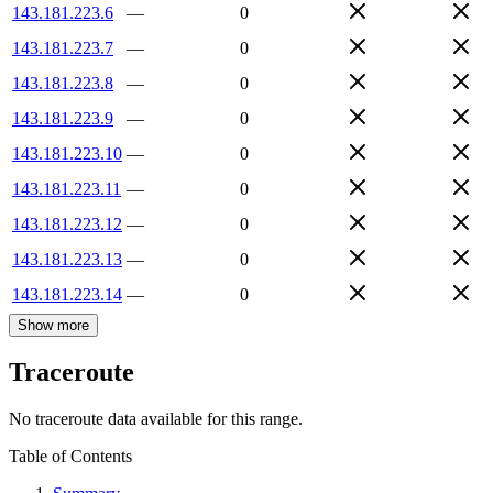
143.181.223.6
—
0
143.181.223.7
—
0
143.181.223.8
—
0
143.181.223.9
—
0
143.181.223.10
—
0
143.181.223.11
—
0
143.181.223.12
—
0
143.181.223.13
—
0
143.181.223.14
—
0
Show more
Traceroute
No traceroute data available for this range.
Table of Contents