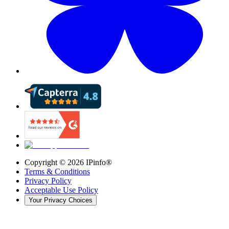
Copyright ©
2026
IPinfo®
Terms & Conditions
Privacy Policy
Acceptable Use Policy
Your Privacy Choices