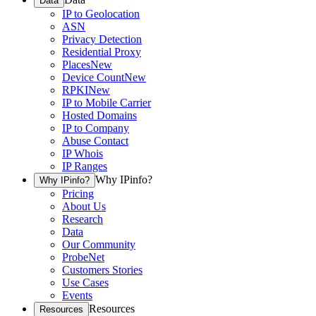
Data
IP to Geolocation
ASN
Privacy Detection
Residential Proxy
Places
New
Device Count
New
RPKI
New
IP to Mobile Carrier
Hosted Domains
IP to Company
Abuse Contact
IP Whois
IP Ranges
Why IPinfo?
Why IPinfo?
Pricing
About Us
Research
Data
Our Community
ProbeNet
Customers Stories
Use Cases
Events
Resources
Resources