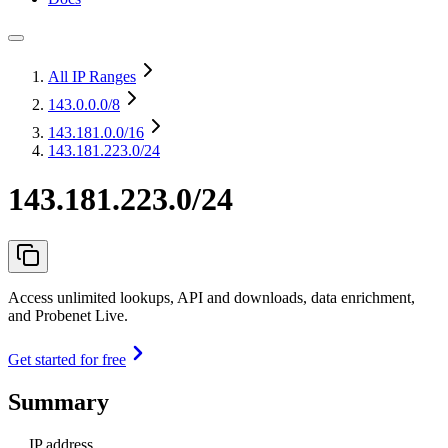
All IP Ranges
143.0.0.0
/8
143.181.0.0
/16
143.181.223.0/24
143.181.223.0/24
Access unlimited lookups, API and downloads, data enrichment,
and Probenet Live.
Get started for free
Summary
IP address