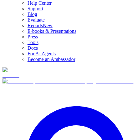
Help Center
Support
Blog
Evaluate
Reports
New
E-books & Presentations
Press
Tools
Docs
For AI Agents
Become an Ambassador