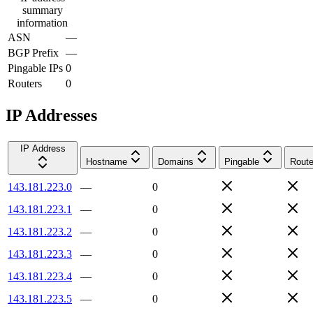
summary
information
ASN
—
BGP Prefix
—
Pingable IPs
0
Routers
0
IP Addresses
IP Address
Hostname
Domains
Pingable
Route
143.181.223.0
—
0
143.181.223.1
—
0
143.181.223.2
—
0
143.181.223.3
—
0
143.181.223.4
—
0
143.181.223.5
—
0