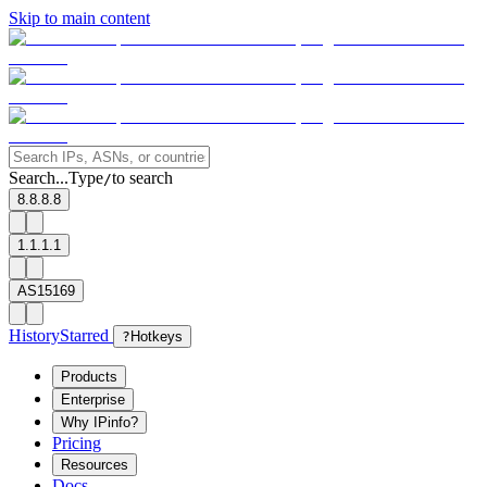
Skip to main content
Search...
Type
to search
/
8.8.8.8
1.1.1.1
AS15169
History
Starred
?
Hotkeys
Products
Enterprise
Why IPinfo?
Pricing
Resources
Docs