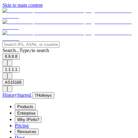
Skip to main content
Search...
Type
to search
/
8.8.8.8
1.1.1.1
AS15169
History
Starred
?
Hotkeys
Products
Enterprise
Why IPinfo?
Pricing
Resources
Docs