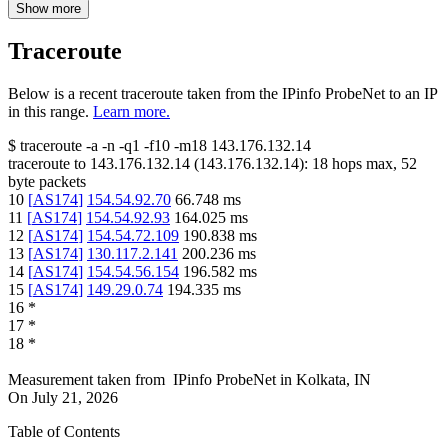
Show more
Traceroute
Below is a recent traceroute taken from the IPinfo ProbeNet to an IP
in this range.
Learn more.
$
traceroute -a -n -q1
-f10
-m18
143.176.132.14
traceroute to
143.176.132.14
(
143.176.132.14
):
18
hops max,
52
byte packets
10
[
AS174
]
154.54.92.70
66.748
ms
11
[
AS174
]
154.54.92.93
164.025
ms
12
[
AS174
]
154.54.72.109
190.838
ms
13
[
AS174
]
130.117.2.141
200.236
ms
14
[
AS174
]
154.54.56.154
196.582
ms
15
[
AS174
]
149.29.0.74
194.335
ms
16
*
17
*
18
*
Measurement taken from
IPinfo ProbeNet
in
Kolkata, IN
On
July 21, 2026
Table of Contents