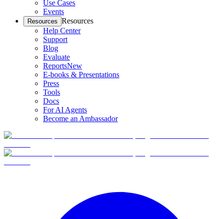
Use Cases
Events
Resources
Resources
Help Center
Support
Blog
Evaluate
Reports
New
E-books & Presentations
Press
Tools
Docs
For AI Agents
Become an Ambassador