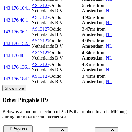
AS13127
Odido
6.54
ms
from
143.176.104.1
Netherlands B.V.
Amsterdam
,
NL
AS13127
Odido
4.90
ms
from
143.176.40.1
Netherlands B.V.
Amsterdam
,
NL
AS13127
Odido
3.47
ms
from
143.176.96.1
Netherlands B.V.
Amsterdam
,
NL
AS13127
Odido
4.96
ms
from
143.176.152.1
Netherlands B.V.
Amsterdam
,
NL
AS13127
Odido
4.34
ms
from
143.176.88.1
Netherlands B.V.
Amsterdam
,
NL
AS13127
Odido
4.35
ms
from
143.176.136.1
Netherlands B.V.
Amsterdam
,
NL
AS13127
Odido
3.40
ms
from
143.176.184.1
Netherlands B.V.
Amsterdam
,
NL
Show more
Other Pingable IPs
Below is a random selection of 25 IPs that replied to an ICMP ping
during our most recent internet scan.
IP Address