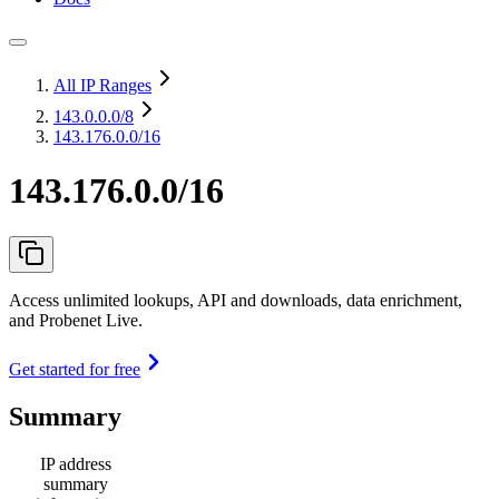
All IP Ranges
143.0.0.0
/8
143.176.0.0/16
143.176.0.0/16
Access unlimited lookups, API and downloads, data enrichment,
and Probenet Live.
Get started for free
Summary
IP address
summary