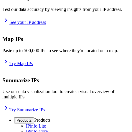
Test our data accuracy by viewing insights from your IP address.
See your IP address
Map IPs
Paste up to 500,000 IPs to see where they're located on a map.
Try Map IPs
Summarize IPs
Use our data visualization tool to create a visual overview of
multiple IPs.
Try Summarize IPs
Products
Products
IPinfo Lite
IPinfo Core