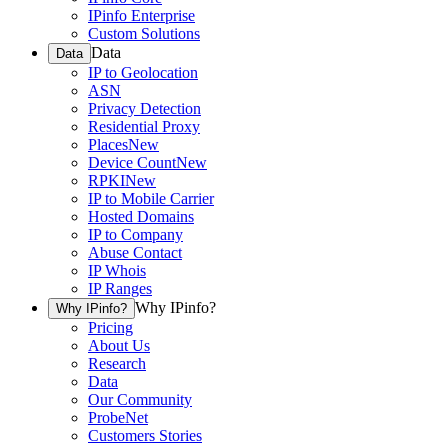
IPinfo Enterprise
Custom Solutions
Data
Data
IP to Geolocation
ASN
Privacy Detection
Residential Proxy
Places
New
Device Count
New
RPKI
New
IP to Mobile Carrier
Hosted Domains
IP to Company
Abuse Contact
IP Whois
IP Ranges
Why IPinfo?
Why IPinfo?
Pricing
About Us
Research
Data
Our Community
ProbeNet
Customers Stories