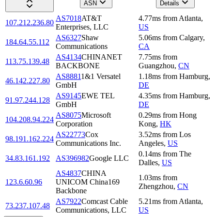
ASN
Details
AS7018
AT&T
4.77
ms
from
Atlanta
,
107.212.236.80
Enterprises, LLC
US
AS6327
Shaw
5.06
ms
from
Calgary
,
184.64.55.112
Communications
CA
AS4134
CHINANET
7.75
ms
from
113.75.139.48
BACKBONE
Guangzhou
,
CN
AS8881
1&1 Versatel
1.18
ms
from
Hamburg
,
46.142.227.80
GmbH
DE
AS9145
EWE TEL
4.35
ms
from
Hamburg
,
91.97.244.128
GmbH
DE
AS8075
Microsoft
0.29
ms
from
Hong
104.208.94.224
Corporation
Kong
,
HK
AS22773
Cox
3.52
ms
from
Los
98.191.162.224
Communications Inc.
Angeles
,
US
0.14
ms
from
The
34.83.161.192
AS396982
Google LLC
Dalles
,
US
AS4837
CHINA
1.03
ms
from
123.6.60.96
UNICOM China169
Zhengzhou
,
CN
Backbone
AS7922
Comcast Cable
5.21
ms
from
Atlanta
,
73.237.107.48
Communications, LLC
US