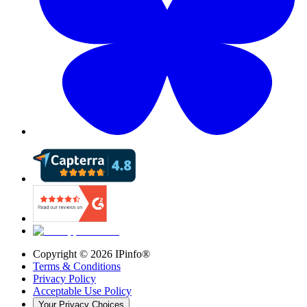
Copyright ©
2026
IPinfo®
Terms & Conditions
Privacy Policy
Acceptable Use Policy
Your Privacy Choices