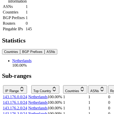
information
ASNs
1
Countries
1
BGP Prefixes
1
Routers
0
Pingable IPs
145
Statistics
Countries
BGP Prefixes
ASNs
Netherlands
100.00
%
Sub-ranges
IP Range
Top Country
Countries
ASNs
Ro
143.176.0.0/24
Netherlands
100.00
%
1
1
0
143.176.1.0/24
Netherlands
100.00
%
1
1
0
143.176.2.0/24
Netherlands
100.00
%
1
1
0
143.176.3.0/24
Netherlands
100.00
%
1
1
0