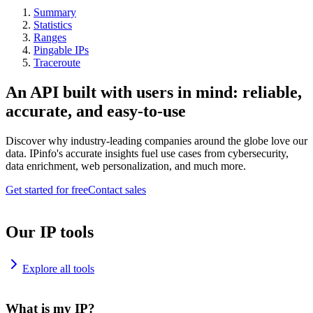
Summary
Statistics
Ranges
Pingable IPs
Traceroute
An API built with users in mind: reliable,
accurate, and easy-to-use
Discover why industry-leading companies around the globe love our
data. IPinfo's accurate insights fuel use cases from cybersecurity,
data enrichment, web personalization, and much more.
Get started for free
Contact sales
Our IP tools
Explore all tools
What is my IP?