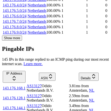
143.176.4.0/24
Netherlands
100.00
%
1
1
0
143.176.5.0/24
Netherlands
100.00
%
1
1
0
143.176.6.0/24
Netherlands
100.00
%
1
1
0
143.176.7.0/24
Netherlands
100.00
%
1
1
0
143.176.8.0/24
Netherlands
100.00
%
1
1
0
143.176.9.0/24
Netherlands
100.00
%
1
1
0
Show more
Pingable IPs
145
IP
s
in this range replied to an ICMP ping during our most recent
internet scan.
Learn more.
IP Address
ASN
Details
AS13127
Odido
3.81
ms
from
143.176.168.1
Netherlands B.V.
Amsterdam
,
NL
AS13127
Odido
2.59
ms
from
143.176.128.1
Netherlands B.V.
Amsterdam
,
NL
AS13127
Odido
3.49
ms
from
143.176.144.1
Netherlands B.V.
Amsterdam
,
NL