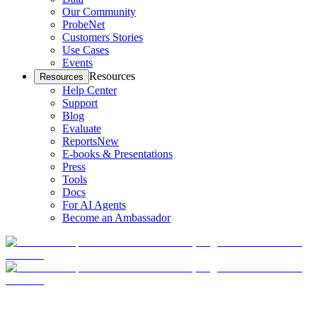
Our Community
ProbeNet
Customers Stories
Use Cases
Events
Resources
Resources
Help Center
Support
Blog
Evaluate
Reports
New
E-books & Presentations
Press
Tools
Docs
For AI Agents
Become an Ambassador