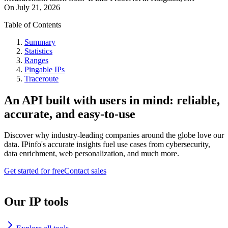
On
July 21, 2026
Table of Contents
Summary
Statistics
Ranges
Pingable IPs
Traceroute
An API built with users in mind: reliable,
accurate, and easy-to-use
Discover why industry-leading companies around the globe love our
data. IPinfo's accurate insights fuel use cases from cybersecurity,
data enrichment, web personalization, and much more.
Get started for free
Contact sales
Our IP tools