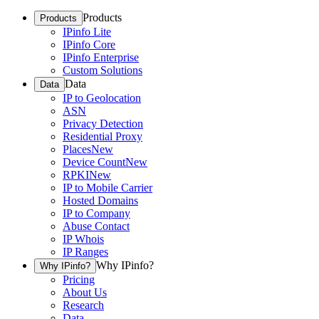
Products
Products
IPinfo Lite
IPinfo Core
IPinfo Enterprise
Custom Solutions
Data
Data
IP to Geolocation
ASN
Privacy Detection
Residential Proxy
Places
New
Device Count
New
RPKI
New
IP to Mobile Carrier
Hosted Domains
IP to Company
Abuse Contact
IP Whois
IP Ranges
Why IPinfo?
Why IPinfo?
Pricing
About Us
Research
Data