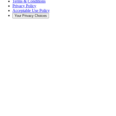
Terms & Conditions
Privacy Policy
Acceptable Use Policy
Your Privacy Choices