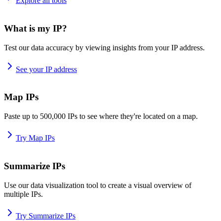
Explore all tools
What is my IP?
Test our data accuracy by viewing insights from your IP address.
See your IP address
Map IPs
Paste up to 500,000 IPs to see where they're located on a map.
Try Map IPs
Summarize IPs
Use our data visualization tool to create a visual overview of
multiple IPs.
Try Summarize IPs