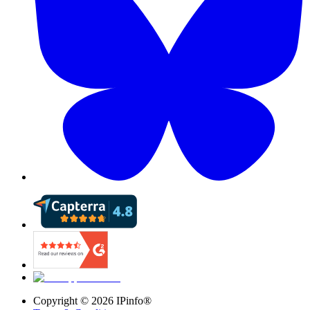
Copyright ©
2026
IPinfo®