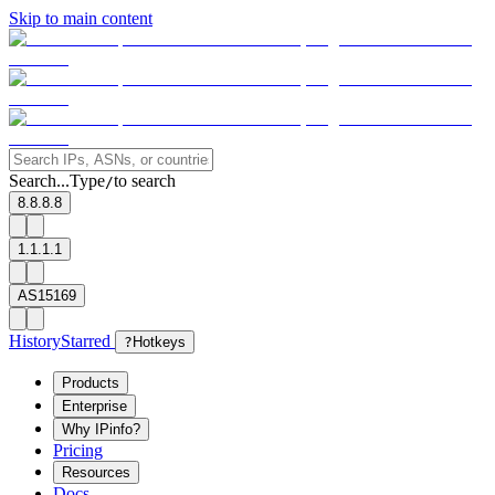
Skip to main content
Search...
Type
to search
/
8.8.8.8
1.1.1.1
AS15169
History
Starred
?
Hotkeys
Products
Enterprise
Why IPinfo?
Pricing
Resources
Docs