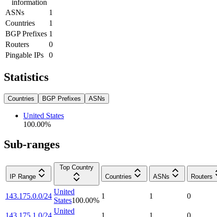
information
ASNs
1
Countries
1
BGP Prefixes
1
Routers
0
Pingable IPs
0
Statistics
Countries
BGP Prefixes
ASNs
United States
100.00
%
Sub-ranges
Top Country
IP Range
Countries
ASNs
Routers
United
143.175.0.0/24
1
1
0
States
100.00
%
United
143.175.1.0/24
1
1
0