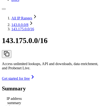
All IP Ranges
143.0.0.0
/8
143.175.0.0/16
143.175.0.0/16
Access unlimited lookups, API and downloads, data enrichment,
and Probenet Live.
Get started for free
Summary
IP address
summary