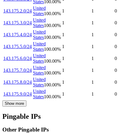
States
100.00
%
United
143.175.2.0/24
1
1
0
States
100.00
%
United
143.175.3.0/24
1
1
0
States
100.00
%
United
143.175.4.0/24
1
1
0
States
100.00
%
United
143.175.5.0/24
1
1
0
States
100.00
%
United
143.175.6.0/24
1
1
0
States
100.00
%
United
143.175.7.0/24
1
1
0
States
100.00
%
United
143.175.8.0/24
1
1
0
States
100.00
%
United
143.175.9.0/24
1
1
0
States
100.00
%
Show more
Pingable IPs
Other Pingable IPs