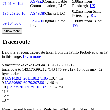
AS7922
Comcast Cable
5.88
ms
from
71.61.80.192
Communications, LLC
Pittsburgh
,
US
0.25
ms
from
Saint
185.253.20.16
AS48989
Cluster LLC
Petersburg
,
RU
AS4780
Digital United
1.80
ms
from
Taipei
,
59.104.36.0
Inc.
TW
Show more
Traceroute
Below is a recent traceroute taken from the IPinfo ProbeNet to an IP
in this range.
Learn more.
$
traceroute -a -n -q1
-f8
-m13
143.175.99.212
traceroute to
143.175.99.212
(
143.175.99.212
):
13
hops max,
52
byte packets
8
[
AS10292
]
208.138.27.185
1.024
ms
9
[
AS30689
]
69.79.207.56
1.146
ms
10
[
AS23520
]
69.79.101.32
17.152
ms
11
*
12
*
13
*
Measurement taken from
IPinfo ProbeNet
in
Kingston, JM