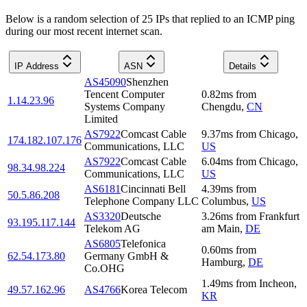
Below is a random selection of 25 IPs that replied to an ICMP ping
during our most recent internet scan.
IP Address
ASN
Details
AS45090
Shenzhen
Tencent Computer
0.82
ms
from
1.14.23.96
Systems Company
Chengdu
,
CN
Limited
AS7922
Comcast Cable
9.37
ms
from
Chicago
,
174.182.107.176
Communications, LLC
US
AS7922
Comcast Cable
6.04
ms
from
Chicago
,
98.34.98.224
Communications, LLC
US
AS6181
Cincinnati Bell
4.39
ms
from
50.5.86.208
Telephone Company LLC
Columbus
,
US
AS3320
Deutsche
3.26
ms
from
Frankfurt
93.195.117.144
Telekom AG
am Main
,
DE
AS6805
Telefonica
0.60
ms
from
62.54.173.80
Germany GmbH &
Hamburg
,
DE
Co.OHG
1.49
ms
from
Incheon
,
49.57.162.96
AS4766
Korea Telecom
KR