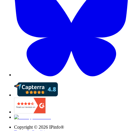
Copyright ©
2026
IPinfo®