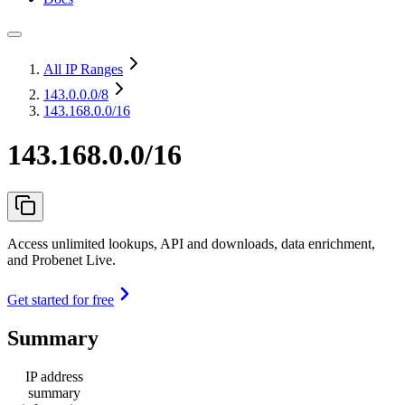
All IP Ranges
143.0.0.0
/8
143.168.0.0/16
143.168.0.0/16
Access unlimited lookups, API and downloads, data enrichment,
and Probenet Live.
Get started for free
Summary
IP address
summary