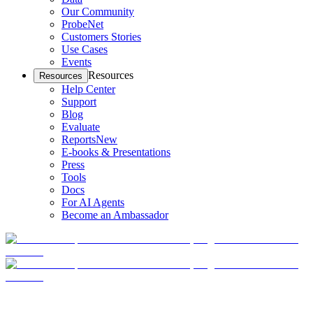
Our Community
ProbeNet
Customers Stories
Use Cases
Events
Resources
Resources
Help Center
Support
Blog
Evaluate
Reports
New
E-books & Presentations
Press
Tools
Docs
For AI Agents
Become an Ambassador