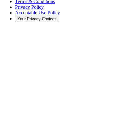
Terms & Conditions
Privacy Policy
Acceptable Use Policy
Your Privacy Choices