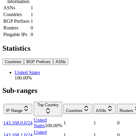
information
ASNs
1
Countries
1
BGP Prefixes
1
Routers
0
Pingable IPs
0
Statistics
Countries
BGP Prefixes
ASNs
United States
100.00
%
Sub-ranges
Top Country
IP Range
Countries
ASNs
Routers
United
143.168.0.0/24
1
1
0
States
100.00
%
United
143.168.1.0/24
1
1
0