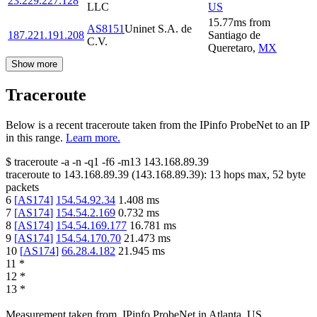
23.229.227.128
LLC
US
15.77
ms
from
AS8151
Uninet S.A. de
187.221.191.208
Santiago de
C.V.
Queretaro
,
MX
Show more
Traceroute
Below is a recent traceroute taken from the IPinfo ProbeNet to an IP
in this range.
Learn more.
$
traceroute -a -n -q1
-f6
-m13
143.168.89.39
traceroute to
143.168.89.39
(
143.168.89.39
):
13
hops max,
52
byte
packets
6
[
AS174
]
154.54.92.34
1.408
ms
7
[
AS174
]
154.54.2.169
0.732
ms
8
[
AS174
]
154.54.169.177
16.781
ms
9
[
AS174
]
154.54.170.70
21.473
ms
10
[
AS174
]
66.28.4.182
21.945
ms
11
*
12
*
13
*
Measurement taken from
IPinfo ProbeNet
in
Atlanta, US