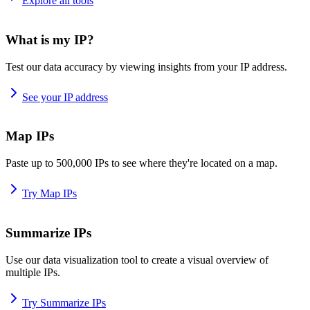
Explore all tools
What is my IP?
Test our data accuracy by viewing insights from your IP address.
See your IP address
Map IPs
Paste up to 500,000 IPs to see where they're located on a map.
Try Map IPs
Summarize IPs
Use our data visualization tool to create a visual overview of
multiple IPs.
Try Summarize IPs