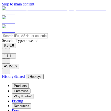
Skip to main content
Search...
Type
to search
/
8.8.8.8
1.1.1.1
AS15169
History
Starred
?
Hotkeys
Products
Enterprise
Why IPinfo?
Pricing
Resources
Docs