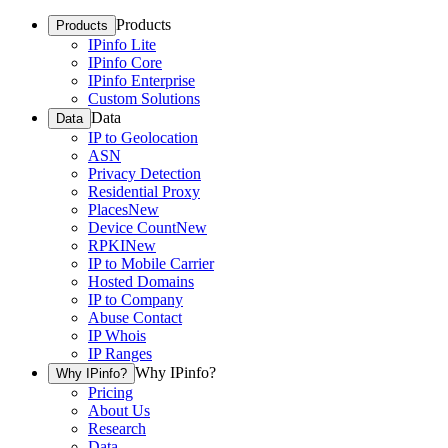
Products
Products
IPinfo Lite
IPinfo Core
IPinfo Enterprise
Custom Solutions
Data
Data
IP to Geolocation
ASN
Privacy Detection
Residential Proxy
Places
New
Device Count
New
RPKI
New
IP to Mobile Carrier
Hosted Domains
IP to Company
Abuse Contact
IP Whois
IP Ranges
Why IPinfo?
Why IPinfo?
Pricing
About Us
Research
Data