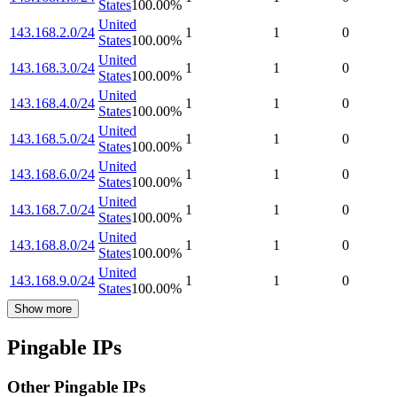
States
100.00
%
United
143.168.2.0/24
1
1
0
States
100.00
%
United
143.168.3.0/24
1
1
0
States
100.00
%
United
143.168.4.0/24
1
1
0
States
100.00
%
United
143.168.5.0/24
1
1
0
States
100.00
%
United
143.168.6.0/24
1
1
0
States
100.00
%
United
143.168.7.0/24
1
1
0
States
100.00
%
United
143.168.8.0/24
1
1
0
States
100.00
%
United
143.168.9.0/24
1
1
0
States
100.00
%
Show more
Pingable IPs
Other Pingable IPs