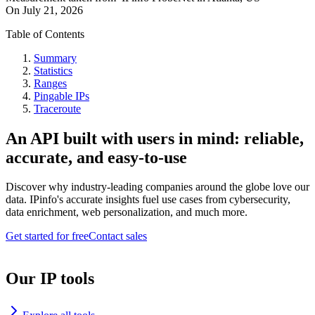
On
July 21, 2026
Table of Contents
Summary
Statistics
Ranges
Pingable IPs
Traceroute
An API built with users in mind: reliable,
accurate, and easy-to-use
Discover why industry-leading companies around the globe love our
data. IPinfo's accurate insights fuel use cases from cybersecurity,
data enrichment, web personalization, and much more.
Get started for free
Contact sales
Our IP tools