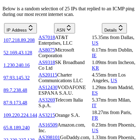
Below is a random selection of 25 IPs that replied to an ICMP ping
during our most recent internet scan.
IP Address
ASN
Details
AS7018
AT&T
15.35
ms
from
Dallas
,
107.218.89.208
Enterprises, LLC
US
AS8075
Microsoft
0.17
ms
from
Dublin
,
52.169.43.128
Corporation
IE
AS9318
SK Broadband
1.09
ms
from
Incheon
,
1.230.240.16
Co Ltd
KR
AS20115
Charter
4.55
ms
from
Los
97.93.145.32
Communications LLC
Angeles
,
US
AS12430
VODAFONE
1.29
ms
from
Madrid
,
89.7.238.48
ESPANA S.A.U.
ES
AS3269
Telecom Italia
5.37
ms
from
Milan
,
87.9.173.48
S.p.A.
IT
18.27
ms
from
Paris
,
109.220.224.144
AS3215
Orange S.A.
FR
AS16509
Amazon.com,
0.23
ms
from
Phoenix
,
65.8.189.240
Inc.
US
AS398101
GoDaddy.com,
1.33
ms
from
Phoenix
,