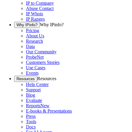
IP to Company
Abuse Contact
IP Whois
IP Ranges
Why IPinfo?
Why IPinfo?
Pricing
About Us
Research
Data
Our Community
ProbeNet
Customers Stories
Use Cases
Events
Resources
Resources
Help Center
Support
Blog
Evaluate
Reports
New
E-books & Presentations
Press
Tools
Docs