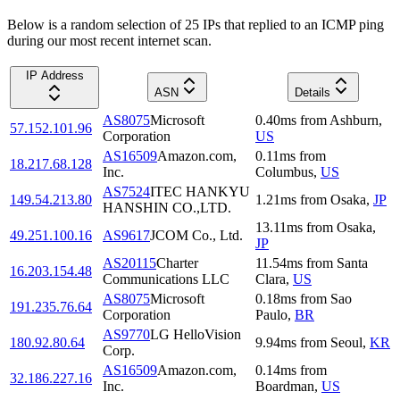
Below is a random selection of 25 IPs that replied to an ICMP ping
during our most recent internet scan.
IP Address
ASN
Details
AS8075
Microsoft
0.40
ms
from
Ashburn
,
57.152.101.96
Corporation
US
AS16509
Amazon.com,
0.11
ms
from
18.217.68.128
Inc.
Columbus
,
US
AS7524
ITEC HANKYU
149.54.213.80
1.21
ms
from
Osaka
,
JP
HANSHIN CO.,LTD.
13.11
ms
from
Osaka
,
49.251.100.16
AS9617
JCOM Co., Ltd.
JP
AS20115
Charter
11.54
ms
from
Santa
16.203.154.48
Communications LLC
Clara
,
US
AS8075
Microsoft
0.18
ms
from
Sao
191.235.76.64
Corporation
Paulo
,
BR
AS9770
LG HelloVision
180.92.80.64
9.94
ms
from
Seoul
,
KR
Corp.
AS16509
Amazon.com,
0.14
ms
from
32.186.227.16
Inc.
Boardman
,
US