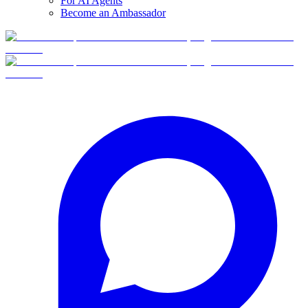
For AI Agents
Become an Ambassador