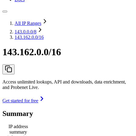
All IP Ranges
143.0.0.0
/8
143.162.0.0/16
143.162.0.0/16
Access unlimited lookups, API and downloads, data enrichment,
and Probenet Live.
Get started for free
Summary
IP address
summary