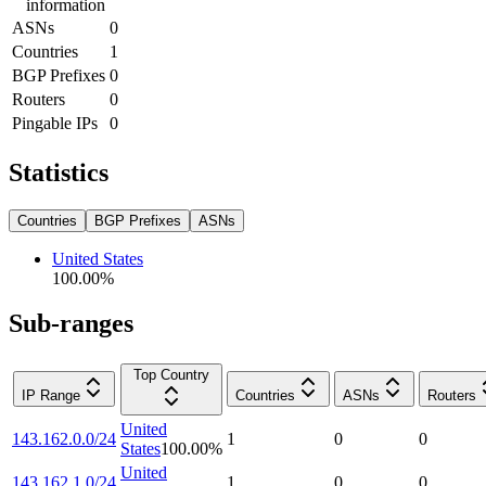
information
ASNs
0
Countries
1
BGP Prefixes
0
Routers
0
Pingable IPs
0
Statistics
Countries
BGP Prefixes
ASNs
United States
100.00
%
Sub-ranges
Top Country
IP Range
Countries
ASNs
Routers
United
143.162.0.0/24
1
0
0
States
100.00
%
United
143.162.1.0/24
1
0
0