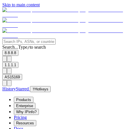
Skip to main content
Search...
Type
to search
/
8.8.8.8
1.1.1.1
AS15169
History
Starred
?
Hotkeys
Products
Enterprise
Why IPinfo?
Pricing
Resources
Docs