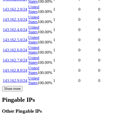
States
100.00
%
United
143.162.2.0/24
1
0
0
States
100.00
%
United
143.162.3.0/24
1
0
0
States
100.00
%
United
143.162.4.0/24
1
0
0
States
100.00
%
United
143.162.5.0/24
1
0
0
States
100.00
%
United
143.162.6.0/24
1
0
0
States
100.00
%
United
143.162.7.0/24
1
0
0
States
100.00
%
United
143.162.8.0/24
1
0
0
States
100.00
%
United
143.162.9.0/24
1
0
0
States
100.00
%
Show more
Pingable IPs
Other Pingable IPs