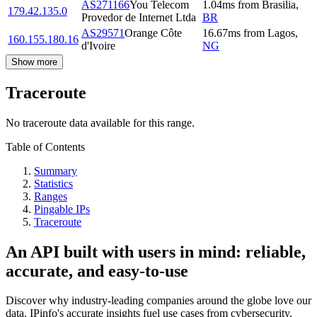
AS271166
You Telecom
1.04
ms
from
Brasilia
,
179.42.135.0
Provedor de Internet Ltda
BR
AS29571
Orange Côte
16.67
ms
from
Lagos
,
160.155.180.16
d'Ivoire
NG
Show more
Traceroute
No traceroute data available for this range.
Table of Contents
Summary
Statistics
Ranges
Pingable IPs
Traceroute
An API built with users in mind: reliable,
accurate, and easy-to-use
Discover why industry-leading companies around the globe love our
data. IPinfo's accurate insights fuel use cases from cybersecurity,