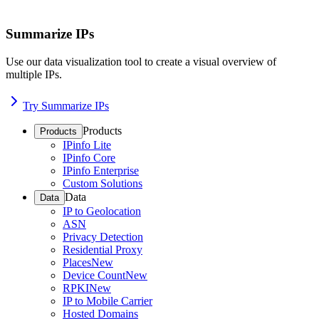
Summarize IPs
Use our data visualization tool to create a visual overview of
multiple IPs.
Try Summarize IPs
Products
Products
IPinfo Lite
IPinfo Core
IPinfo Enterprise
Custom Solutions
Data
Data
IP to Geolocation
ASN
Privacy Detection
Residential Proxy
Places
New
Device Count
New
RPKI
New
IP to Mobile Carrier
Hosted Domains