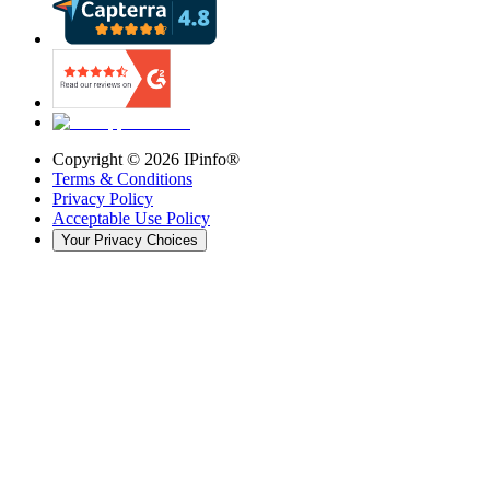
Copyright ©
2026
IPinfo®
Terms & Conditions
Privacy Policy
Acceptable Use Policy
Your Privacy Choices