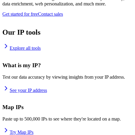
data enrichment, web personalization, and much more.
Get started for free
Contact sales
Our IP tools
Explore all tools
What is my IP?
Test our data accuracy by viewing insights from your IP address.
See your IP address
Map IPs
Paste up to 500,000 IPs to see where they're located on a map.
Try Map IPs