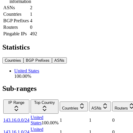
information
ASNs
2
Countries
1
BGP Prefixes
4
Routers
0
Pingable IPs
492
Statistics
Countries
BGP Prefixes
ASNs
United States
100.00
%
Sub-ranges
IP Range
Top Country
Countries
ASNs
Routers
United
143.16.0.0/24
1
1
0
States
100.00
%
United
143.16.1.0/24
1
1
0