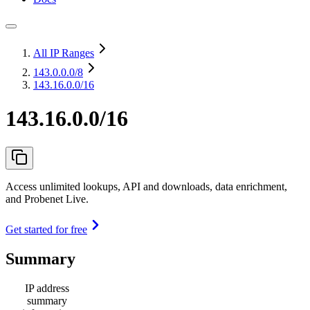
All IP Ranges
143.0.0.0
/8
143.16.0.0/16
143.16.0.0/16
Access unlimited lookups, API and downloads, data enrichment,
and Probenet Live.
Get started for free
Summary
IP address
summary