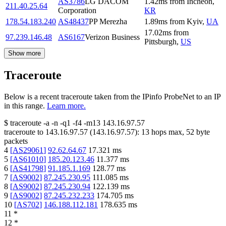
AS3786
LG DACOM
1.42
ms
from
Incheon
,
211.40.25.64
Corporation
KR
178.54.183.240
AS48437
PP Merezha
1.89
ms
from
Kyiv
,
UA
17.02
ms
from
97.239.146.48
AS6167
Verizon Business
Pittsburgh
,
US
Show more
Traceroute
Below is a recent traceroute taken from the IPinfo ProbeNet to an IP
in this range.
Learn more.
$
traceroute -a -n -q1
-f4
-m13
143.16.97.57
traceroute to
143.16.97.57
(
143.16.97.57
):
13
hops max,
52
byte
packets
4
[
AS29061
]
92.62.64.67
17.321
ms
5
[
AS61010
]
185.20.123.46
11.377
ms
6
[
AS41798
]
91.185.1.169
128.77
ms
7
[
AS9002
]
87.245.230.95
111.085
ms
8
[
AS9002
]
87.245.230.94
122.139
ms
9
[
AS9002
]
87.245.232.233
174.705
ms
10
[
AS702
]
146.188.112.181
178.635
ms
11
*
12
*