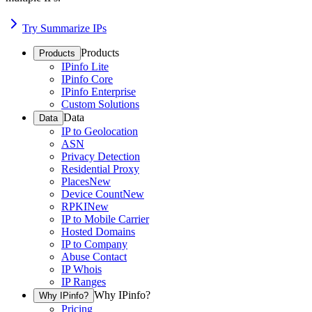
Try Summarize IPs
Products
Products
IPinfo Lite
IPinfo Core
IPinfo Enterprise
Custom Solutions
Data
Data
IP to Geolocation
ASN
Privacy Detection
Residential Proxy
Places
New
Device Count
New
RPKI
New
IP to Mobile Carrier
Hosted Domains
IP to Company
Abuse Contact
IP Whois
IP Ranges
Why IPinfo?
Why IPinfo?
Pricing