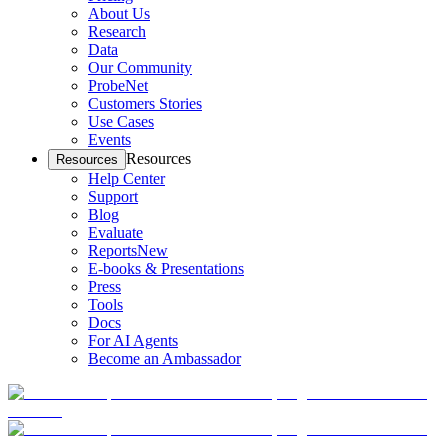
About Us
Research
Data
Our Community
ProbeNet
Customers Stories
Use Cases
Events
Resources
Resources
Help Center
Support
Blog
Evaluate
Reports
New
E-books & Presentations
Press
Tools
Docs
For AI Agents
Become an Ambassador