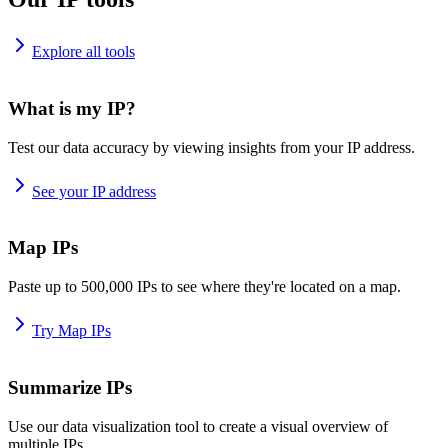
Explore all tools
What is my IP?
Test our data accuracy by viewing insights from your IP address.
See your IP address
Map IPs
Paste up to 500,000 IPs to see where they're located on a map.
Try Map IPs
Summarize IPs
Use our data visualization tool to create a visual overview of
multiple IPs.