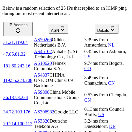
Below is a random selection of 25 IPs that replied to an ICMP ping
during our most recent internet scan.
IP Address
ASN
Details
AS50266
Odido
3.39
ms
from
31.21.119.64
Netherlands B.V.
Amsterdam
,
NL
AS45102
Alibaba (US)
0.35
ms
from
Ashburn
,
47.85.81.32
Technology Co., Ltd.
US
AS10620
Telmex
9.74
ms
from
Bogota
,
181.60.243.16
Colombia S.A.
CO
AS4837
CHINA
8.49
ms
from
119.55.223.208
UNICOM China169
Changchun
,
CN
Backbone
AS9808
China Mobile
0.53
ms
from
Chengdu
,
36.137.8.224
Communications Group
CN
Co., Ltd.
0.13
ms
from
Council
34.72.103.176
AS396982
Google LLC
Bluffs
,
US
AS3320
Deutsche
3.24
ms
from
79.214.100.112
Telekom AG
Duesseldorf
,
DE