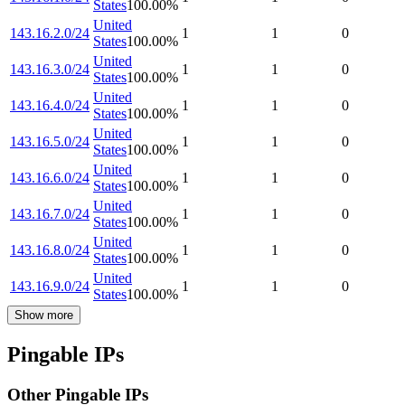
States
100.00
%
United
143.16.2.0/24
1
1
0
States
100.00
%
United
143.16.3.0/24
1
1
0
States
100.00
%
United
143.16.4.0/24
1
1
0
States
100.00
%
United
143.16.5.0/24
1
1
0
States
100.00
%
United
143.16.6.0/24
1
1
0
States
100.00
%
United
143.16.7.0/24
1
1
0
States
100.00
%
United
143.16.8.0/24
1
1
0
States
100.00
%
United
143.16.9.0/24
1
1
0
States
100.00
%
Show more
Pingable IPs
Other Pingable IPs