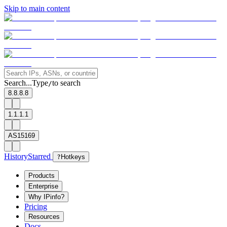
Skip to main content
Search...
Type
to search
/
8.8.8.8
1.1.1.1
AS15169
History
Starred
?
Hotkeys
Products
Enterprise
Why IPinfo?
Pricing
Resources
Docs