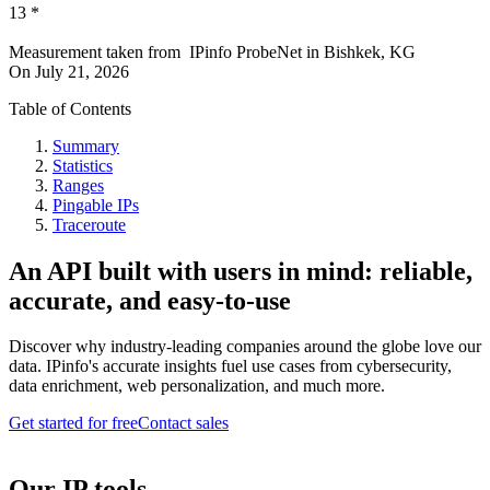
13
*
Measurement taken from
IPinfo ProbeNet
in
Bishkek, KG
On
July 21, 2026
Table of Contents
Summary
Statistics
Ranges
Pingable IPs
Traceroute
An API built with users in mind: reliable,
accurate, and easy-to-use
Discover why industry-leading companies around the globe love our
data. IPinfo's accurate insights fuel use cases from cybersecurity,
data enrichment, web personalization, and much more.
Get started for free
Contact sales
Our IP tools