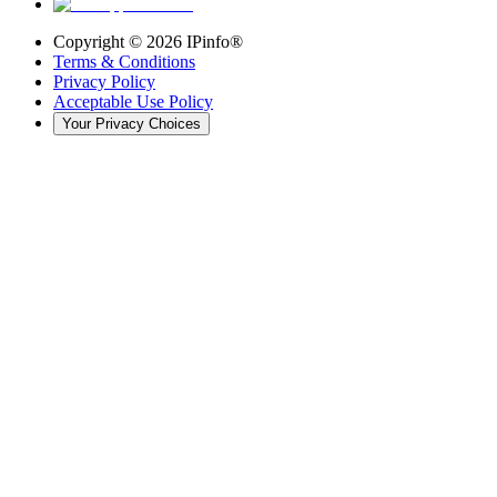
Copyright ©
2026
IPinfo®
Terms & Conditions
Privacy Policy
Acceptable Use Policy
Your Privacy Choices