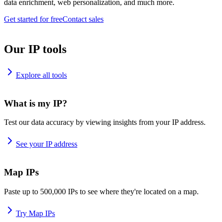
data enrichment, web personalization, and much more.
Get started for free
Contact sales
Our IP tools
Explore all tools
What is my IP?
Test our data accuracy by viewing insights from your IP address.
See your IP address
Map IPs
Paste up to 500,000 IPs to see where they're located on a map.
Try Map IPs