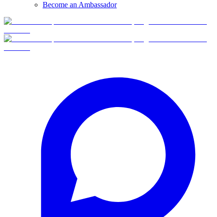
Become an Ambassador