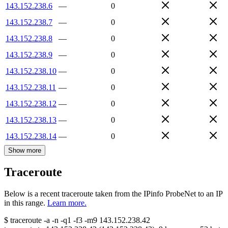
143.152.238.6
—
0
143.152.238.7
—
0
143.152.238.8
—
0
143.152.238.9
—
0
143.152.238.10
—
0
143.152.238.11
—
0
143.152.238.12
—
0
143.152.238.13
—
0
143.152.238.14
—
0
Show more
Traceroute
Below is a recent traceroute taken from the IPinfo ProbeNet to an IP
in this range.
Learn more.
$
traceroute -a -n -q1
-f3
-m9
143.152.238.42