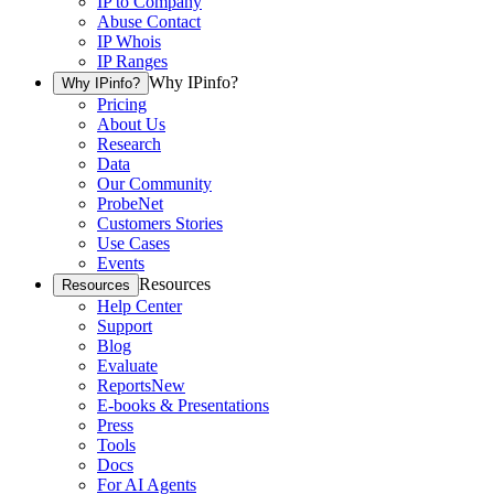
IP to Company
Abuse Contact
IP Whois
IP Ranges
Why IPinfo?
Why IPinfo?
Pricing
About Us
Research
Data
Our Community
ProbeNet
Customers Stories
Use Cases
Events
Resources
Resources
Help Center
Support
Blog
Evaluate
Reports
New
E-books & Presentations
Press
Tools
Docs
For AI Agents