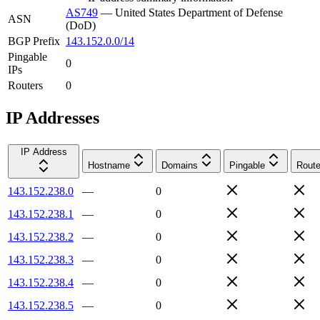
AS749
—
United States Department of Defense
ASN
(DoD)
BGP Prefix
143.152.0.0/14
Pingable
0
IPs
Routers
0
IP Addresses
IP Address
Hostname
Domains
Pingable
Route
143.152.238.0
—
0
143.152.238.1
—
0
143.152.238.2
—
0
143.152.238.3
—
0
143.152.238.4
—
0
143.152.238.5
—
0