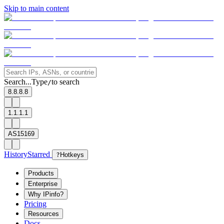
Skip to main content
Search...
Type
to search
/
8.8.8.8
1.1.1.1
AS15169
History
Starred
?
Hotkeys
Products
Enterprise
Why IPinfo?
Pricing
Resources
Docs