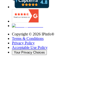
Copyright ©
2026
IPinfo®
Terms & Conditions
Privacy Policy
Acceptable Use Policy
Your Privacy Choices