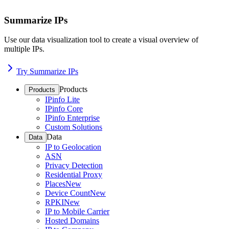
Summarize IPs
Use our data visualization tool to create a visual overview of
multiple IPs.
Try Summarize IPs
Products
Products
IPinfo Lite
IPinfo Core
IPinfo Enterprise
Custom Solutions
Data
Data
IP to Geolocation
ASN
Privacy Detection
Residential Proxy
Places
New
Device Count
New
RPKI
New
IP to Mobile Carrier
Hosted Domains