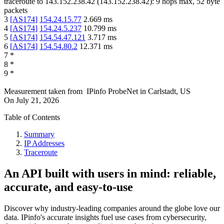
traceroute to
143.152.238.42
(
143.152.238.42
):
9
hops max,
52
byte
packets
3
[
AS174
]
154.24.15.77
2.669
ms
4
[
AS174
]
154.24.5.237
10.799
ms
5
[
AS174
]
154.54.47.121
3.717
ms
6
[
AS174
]
154.54.80.2
12.371
ms
7
*
8
*
9
*
Measurement taken from
IPinfo ProbeNet
in
Carlstadt, US
On
July 21, 2026
Table of Contents
Summary
IP Addresses
Traceroute
An API built with users in mind: reliable,
accurate, and easy-to-use
Discover why industry-leading companies around the globe love our
data. IPinfo's accurate insights fuel use cases from cybersecurity,