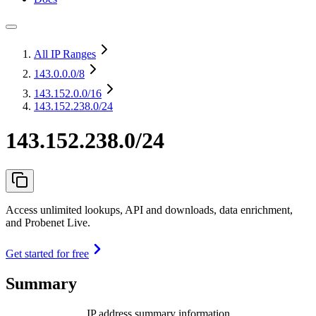
All IP Ranges
143.0.0.0
/8
143.152.0.0
/16
143.152.238.0/24
143.152.238.0/24
Access unlimited lookups, API and downloads, data enrichment,
and Probenet Live.
Get started for free
Summary
IP address summary information