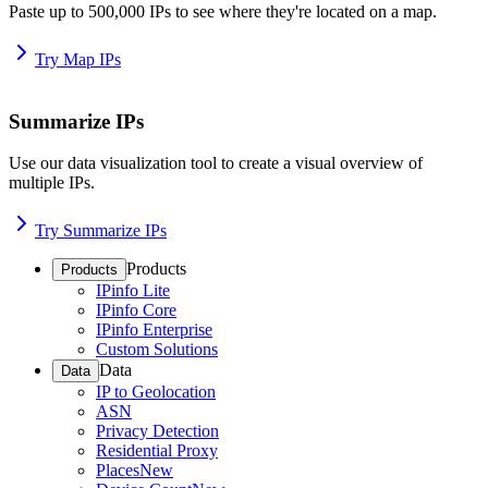
Paste up to 500,000 IPs to see where they're located on a map.
Try Map IPs
Summarize IPs
Use our data visualization tool to create a visual overview of
multiple IPs.
Try Summarize IPs
Products
Products
IPinfo Lite
IPinfo Core
IPinfo Enterprise
Custom Solutions
Data
Data
IP to Geolocation
ASN
Privacy Detection
Residential Proxy
Places
New