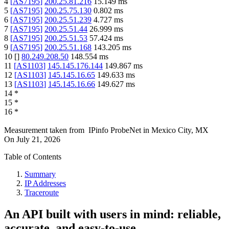
4
[
AS7195
]
200.25.81.216
15.149
ms
5
[
AS7195
]
200.25.75.130
0.802
ms
6
[
AS7195
]
200.25.51.239
4.727
ms
7
[
AS7195
]
200.25.51.44
26.999
ms
8
[
AS7195
]
200.25.51.53
57.424
ms
9
[
AS7195
]
200.25.51.168
143.205
ms
10
[
]
80.249.208.50
148.554
ms
11
[
AS1103
]
145.145.176.144
149.867
ms
12
[
AS1103
]
145.145.16.65
149.633
ms
13
[
AS1103
]
145.145.16.66
149.627
ms
14
*
15
*
16
*
Measurement taken from
IPinfo ProbeNet
in
Mexico City, MX
On
July 21, 2026
Table of Contents
Summary
IP Addresses
Traceroute
An API built with users in mind: reliable,
accurate, and easy-to-use