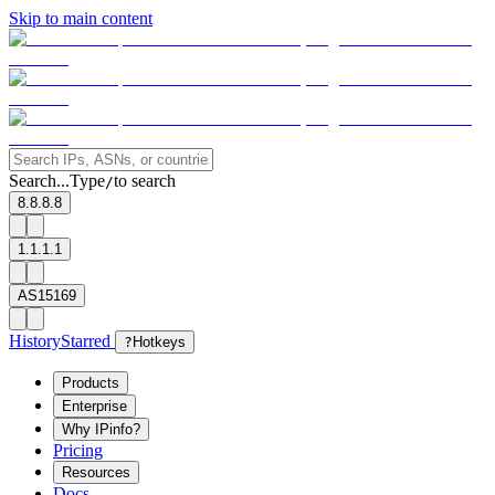
Skip to main content
Search...
Type
to search
/
8.8.8.8
1.1.1.1
AS15169
History
Starred
?
Hotkeys
Products
Enterprise
Why IPinfo?
Pricing
Resources
Docs