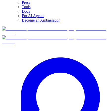
Press
Tools
Docs
For AI Agents
Become an Ambassador