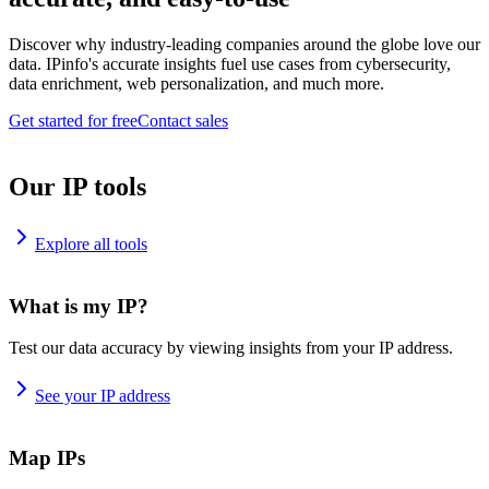
Discover why industry-leading companies around the globe love our
data. IPinfo's accurate insights fuel use cases from cybersecurity,
data enrichment, web personalization, and much more.
Get started for free
Contact sales
Our IP tools
Explore all tools
What is my IP?
Test our data accuracy by viewing insights from your IP address.
See your IP address
Map IPs