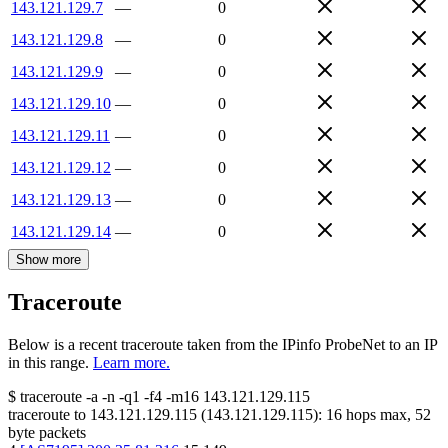
143.121.129.7
—
0
143.121.129.8
—
0
143.121.129.9
—
0
143.121.129.10
—
0
143.121.129.11
—
0
143.121.129.12
—
0
143.121.129.13
—
0
143.121.129.14
—
0
Show more
Traceroute
Below is a recent traceroute taken from the IPinfo ProbeNet to an IP
in this range.
Learn more.
$
traceroute -a -n -q1
-f4
-m16
143.121.129.115
traceroute to
143.121.129.115
(
143.121.129.115
):
16
hops max,
52
byte packets