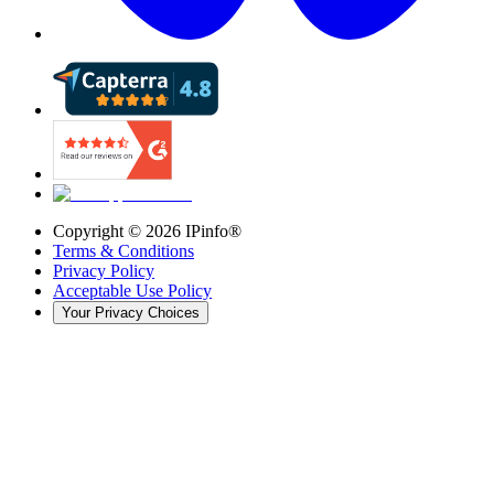
Copyright ©
2026
IPinfo®
Terms & Conditions
Privacy Policy
Acceptable Use Policy
Your Privacy Choices