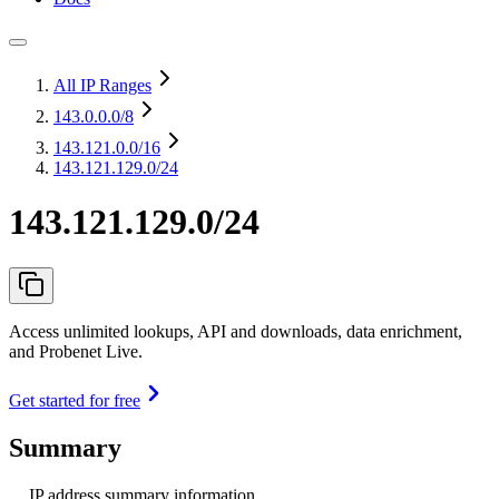
All IP Ranges
143.0.0.0
/8
143.121.0.0
/16
143.121.129.0/24
143.121.129.0/24
Access unlimited lookups, API and downloads, data enrichment,
and Probenet Live.
Get started for free
Summary
IP address summary information