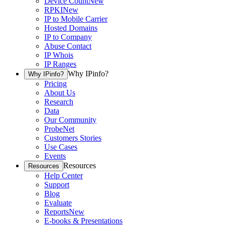
Device Count
New
RPKI
New
IP to Mobile Carrier
Hosted Domains
IP to Company
Abuse Contact
IP Whois
IP Ranges
Why IPinfo?
Why IPinfo?
Pricing
About Us
Research
Data
Our Community
ProbeNet
Customers Stories
Use Cases
Events
Resources
Resources
Help Center
Support
Blog
Evaluate
Reports
New
E-books & Presentations