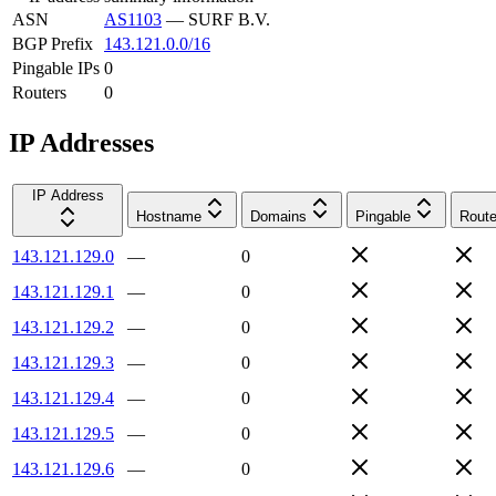
ASN
AS1103
—
SURF B.V.
BGP Prefix
143.121.0.0/16
Pingable IPs
0
Routers
0
IP Addresses
IP Address
Hostname
Domains
Pingable
Route
143.121.129.0
—
0
143.121.129.1
—
0
143.121.129.2
—
0
143.121.129.3
—
0
143.121.129.4
—
0
143.121.129.5
—
0
143.121.129.6
—
0