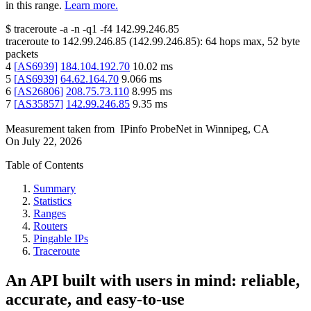
in this range.
Learn more.
$
traceroute -a -n -q1
-f4
142.99.246.85
traceroute to
142.99.246.85
(
142.99.246.85
):
64
hops max,
52
byte
packets
4
[
AS6939
]
184.104.192.70
10.02
ms
5
[
AS6939
]
64.62.164.70
9.066
ms
6
[
AS26806
]
208.75.73.110
8.995
ms
7
[
AS35857
]
142.99.246.85
9.35
ms
Measurement taken from
IPinfo ProbeNet
in
Winnipeg, CA
On
July 22, 2026
Table of Contents
Summary
Statistics
Ranges
Routers
Pingable IPs
Traceroute
An API built with users in mind: reliable,
accurate, and easy-to-use