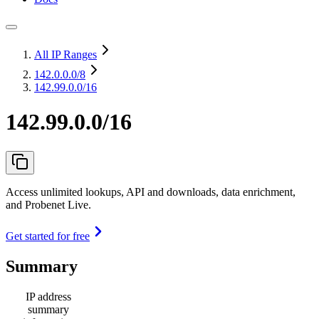
All IP Ranges
142.0.0.0
/8
142.99.0.0/16
142.99.0.0/16
Access unlimited lookups, API and downloads, data enrichment,
and Probenet Live.
Get started for free
Summary
IP address
summary