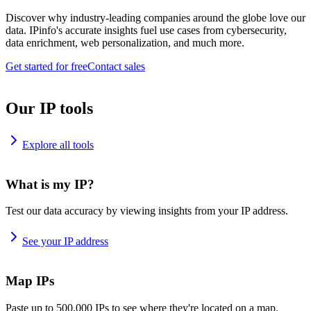
Discover why industry-leading companies around the globe love our
data. IPinfo's accurate insights fuel use cases from cybersecurity,
data enrichment, web personalization, and much more.
Get started for free
Contact sales
Our IP tools
Explore all tools
What is my IP?
Test our data accuracy by viewing insights from your IP address.
See your IP address
Map IPs
Paste up to 500,000 IPs to see where they're located on a map.