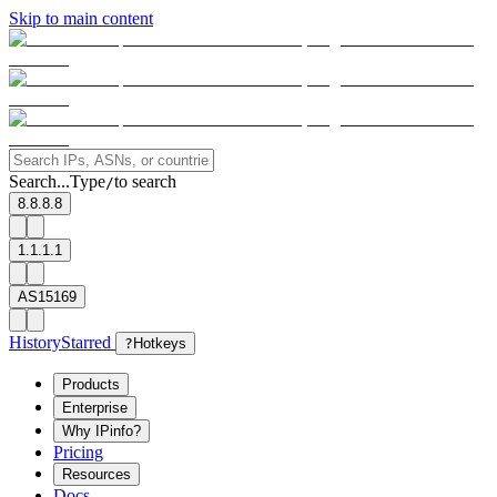
Skip to main content
Search...
Type
to search
/
8.8.8.8
1.1.1.1
AS15169
History
Starred
?
Hotkeys
Products
Enterprise
Why IPinfo?
Pricing
Resources
Docs