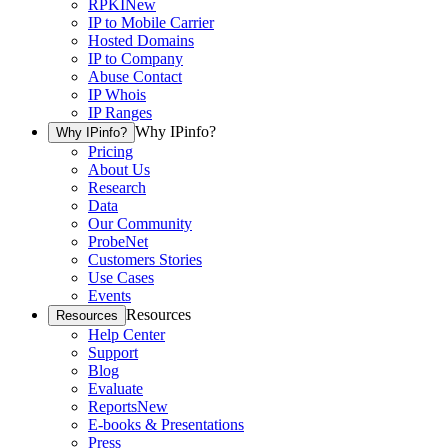
RPKI
New
IP to Mobile Carrier
Hosted Domains
IP to Company
Abuse Contact
IP Whois
IP Ranges
Why IPinfo?
Why IPinfo?
Pricing
About Us
Research
Data
Our Community
ProbeNet
Customers Stories
Use Cases
Events
Resources
Resources
Help Center
Support
Blog
Evaluate
Reports
New
E-books & Presentations
Press