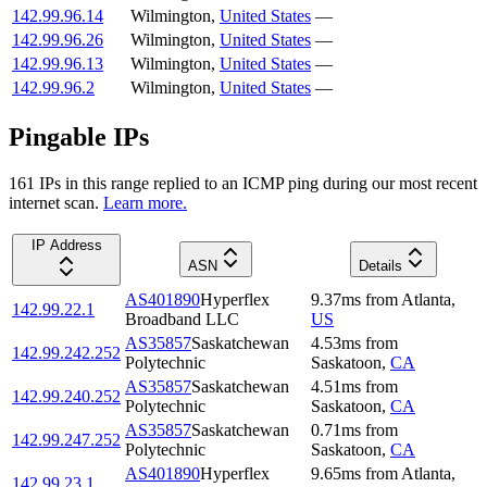
142.99.96.14
Wilmington
,
United States
—
142.99.96.26
Wilmington
,
United States
—
142.99.96.13
Wilmington
,
United States
—
142.99.96.2
Wilmington
,
United States
—
Pingable IPs
161
IP
s
in this range replied to an ICMP ping during our most recent
internet scan.
Learn more.
IP Address
ASN
Details
AS401890
Hyperflex
9.37
ms
from
Atlanta
,
142.99.22.1
Broadband LLC
US
AS35857
Saskatchewan
4.53
ms
from
142.99.242.252
Polytechnic
Saskatoon
,
CA
AS35857
Saskatchewan
4.51
ms
from
142.99.240.252
Polytechnic
Saskatoon
,
CA
AS35857
Saskatchewan
0.71
ms
from
142.99.247.252
Polytechnic
Saskatoon
,
CA
AS401890
Hyperflex
9.65
ms
from
Atlanta
,
142.99.23.1