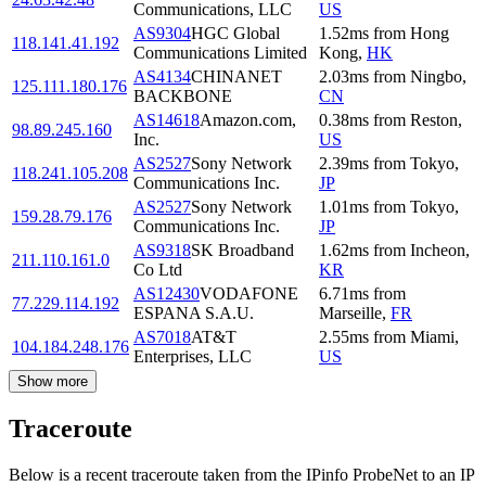
Communications, LLC
US
AS9304
HGC Global
1.52
ms
from
Hong
118.141.41.192
Communications Limited
Kong
,
HK
AS4134
CHINANET
2.03
ms
from
Ningbo
,
125.111.180.176
BACKBONE
CN
AS14618
Amazon.com,
0.38
ms
from
Reston
,
98.89.245.160
Inc.
US
AS2527
Sony Network
2.39
ms
from
Tokyo
,
118.241.105.208
Communications Inc.
JP
AS2527
Sony Network
1.01
ms
from
Tokyo
,
159.28.79.176
Communications Inc.
JP
AS9318
SK Broadband
1.62
ms
from
Incheon
,
211.110.161.0
Co Ltd
KR
AS12430
VODAFONE
6.71
ms
from
77.229.114.192
ESPANA S.A.U.
Marseille
,
FR
AS7018
AT&T
2.55
ms
from
Miami
,
104.184.248.176
Enterprises, LLC
US
Show more
Traceroute
Below is a recent traceroute taken from the IPinfo ProbeNet to an IP