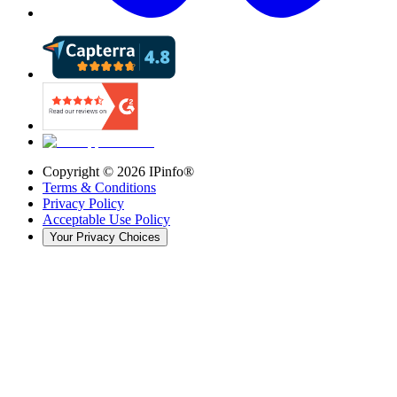
Copyright ©
2026
IPinfo®
Terms & Conditions
Privacy Policy
Acceptable Use Policy
Your Privacy Choices