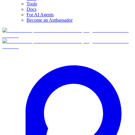
Tools
Docs
For AI Agents
Become an Ambassador