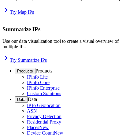
Try Map IPs
Summarize IPs
Use our data visualization tool to create a visual overview of
multiple IPs.
Try Summarize IPs
Products
Products
IPinfo Lite
IPinfo Core
IPinfo Enterprise
Custom Solutions
Data
Data
IP to Geolocation
ASN
Privacy Detection
Residential Proxy
Places
New
Device Count
New