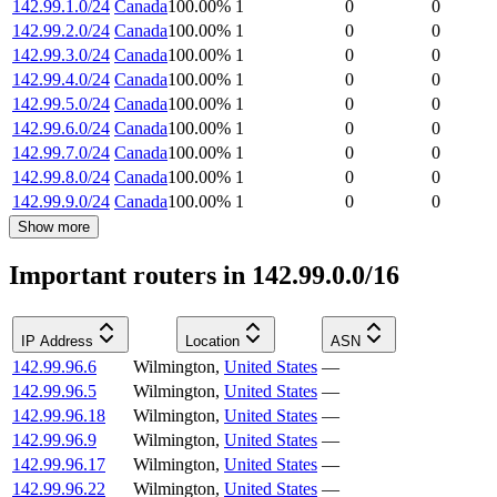
142.99.1.0/24
Canada
100.00
%
1
0
0
142.99.2.0/24
Canada
100.00
%
1
0
0
142.99.3.0/24
Canada
100.00
%
1
0
0
142.99.4.0/24
Canada
100.00
%
1
0
0
142.99.5.0/24
Canada
100.00
%
1
0
0
142.99.6.0/24
Canada
100.00
%
1
0
0
142.99.7.0/24
Canada
100.00
%
1
0
0
142.99.8.0/24
Canada
100.00
%
1
0
0
142.99.9.0/24
Canada
100.00
%
1
0
0
Show more
Important routers in 142.99.0.0/16
IP Address
Location
ASN
142.99.96.6
Wilmington
,
United States
—
142.99.96.5
Wilmington
,
United States
—
142.99.96.18
Wilmington
,
United States
—
142.99.96.9
Wilmington
,
United States
—
142.99.96.17
Wilmington
,
United States
—
142.99.96.22
Wilmington
,
United States
—