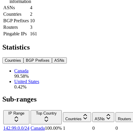
information
ASNs
4
Countries
2
BGP Prefixes
10
Routers
3
Pingable IPs
161
Statistics
Countries
BGP Prefixes
ASNs
Canada
99.58
%
United States
0.42
%
Sub-ranges
IP Range
Top Country
Countries
ASNs
Routers
142.99.0.0/24
Canada
100.00
%
1
0
0