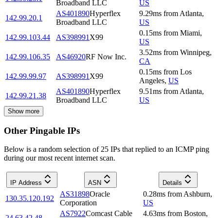
Broadband LLC
US
AS401890
Hyperflex
9.29
ms
from
Atlanta
,
142.99.20.1
Broadband LLC
US
0.15
ms
from
Miami
,
142.99.103.44
AS398991
X99
US
3.52
ms
from
Winnipeg
,
142.99.106.35
AS46920
RF Now Inc.
CA
0.15
ms
from
Los
142.99.99.97
AS398991
X99
Angeles
,
US
AS401890
Hyperflex
9.51
ms
from
Atlanta
,
142.99.21.38
Broadband LLC
US
Show more
Other Pingable IPs
Below is a random selection of 25 IPs that replied to an ICMP ping
during our most recent internet scan.
IP Address
ASN
Details
AS31898
Oracle
0.28
ms
from
Ashburn
,
130.35.120.192
Corporation
US
AS7922
Comcast Cable
4.63
ms
from
Boston
,
24.63.42.48