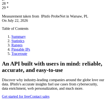
28
*
29
*
Measurement taken from
IPinfo ProbeNet
in
Warsaw, PL
On
July 22, 2026
Table of Contents
Summary
Statistics
Ranges
Pingable IPs
Traceroute
An API built with users in mind: reliable,
accurate, and easy-to-use
Discover why industry-leading companies around the globe love our
data. IPinfo's accurate insights fuel use cases from cybersecurity,
data enrichment, web personalization, and much more.
Get started for free
Contact sales