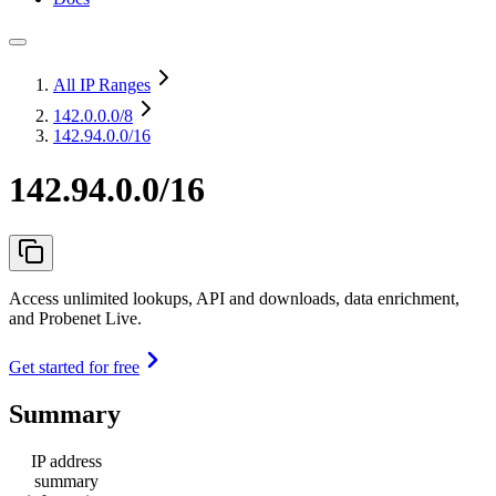
All IP Ranges
142.0.0.0
/8
142.94.0.0/16
142.94.0.0/16
Access unlimited lookups, API and downloads, data enrichment,
and Probenet Live.
Get started for free
Summary
IP address
summary