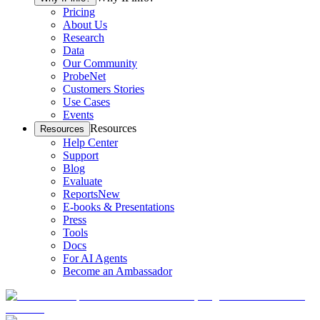
Pricing
About Us
Research
Data
Our Community
ProbeNet
Customers Stories
Use Cases
Events
Resources
Resources
Help Center
Support
Blog
Evaluate
Reports
New
E-books & Presentations
Press
Tools
Docs
For AI Agents
Become an Ambassador