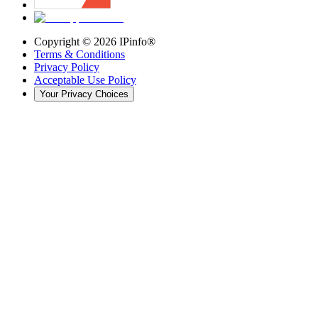
Copyright ©
2026
IPinfo®
Terms & Conditions
Privacy Policy
Acceptable Use Policy
Your Privacy Choices