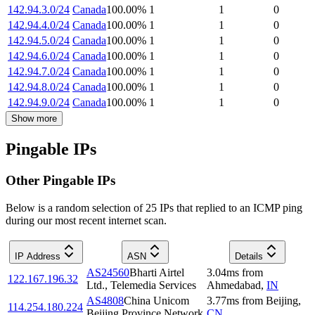
142.94.3.0/24
Canada
100.00
%
1
1
0
142.94.4.0/24
Canada
100.00
%
1
1
0
142.94.5.0/24
Canada
100.00
%
1
1
0
142.94.6.0/24
Canada
100.00
%
1
1
0
142.94.7.0/24
Canada
100.00
%
1
1
0
142.94.8.0/24
Canada
100.00
%
1
1
0
142.94.9.0/24
Canada
100.00
%
1
1
0
Show more
Pingable IPs
Other Pingable IPs
Below is a random selection of 25 IPs that replied to an ICMP ping
during our most recent internet scan.
IP Address
ASN
Details
AS24560
Bharti Airtel
3.04
ms
from
122.167.196.32
Ltd., Telemedia Services
Ahmedabad
,
IN
AS4808
China Unicom
3.77
ms
from
Beijing
,
114.254.180.224
Beijing Province Network
CN