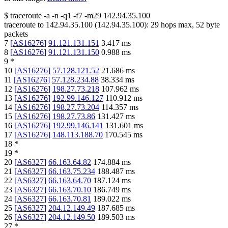
$
traceroute -a -n -q1
-f7
-m29
142.94.35.100
traceroute to
142.94.35.100
(
142.94.35.100
):
29
hops max,
52
byte
packets
7
[
AS16276
]
91.121.131.151
3.417
ms
8
[
AS16276
]
91.121.131.150
0.988
ms
9
*
10
[
AS16276
]
57.128.121.52
21.686
ms
11
[
AS16276
]
57.128.234.88
38.334
ms
12
[
AS16276
]
198.27.73.218
107.962
ms
13
[
AS16276
]
192.99.146.127
110.912
ms
14
[
AS16276
]
198.27.73.204
114.357
ms
15
[
AS16276
]
198.27.73.86
131.427
ms
16
[
AS16276
]
192.99.146.141
131.601
ms
17
[
AS16276
]
148.113.188.70
170.545
ms
18
*
19
*
20
[
AS6327
]
66.163.64.82
174.884
ms
21
[
AS6327
]
66.163.75.234
188.487
ms
22
[
AS6327
]
66.163.64.70
187.124
ms
23
[
AS6327
]
66.163.70.10
186.749
ms
24
[
AS6327
]
66.163.70.81
189.022
ms
25
[
AS6327
]
204.12.149.49
187.685
ms
26
[
AS6327
]
204.12.149.50
189.503
ms
27
*