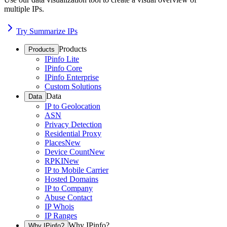
multiple IPs.
Try Summarize IPs
Products
Products
IPinfo Lite
IPinfo Core
IPinfo Enterprise
Custom Solutions
Data
Data
IP to Geolocation
ASN
Privacy Detection
Residential Proxy
Places
New
Device Count
New
RPKI
New
IP to Mobile Carrier
Hosted Domains
IP to Company
Abuse Contact
IP Whois
IP Ranges
Why IPinfo?
Why IPinfo?