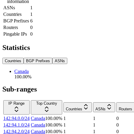
information
ASNs
1
Countries
1
BGP Prefixes
6
Routers
0
Pingable IPs
0
Statistics
Countries
BGP Prefixes
ASNs
Canada
100.00
%
Sub-ranges
IP Range
Top Country
Countries
ASNs
Routers
142.94.0.0/24
Canada
100.00
%
1
1
0
142.94.1.0/24
Canada
100.00
%
1
1
0
142.94.2.0/24
Canada
100.00
%
1
1
0