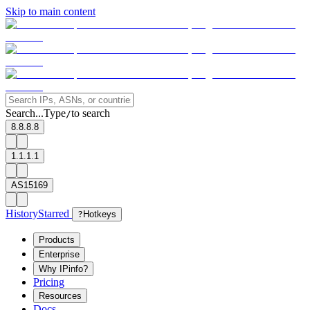
Skip to main content
Search...
Type
to search
/
8.8.8.8
1.1.1.1
AS15169
History
Starred
?
Hotkeys
Products
Enterprise
Why IPinfo?
Pricing
Resources
Docs