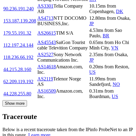
AS3301
Telia Company
10.15
ms
from
90.236.191.240
AB
Copenhagen
,
DK
AS4713
NTT DOCOMO
12.80
ms
from
Osaka
,
153.187.139.208
BUSINESS,Inc.
JP
4.53
ms
from
Sao
179.55.191.32
AS26615
TIM S/A
Paulo
,
BR
AS45543
SaiGon Tourist
0.65
ms
from
Ho Chi
112.197.24.144
cable Televition Company
Minh City
,
VN
AS2527
Sony Network
2.35
ms
from
Osaka
,
118.236.66.192
Communications Inc.
JP
AS14618
Amazon.com,
0.20
ms
from
Reston
,
44.215.28.160
Inc.
US
AS2119
Telenor Norge
11.99
ms
from
62.209.119.192
AS
Sandefjord
,
NO
AS16509
Amazon.com,
0.31
ms
from
44.228.255.80
Inc.
Boardman
,
US
Show more
Traceroute
Below is a recent traceroute taken from the IPinfo ProbeNet to an IP
in this range.
Learn more.