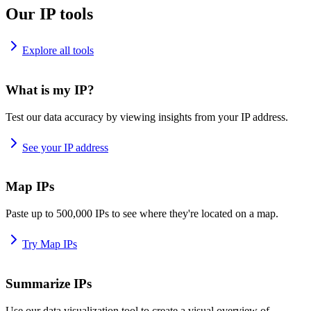
Our IP tools
Explore all tools
What is my IP?
Test our data accuracy by viewing insights from your IP address.
See your IP address
Map IPs
Paste up to 500,000 IPs to see where they're located on a map.
Try Map IPs
Summarize IPs
Use our data visualization tool to create a visual overview of