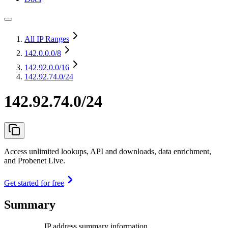
All IP Ranges
142.0.0.0
/8
142.92.0.0
/16
142.92.74.0/24
142.92.74.0/24
Access unlimited lookups, API and downloads, data enrichment,
and Probenet Live.
Get started for free
Summary
IP address summary information