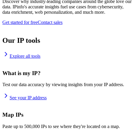
Discover why industry-leading companies around the globe love our
data. IPinfo's accurate insights fuel use cases from cybersecurity,
data enrichment, web personalization, and much more.
Get started for free
Contact sales
Our IP tools
Explore all tools
What is my IP?
Test our data accuracy by viewing insights from your IP address.
See your IP address
Map IPs
Paste up to 500,000 IPs to see where they're located on a map.