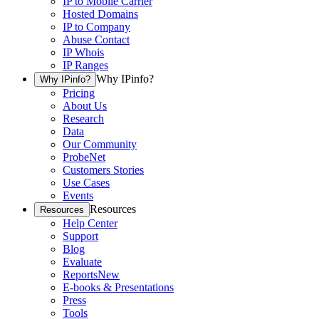
IP to Mobile Carrier
Hosted Domains
IP to Company
Abuse Contact
IP Whois
IP Ranges
Why IPinfo?
Why IPinfo?
Pricing
About Us
Research
Data
Our Community
ProbeNet
Customers Stories
Use Cases
Events
Resources
Resources
Help Center
Support
Blog
Evaluate
Reports
New
E-books & Presentations
Press
Tools