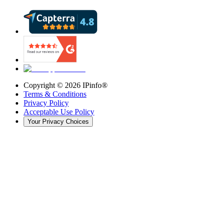
Copyright ©
2026
IPinfo®
Terms & Conditions
Privacy Policy
Acceptable Use Policy
Your Privacy Choices