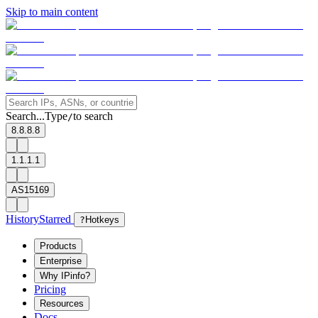
Skip to main content
Search...
Type
to search
/
8.8.8.8
1.1.1.1
AS15169
History
Starred
?
Hotkeys
Products
Enterprise
Why IPinfo?
Pricing
Resources
Docs