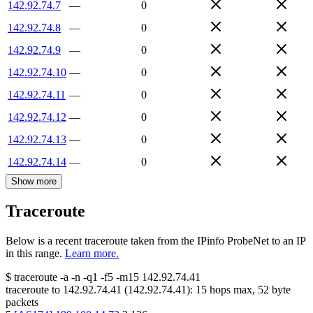
142.92.74.7
—
0
142.92.74.8
—
0
142.92.74.9
—
0
142.92.74.10
—
0
142.92.74.11
—
0
142.92.74.12
—
0
142.92.74.13
—
0
142.92.74.14
—
0
Show more
Traceroute
Below is a recent traceroute taken from the IPinfo ProbeNet to an IP
in this range.
Learn more.
$
traceroute -a -n -q1
-f5
-m15
142.92.74.41
traceroute to
142.92.74.41
(
142.92.74.41
):
15
hops max,
52
byte
packets