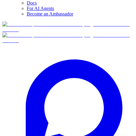
Docs
For AI Agents
Become an Ambassador