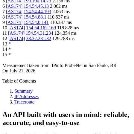
5
[
AS174
]
199.100.14.73
2.136
ms
6
[
AS174
]
154.54.45.13
2.062
ms
7
[
AS174
]
154.54.44.193
2.063
ms
8
[
AS174
]
154.54.88.1
110.537
ms
9
[
AS174
]
154.54.0.141
110.337
ms
10
[
AS174
]
154.54.162.169
118.828
ms
11
[
AS174
]
154.54.31.234
124.354
ms
12
[
AS174
]
38.32.231.82
129.788
ms
13
*
14
*
15
*
Measurement taken from
IPinfo ProbeNet
in
Sao Paulo, BR
On
July 21, 2026
Table of Contents
Summary
IP Addresses
Traceroute
An API built with users in mind: reliable,
accurate, and easy-to-use