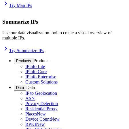
Try Map IPs
Summarize IPs
Use our data visualization tool to create a visual overview of
multiple IPs.
Try Summarize IPs
Products
Products
IPinfo Lite
IPinfo Core
IPinfo Enterprise
Custom Solutions
Data
Data
IP to Geolocation
ASN
Privacy Detection
Residential Proxy
Places
New
Device Count
New
RPKI
New