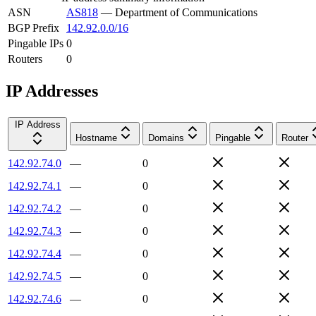
ASN
AS818
—
Department of Communications
BGP Prefix
142.92.0.0/16
Pingable IPs
0
Routers
0
IP Addresses
IP Address
Hostname
Domains
Pingable
Router
142.92.74.0
—
0
142.92.74.1
—
0
142.92.74.2
—
0
142.92.74.3
—
0
142.92.74.4
—
0
142.92.74.5
—
0
142.92.74.6
—
0