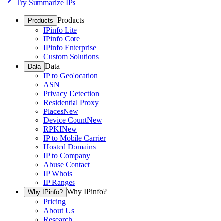
Try Summarize IPs
Products
Products
IPinfo Lite
IPinfo Core
IPinfo Enterprise
Custom Solutions
Data
Data
IP to Geolocation
ASN
Privacy Detection
Residential Proxy
Places
New
Device Count
New
RPKI
New
IP to Mobile Carrier
Hosted Domains
IP to Company
Abuse Contact
IP Whois
IP Ranges
Why IPinfo?
Why IPinfo?
Pricing
About Us
Research