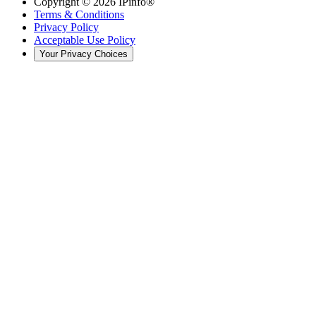
Copyright ©
2026
IPinfo®
Terms & Conditions
Privacy Policy
Acceptable Use Policy
Your Privacy Choices