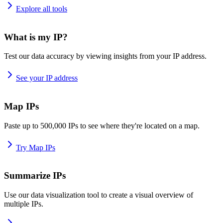
Explore all tools
What is my IP?
Test our data accuracy by viewing insights from your IP address.
See your IP address
Map IPs
Paste up to 500,000 IPs to see where they're located on a map.
Try Map IPs
Summarize IPs
Use our data visualization tool to create a visual overview of
multiple IPs.