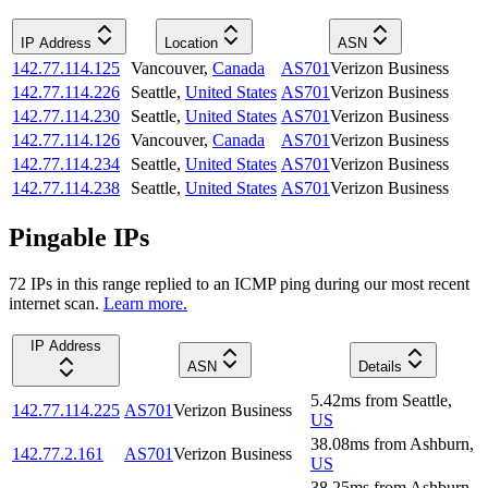
IP Address
Location
ASN
142.77.114.125
Vancouver
,
Canada
AS701
Verizon Business
142.77.114.226
Seattle
,
United States
AS701
Verizon Business
142.77.114.230
Seattle
,
United States
AS701
Verizon Business
142.77.114.126
Vancouver
,
Canada
AS701
Verizon Business
142.77.114.234
Seattle
,
United States
AS701
Verizon Business
142.77.114.238
Seattle
,
United States
AS701
Verizon Business
Pingable IPs
72
IP
s
in this range replied to an ICMP ping during our most recent
internet scan.
Learn more.
IP Address
ASN
Details
5.42
ms
from
Seattle
,
142.77.114.225
AS701
Verizon Business
US
38.08
ms
from
Ashburn
,
142.77.2.161
AS701
Verizon Business
US
38.25
ms
from
Ashburn
,