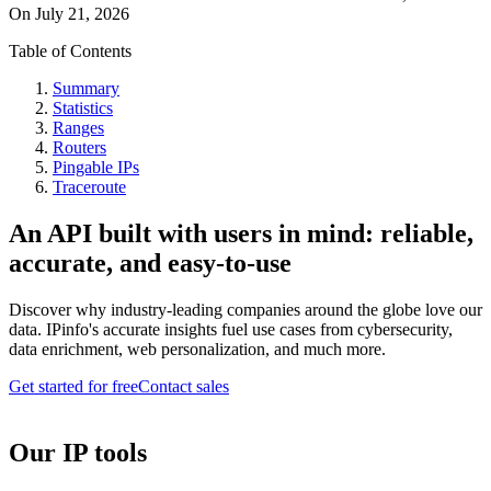
On
July 21, 2026
Table of Contents
Summary
Statistics
Ranges
Routers
Pingable IPs
Traceroute
An API built with users in mind: reliable,
accurate, and easy-to-use
Discover why industry-leading companies around the globe love our
data. IPinfo's accurate insights fuel use cases from cybersecurity,
data enrichment, web personalization, and much more.
Get started for free
Contact sales
Our IP tools