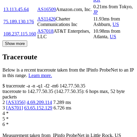
0.21
ms
from
Tokyo
,
13.113.45.64
AS16509
Amazon.com, Inc.
JP
AS11426
Charter
11.93
ms
from
75.189.130.176
Communications Inc
Ashburn
,
US
AS7018
AT&T Enterprises,
10.98
ms
from
108.237.115.160
LLC
Atlanta
,
US
Show more
Traceroute
Below is a recent traceroute taken from the IPinfo ProbeNet to an IP
in this range.
Learn more.
$
traceroute -a -n -q1
-f2
-m6
142.77.50.35
traceroute to
142.77.50.35
(
142.77.50.35
):
6
hops max,
52
byte
packets
2
[
AS3356
]
4.69.209.114
7.289
ms
3
[
AS701
]
63.65.152.129
6.726
ms
4
*
5
*
6
*
Measurement taken from
IPinfo ProbeNet
in
Little Rock, US