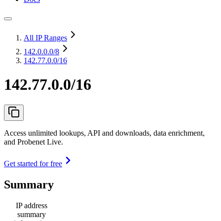
All IP Ranges
142.0.0.0
/8
142.77.0.0/16
142.77.0.0/16
Access unlimited lookups, API and downloads, data enrichment,
and Probenet Live.
Get started for free
Summary
IP address
summary