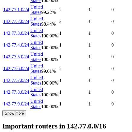
States
100.00
%
United
142.77.1.0/24
2
1
0
States
99.22
%
United
142.77.2.0/24
2
1
0
States
98.44
%
United
142.77.3.0/24
1
1
0
States
100.00
%
United
142.77.4.0/24
1
1
0
States
100.00
%
United
142.77.5.0/24
1
1
0
States
100.00
%
United
142.77.6.0/24
2
1
0
States
99.61
%
United
142.77.7.0/24
1
1
0
States
100.00
%
United
142.77.8.0/24
1
1
0
States
100.00
%
United
142.77.9.0/24
1
1
0
States
100.00
%
Show more
Important routers in 142.77.0.0/16