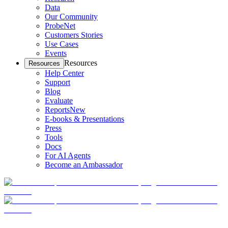
Data
Our Community
ProbeNet
Customers Stories
Use Cases
Events
Resources
Resources
Help Center
Support
Blog
Evaluate
Reports
New
E-books & Presentations
Press
Tools
Docs
For AI Agents
Become an Ambassador