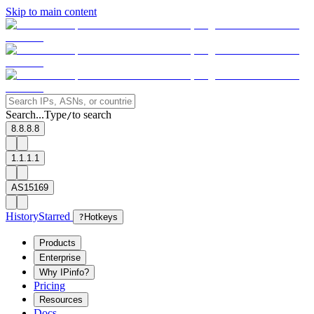
Skip to main content
Search...
Type
to search
/
8.8.8.8
1.1.1.1
AS15169
History
Starred
?
Hotkeys
Products
Enterprise
Why IPinfo?
Pricing
Resources
Docs