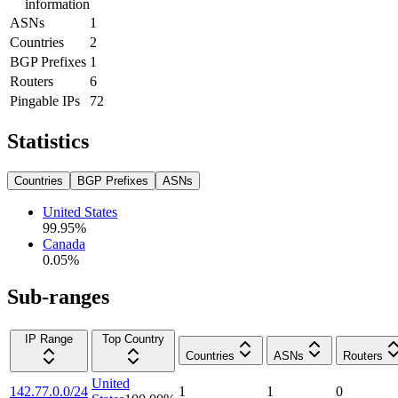
information
ASNs
1
Countries
2
BGP Prefixes
1
Routers
6
Pingable IPs
72
Statistics
Countries
BGP Prefixes
ASNs
United States
99.95
%
Canada
0.05
%
Sub-ranges
IP Range
Top Country
Countries
ASNs
Routers
United
142.77.0.0/24
1
1
0