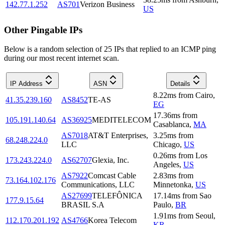
142.77.1.252
AS701
Verizon Business
US
Other Pingable IPs
Below is a random selection of 25 IPs that replied to an ICMP ping
during our most recent internet scan.
IP Address
ASN
Details
8.22
ms
from
Cairo
,
41.35.239.160
AS8452
TE-AS
EG
17.36
ms
from
105.191.140.64
AS36925
MEDITELECOM
Casablanca
,
MA
AS7018
AT&T Enterprises,
3.25
ms
from
68.248.224.0
LLC
Chicago
,
US
0.26
ms
from
Los
173.243.224.0
AS62707
Glexia, Inc.
Angeles
,
US
AS7922
Comcast Cable
2.83
ms
from
73.164.102.176
Communications, LLC
Minnetonka
,
US
AS27699
TELEFÔNICA
17.14
ms
from
Sao
177.9.15.64
BRASIL S.A
Paulo
,
BR
1.91
ms
from
Seoul
,
112.170.201.192
AS4766
Korea Telecom
KR