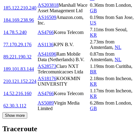
AS203818
Marshall Wace
0.36
ms
from
London
,
185.122.210.240
Asset Management Ltd
GB
AS16509
Amazon.com,
0.19
ms
from
San Jose
,
184.169.238.96
Inc.
US
7.11
ms
from
Seoul
,
14.78.5.240
AS4766
Korea Telecom
KR
2.73
ms
from
77.170.29.176
AS1136
KPN B.V.
Amsterdam
,
NL
AS41696
Ram Mobile
0.87
ms
from
89.221.190.32
Data (Netherlands) B.V.
Amsterdam
,
NL
AS28573
Claro NXT
1.19
ms
from
Curitiba
,
189.101.83.144
Telecomunicacoes Ltda
BR
AS18176
KOOKMIN
2.18
ms
from
Incheon
,
210.121.152.224
UNIVERSITY
KR
1.17
ms
from
Incheon
,
14.52.216.160
AS4766
Korea Telecom
KR
AS5089
Virgin Media
6.28
ms
from
London
,
62.30.3.112
Limited
GB
Show more
Traceroute