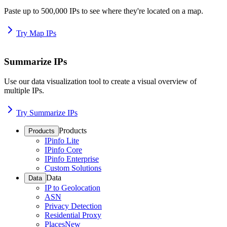
Paste up to 500,000 IPs to see where they're located on a map.
Try Map IPs
Summarize IPs
Use our data visualization tool to create a visual overview of
multiple IPs.
Try Summarize IPs
Products
Products
IPinfo Lite
IPinfo Core
IPinfo Enterprise
Custom Solutions
Data
Data
IP to Geolocation
ASN
Privacy Detection
Residential Proxy
Places
New