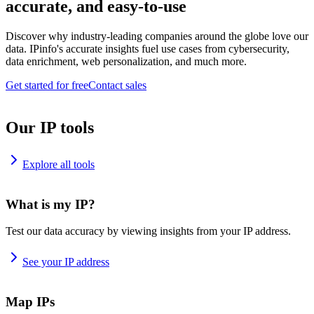
accurate, and easy-to-use
Discover why industry-leading companies around the globe love our
data. IPinfo's accurate insights fuel use cases from cybersecurity,
data enrichment, web personalization, and much more.
Get started for free
Contact sales
Our IP tools
Explore all tools
What is my IP?
Test our data accuracy by viewing insights from your IP address.
See your IP address
Map IPs