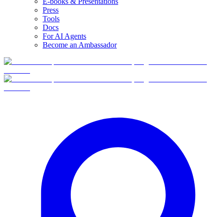
E-books & Presentations
Press
Tools
Docs
For AI Agents
Become an Ambassador