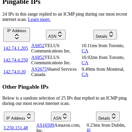
Pingable IPs
24
IP
s
in this range replied to an ICMP ping during our most recent
internet scan.
Learn more.
IP Address
ASN
Details
AS852
TELUS
10.11
ms
from
Toronto
,
142.74.1.205
Communications Inc.
CA
AS852
TELUS
10.92
ms
from
Toronto
,
142.74.4.250
Communications Inc.
CA
AS2675
Shared Services
9.49
ms
from
Montreal
,
142.74.0.20
Canada
CA
Other Pingable IPs
Below is a random selection of 25 IPs that replied to an ICMP ping
during our most recent internet scan.
IP Address
ASN
Details
AS16509
Amazon.com,
0.23
ms
from
Dublin
,
3.250.151.48
Inc.
IE