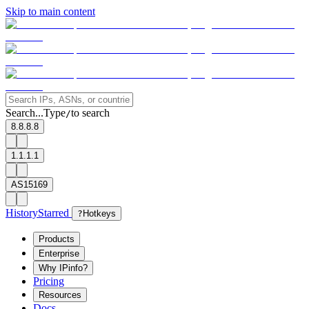
Skip to main content
Search...
Type
to search
/
8.8.8.8
1.1.1.1
AS15169
History
Starred
?
Hotkeys
Products
Enterprise
Why IPinfo?
Pricing
Resources
Docs