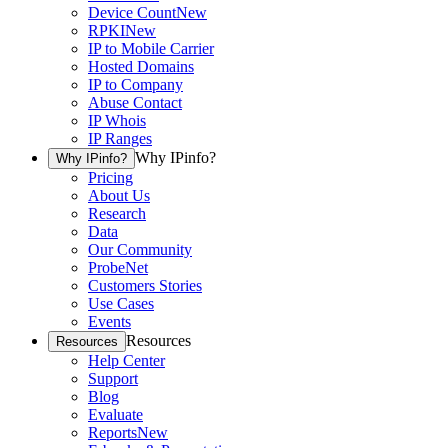
Device Count
New
RPKI
New
IP to Mobile Carrier
Hosted Domains
IP to Company
Abuse Contact
IP Whois
IP Ranges
Why IPinfo?
Why IPinfo?
Pricing
About Us
Research
Data
Our Community
ProbeNet
Customers Stories
Use Cases
Events
Resources
Resources
Help Center
Support
Blog
Evaluate
Reports
New