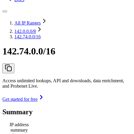
All IP Ranges
142.0.0.0
/8
142.74.0.0/16
142.74.0.0/16
Access unlimited lookups, API and downloads, data enrichment,
and Probenet Live.
Get started for free
Summary
IP address
summary