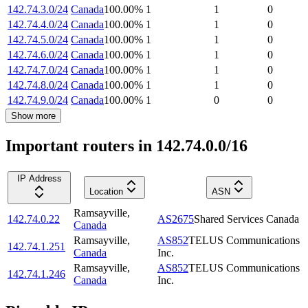
142.74.3.0/24
Canada
100.00
%
1
1
0
142.74.4.0/24
Canada
100.00
%
1
1
0
142.74.5.0/24
Canada
100.00
%
1
1
0
142.74.6.0/24
Canada
100.00
%
1
1
0
142.74.7.0/24
Canada
100.00
%
1
1
0
142.74.8.0/24
Canada
100.00
%
1
1
0
142.74.9.0/24
Canada
100.00
%
1
0
0
Show more
Important routers in 142.74.0.0/16
IP Address
Location
ASN
Ramsayville
,
142.74.0.22
AS2675
Shared Services Canada
Canada
Ramsayville
,
AS852
TELUS Communications
142.74.1.251
Canada
Inc.
Ramsayville
,
AS852
TELUS Communications
142.74.1.246
Canada
Inc.