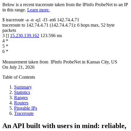
Below is a recent traceroute taken from the IPinfo ProbeNet to an IP
in this range.
Learn more.
$
traceroute -a -n -q1
-f3
-m6
142.74.4.71
traceroute to
142.74.4.71
(
142.74.4.71
):
6
hops max,
52
byte
packets
3
[
]
15.230.139.162
123.596
ms
4
*
5
*
6
*
Measurement taken from
IPinfo ProbeNet
in
Kansas City, US
On
July 21, 2026
Table of Contents
Summary
Statistics
Ranges
Routers
Pingable IPs
Traceroute
An API built with users in mind: reliable,