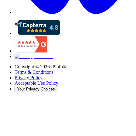
Copyright ©
2026
IPinfo®
Terms & Conditions
Privacy Policy
Acceptable Use Policy
Your Privacy Choices