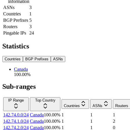
information
ASNs
3
Countries
1
BGP Prefixes
5
Routers
3
Pingable IPs
24
Statistics
Countries
BGP Prefixes
ASNs
Canada
100.00
%
Sub-ranges
IP Range
Top Country
Countries
ASNs
Routers
142.74.0.0/24
Canada
100.00
%
1
1
1
142.74.1.0/24
Canada
100.00
%
1
1
2
142.74.2.0/24
Canada
100.00
%
1
1
0