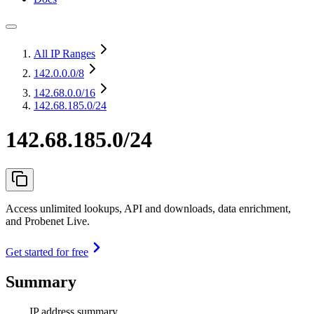
All IP Ranges
142.0.0.0
/8
142.68.0.0
/16
142.68.185.0/24
142.68.185.0/24
Access unlimited lookups, API and downloads, data enrichment,
and Probenet Live.
Get started for free
Summary
IP address summary