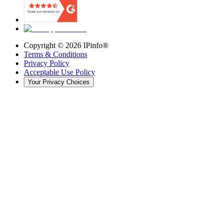
Copyright ©
2026
IPinfo®
Terms & Conditions
Privacy Policy
Acceptable Use Policy
Your Privacy Choices