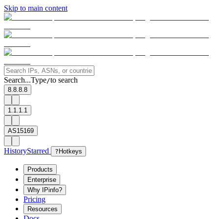
Skip to main content
Search...
Type
to search
/
8.8.8.8
1.1.1.1
AS15169
History
Starred
?
Hotkeys
Products
Enterprise
Why IPinfo?
Pricing
Resources
Docs