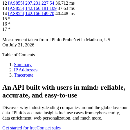
12
[
AS855
]
207.231.227.54
36.712
ms
13
[
AS855
]
142.166.181.109
37.63
ms
14
[
AS855
]
142.166.149.70
40.448
ms
15
*
16
*
17
*
Measurement taken from
IPinfo ProbeNet
in
Madison, US
On
July 21, 2026
Table of Contents
Summary
IP Addresses
Traceroute
An API built with users in mind: reliable,
accurate, and easy-to-use
Discover why industry-leading companies around the globe love our
data. IPinfo's accurate insights fuel use cases from cybersecurity,
data enrichment, web personalization, and much more.
Get started for free
Contact sales