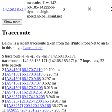
nwcsnbsc11w-142-
68-185-14.pppoe-
142.68.185.14
0
dynamic.high-
speed.nb.bellaliant.net
Show more
Traceroute
Below is a recent traceroute taken from the IPinfo ProbeNet to an IP
in this range.
Learn more.
$
traceroute -a -n -q1
-f2
-m17
142.68.185.171
traceroute to
142.68.185.171
(
142.68.185.171
):
17
hops max,
52
byte packets
2
[
AS4150
]
66.170.7.110
20.799
ms
3
[
AS4150
]
66.170.0.110
0.228
ms
4
[
AS4150
]
66.170.9.68
0.297
ms
5
[
AS4150
]
66.170.7.37
0.602
ms
6
[
AS4150
]
66.170.7.105
6.015
ms
7
[
AS4150
]
162.218.2.51
9.053
ms
8
[
AS3257
]
69.174.10.205
5.946
ms
9
[
AS3257
]
213.254.230.165
19.917
ms
10
[
AS3257
]
209.120.139.166
36.275
ms
11
[
AS855
]
207.231.227.206
37.203
ms