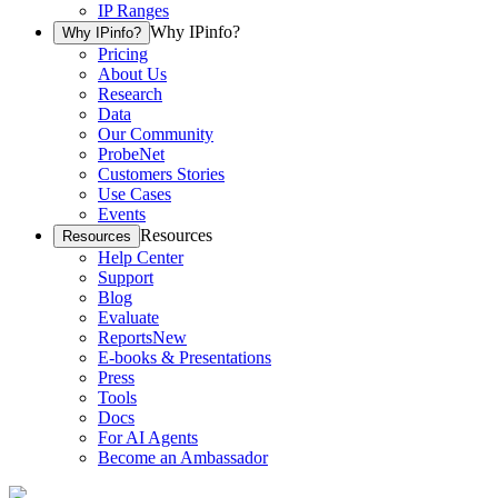
IP Ranges
Why IPinfo?
Why IPinfo?
Pricing
About Us
Research
Data
Our Community
ProbeNet
Customers Stories
Use Cases
Events
Resources
Resources
Help Center
Support
Blog
Evaluate
Reports
New
E-books & Presentations
Press
Tools
Docs
For AI Agents
Become an Ambassador