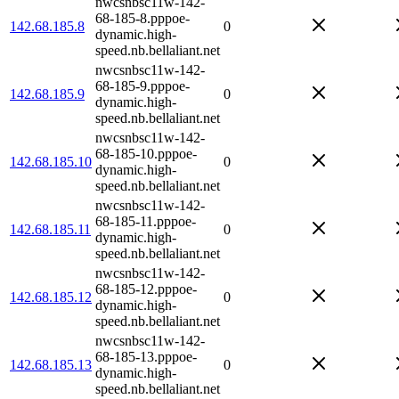
nwcsnbsc11w-142-
68-185-8.pppoe-
142.68.185.8
0
dynamic.high-
speed.nb.bellaliant.net
nwcsnbsc11w-142-
68-185-9.pppoe-
142.68.185.9
0
dynamic.high-
speed.nb.bellaliant.net
nwcsnbsc11w-142-
68-185-10.pppoe-
142.68.185.10
0
dynamic.high-
speed.nb.bellaliant.net
nwcsnbsc11w-142-
68-185-11.pppoe-
142.68.185.11
0
dynamic.high-
speed.nb.bellaliant.net
nwcsnbsc11w-142-
68-185-12.pppoe-
142.68.185.12
0
dynamic.high-
speed.nb.bellaliant.net
nwcsnbsc11w-142-
68-185-13.pppoe-
142.68.185.13
0
dynamic.high-
speed.nb.bellaliant.net