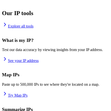
Our IP tools
Explore all tools
What is my IP?
Test our data accuracy by viewing insights from your IP address.
See your IP address
Map IPs
Paste up to 500,000 IPs to see where they're located on a map.
Try Map IPs
Summarize IPs