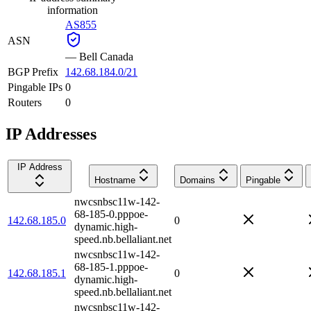
information
AS855
ASN
—
Bell Canada
BGP Prefix
142.68.184.0/21
Pingable IPs
0
Routers
0
IP Addresses
IP Address
Hostname
Domains
Pingable
nwcsnbsc11w-142-
68-185-0.pppoe-
142.68.185.0
0
dynamic.high-
speed.nb.bellaliant.net
nwcsnbsc11w-142-
68-185-1.pppoe-
142.68.185.1
0
dynamic.high-
speed.nb.bellaliant.net
nwcsnbsc11w-142-