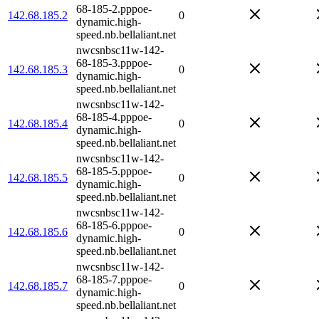
68-185-2.pppoe-
142.68.185.2
0
dynamic.high-
speed.nb.bellaliant.net
nwcsnbsc11w-142-
68-185-3.pppoe-
142.68.185.3
0
dynamic.high-
speed.nb.bellaliant.net
nwcsnbsc11w-142-
68-185-4.pppoe-
142.68.185.4
0
dynamic.high-
speed.nb.bellaliant.net
nwcsnbsc11w-142-
68-185-5.pppoe-
142.68.185.5
0
dynamic.high-
speed.nb.bellaliant.net
nwcsnbsc11w-142-
68-185-6.pppoe-
142.68.185.6
0
dynamic.high-
speed.nb.bellaliant.net
nwcsnbsc11w-142-
68-185-7.pppoe-
142.68.185.7
0
dynamic.high-
speed.nb.bellaliant.net