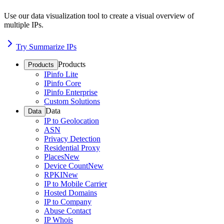
Use our data visualization tool to create a visual overview of
multiple IPs.
Try Summarize IPs
Products
Products
IPinfo Lite
IPinfo Core
IPinfo Enterprise
Custom Solutions
Data
Data
IP to Geolocation
ASN
Privacy Detection
Residential Proxy
Places
New
Device Count
New
RPKI
New
IP to Mobile Carrier
Hosted Domains
IP to Company
Abuse Contact
IP Whois