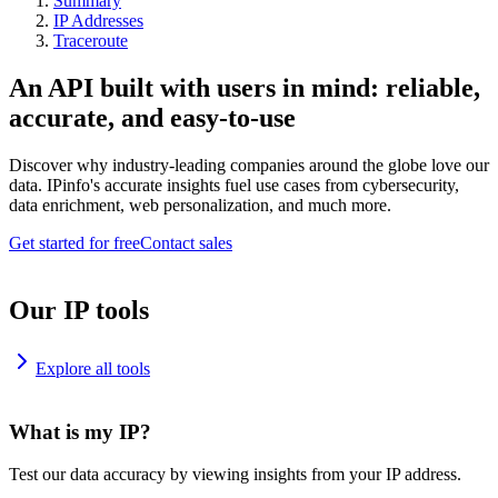
Summary
IP Addresses
Traceroute
An API built with users in mind: reliable,
accurate, and easy-to-use
Discover why industry-leading companies around the globe love our
data. IPinfo's accurate insights fuel use cases from cybersecurity,
data enrichment, web personalization, and much more.
Get started for free
Contact sales
Our IP tools
Explore all tools
What is my IP?
Test our data accuracy by viewing insights from your IP address.