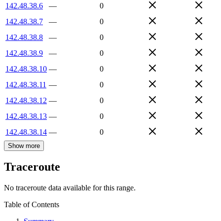
142.48.38.6
—
0
142.48.38.7
—
0
142.48.38.8
—
0
142.48.38.9
—
0
142.48.38.10
—
0
142.48.38.11
—
0
142.48.38.12
—
0
142.48.38.13
—
0
142.48.38.14
—
0
Show more
Traceroute
No traceroute data available for this range.
Table of Contents