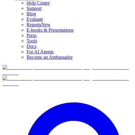
Help Center
Support
Blog
Evaluate
Reports
New
E-books & Presentations
Press
Tools
Docs
For AI Agents
Become an Ambassador