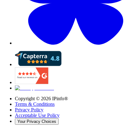
Copyright ©
2026
IPinfo®
Terms & Conditions
Privacy Policy
Acceptable Use Policy
Your Privacy Choices