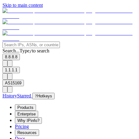
Skip to main content
Search...
Type
to search
/
8.8.8.8
1.1.1.1
AS15169
History
Starred
?
Hotkeys
Products
Enterprise
Why IPinfo?
Pricing
Resources
Docs