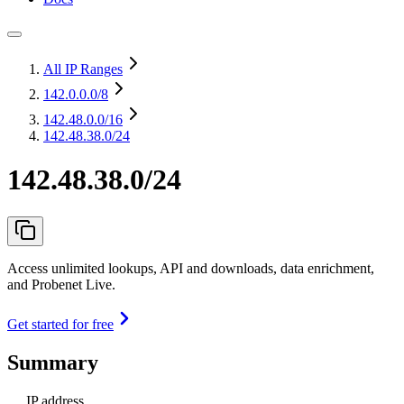
All IP Ranges
142.0.0.0
/8
142.48.0.0
/16
142.48.38.0/24
142.48.38.0/24
Access unlimited lookups, API and downloads, data enrichment,
and Probenet Live.
Get started for free
Summary
IP address