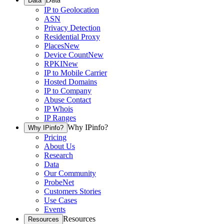
Data
IP to Geolocation
ASN
Privacy Detection
Residential Proxy
Places
New
Device Count
New
RPKI
New
IP to Mobile Carrier
Hosted Domains
IP to Company
Abuse Contact
IP Whois
IP Ranges
Why IPinfo?
Why IPinfo?
Pricing
About Us
Research
Data
Our Community
ProbeNet
Customers Stories
Use Cases
Events
Resources
Resources