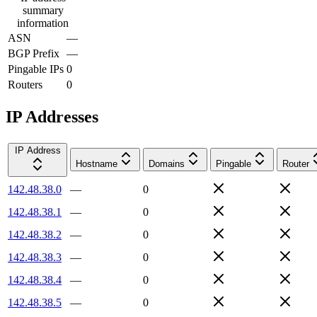
summary
information
ASN
—
BGP Prefix
—
Pingable IPs
0
Routers
0
IP Addresses
IP Address
Hostname
Domains
Pingable
Router
142.48.38.0
—
0
142.48.38.1
—
0
142.48.38.2
—
0
142.48.38.3
—
0
142.48.38.4
—
0
142.48.38.5
—
0