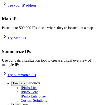
See your IP address
Map IPs
Paste up to 500,000 IPs to see where they're located on a map.
Try Map IPs
Summarize IPs
Use our data visualization tool to create a visual overview of
multiple IPs.
Try Summarize IPs
Products
Products
IPinfo Lite
IPinfo Core
IPinfo Enterprise
Custom Solutions
Data