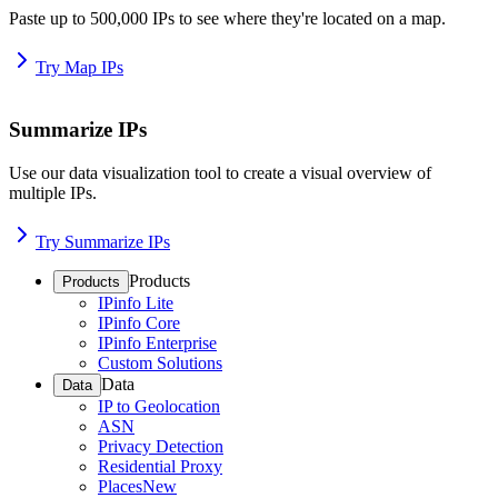
Paste up to 500,000 IPs to see where they're located on a map.
Try Map IPs
Summarize IPs
Use our data visualization tool to create a visual overview of
multiple IPs.
Try Summarize IPs
Products
Products
IPinfo Lite
IPinfo Core
IPinfo Enterprise
Custom Solutions
Data
Data
IP to Geolocation
ASN
Privacy Detection
Residential Proxy
Places
New