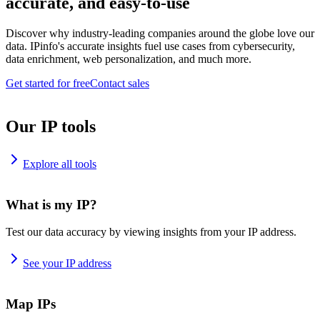
accurate, and easy-to-use
Discover why industry-leading companies around the globe love our
data. IPinfo's accurate insights fuel use cases from cybersecurity,
data enrichment, web personalization, and much more.
Get started for free
Contact sales
Our IP tools
Explore all tools
What is my IP?
Test our data accuracy by viewing insights from your IP address.
See your IP address
Map IPs