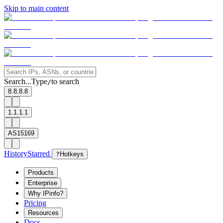
Skip to main content
Search...
Type
to search
/
8.8.8.8
1.1.1.1
AS15169
History
Starred
?
Hotkeys
Products
Enterprise
Why IPinfo?
Pricing
Resources
Docs