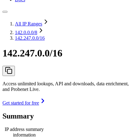
All IP Ranges
142.0.0.0
/8
142.247.0.0/16
142.247.0.0/16
Access unlimited lookups, API and downloads, data enrichment,
and Probenet Live.
Get started for free
Summary
IP address summary
information