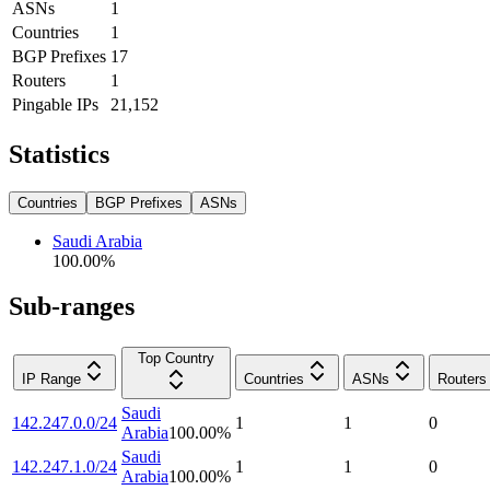
ASNs
1
Countries
1
BGP Prefixes
17
Routers
1
Pingable IPs
21,152
Statistics
Countries
BGP Prefixes
ASNs
Saudi Arabia
100.00
%
Sub-ranges
Top Country
IP Range
Countries
ASNs
Routers
Saudi
142.247.0.0/24
1
1
0
Arabia
100.00
%
Saudi
142.247.1.0/24
1
1
0
Arabia
100.00
%