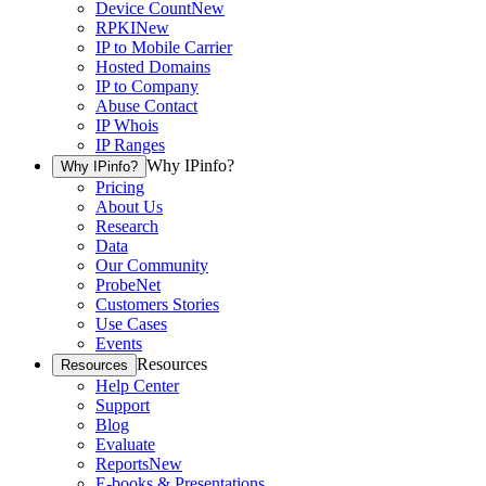
Device Count
New
RPKI
New
IP to Mobile Carrier
Hosted Domains
IP to Company
Abuse Contact
IP Whois
IP Ranges
Why IPinfo?
Why IPinfo?
Pricing
About Us
Research
Data
Our Community
ProbeNet
Customers Stories
Use Cases
Events
Resources
Resources
Help Center
Support
Blog
Evaluate
Reports
New
E-books & Presentations