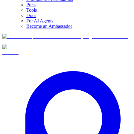
Press
Tools
Docs
For AI Agents
Become an Ambassador