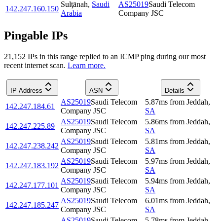
Sulţānah
,
Saudi
AS25019
Saudi Telecom
142.247.160.150
Arabia
Company JSC
Pingable IPs
21,152
IP
s
in this range replied to an ICMP ping during our most
recent internet scan.
Learn more.
IP Address
ASN
Details
AS25019
Saudi Telecom
5.87
ms
from
Jeddah
,
142.247.184.61
Company JSC
SA
AS25019
Saudi Telecom
5.86
ms
from
Jeddah
,
142.247.225.89
Company JSC
SA
AS25019
Saudi Telecom
5.81
ms
from
Jeddah
,
142.247.238.242
Company JSC
SA
AS25019
Saudi Telecom
5.97
ms
from
Jeddah
,
142.247.183.192
Company JSC
SA
AS25019
Saudi Telecom
5.94
ms
from
Jeddah
,
142.247.177.101
Company JSC
SA
AS25019
Saudi Telecom
6.01
ms
from
Jeddah
,
142.247.185.247
Company JSC
SA
AS25019
Saudi Telecom
5.78
ms
from
Jeddah
,