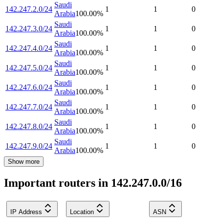
Saudi
142.247.2.0/24
1
1
0
Arabia
100.00
%
Saudi
142.247.3.0/24
1
1
0
Arabia
100.00
%
Saudi
142.247.4.0/24
1
1
0
Arabia
100.00
%
Saudi
142.247.5.0/24
1
1
0
Arabia
100.00
%
Saudi
142.247.6.0/24
1
1
0
Arabia
100.00
%
Saudi
142.247.7.0/24
1
1
0
Arabia
100.00
%
Saudi
142.247.8.0/24
1
1
0
Arabia
100.00
%
Saudi
142.247.9.0/24
1
1
0
Arabia
100.00
%
Show more
Important routers in 142.247.0.0/16
IP Address
Location
ASN