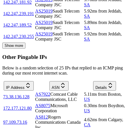
142.247.181.92
Company JSC
SA
AS25019
Saudi Telecom
5.92
ms
from
Jeddah
,
142.247.239.191
Company JSC
SA
AS25019
Saudi Telecom
5.89
ms
from
Jeddah
,
142.247.189.52
Company JSC
SA
AS25019
Saudi Telecom
5.92
ms
from
Jeddah
,
142.247.230.255
Company JSC
SA
Show more
Other Pingable IPs
Below is a random selection of 25 IPs that replied to an ICMP ping
during our most recent internet scan.
IP Address
ASN
Details
AS7922
Comcast Cable
5.11
ms
from
Boston
,
73.38.136.128
Communications, LLC
US
AS8075
Microsoft
0.30
ms
from
Boydton
,
172.177.121.80
Corporation
US
AS812
Rogers
4.62
ms
from
Calgary
,
97.109.73.16
Communications Canada
CA
Inc.