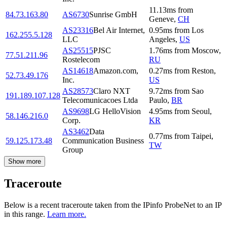
11.13
ms
from
84.73.163.80
AS6730
Sunrise GmbH
Geneve
,
CH
AS23316
Bel Air Internet,
0.95
ms
from
Los
162.255.5.128
LLC
Angeles
,
US
AS25515
PJSC
1.76
ms
from
Moscow
,
77.51.211.96
Rostelecom
RU
AS14618
Amazon.com,
0.27
ms
from
Reston
,
52.73.49.176
Inc.
US
AS28573
Claro NXT
9.72
ms
from
Sao
191.189.107.128
Telecomunicacoes Ltda
Paulo
,
BR
AS9698
LG HelloVision
4.95
ms
from
Seoul
,
58.146.216.0
Corp.
KR
AS3462
Data
0.77
ms
from
Taipei
,
59.125.173.48
Communication Business
TW
Group
Show more
Traceroute
Below is a recent traceroute taken from the IPinfo ProbeNet to an IP
in this range.
Learn more.