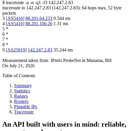
$
traceroute -a -n -q1
-f3
142.247.2.83
traceroute to
142.247.2.83
(
142.247.2.83
):
64
hops max,
52
byte
packets
3
[
AS5416
]
88.201.64.233
0.544
ms
4
[
AS5416
]
88.201.100.26
1.31
ms
5
*
6
*
7
*
8
*
9
[
AS25019
]
142.247.2.83
35.244
ms
Measurement taken from
IPinfo ProbeNet
in
Manama, BH
On
July 21, 2026
Table of Contents
Summary
Statistics
Ranges
Routers
Pingable IPs
Traceroute
An API built with users in mind: reliable,