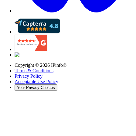
Copyright ©
2026
IPinfo®
Terms & Conditions
Privacy Policy
Acceptable Use Policy
Your Privacy Choices