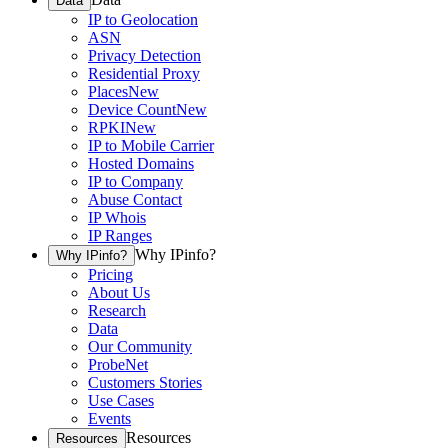
Data
IP to Geolocation
ASN
Privacy Detection
Residential Proxy
Places
New
Device Count
New
RPKI
New
IP to Mobile Carrier
Hosted Domains
IP to Company
Abuse Contact
IP Whois
IP Ranges
Why IPinfo?
Why IPinfo?
Pricing
About Us
Research
Data
Our Community
ProbeNet
Customers Stories
Use Cases
Events
Resources
Resources