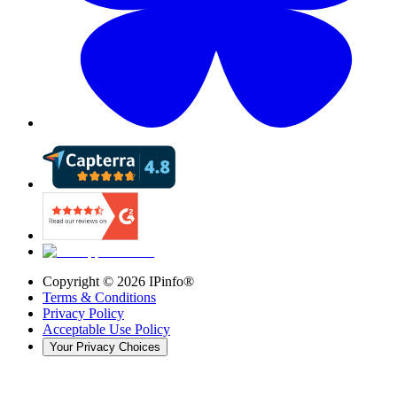
Copyright ©
2026
IPinfo®
Terms & Conditions
Privacy Policy
Acceptable Use Policy
Your Privacy Choices