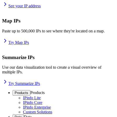
See your IP address
Map IPs
Paste up to 500,000 IPs to see where they're located on a map.
Try Map IPs
Summarize IPs
Use our data visualization tool to create a visual overview of
multiple IPs.
Try Summarize IPs
Products
Products
IPinfo Lite
IPinfo Core
IPinfo Enterprise
Custom Solutions
Data