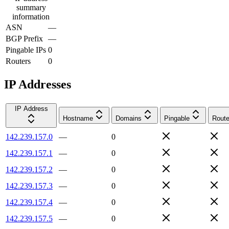
summary
information
ASN
—
BGP Prefix
—
Pingable IPs
0
Routers
0
IP Addresses
IP Address
Hostname
Domains
Pingable
Route
142.239.157.0
—
0
142.239.157.1
—
0
142.239.157.2
—
0
142.239.157.3
—
0
142.239.157.4
—
0
142.239.157.5
—
0