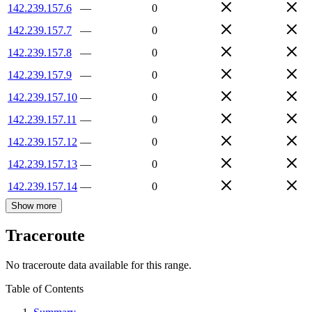
142.239.157.6
—
0
142.239.157.7
—
0
142.239.157.8
—
0
142.239.157.9
—
0
142.239.157.10
—
0
142.239.157.11
—
0
142.239.157.12
—
0
142.239.157.13
—
0
142.239.157.14
—
0
Show more
Traceroute
No traceroute data available for this range.
Table of Contents