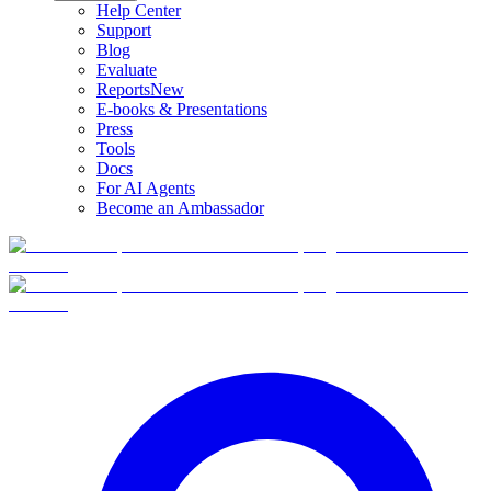
Help Center
Support
Blog
Evaluate
Reports
New
E-books & Presentations
Press
Tools
Docs
For AI Agents
Become an Ambassador