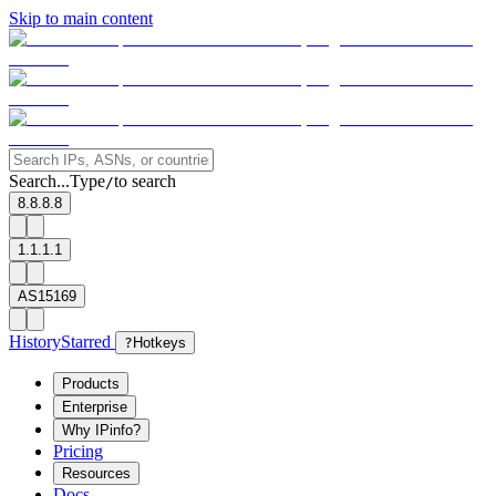
Skip to main content
Search...
Type
to search
/
8.8.8.8
1.1.1.1
AS15169
History
Starred
?
Hotkeys
Products
Enterprise
Why IPinfo?
Pricing
Resources
Docs