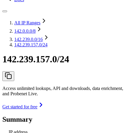
All IP Ranges
142.0.0.0
/8
142.239.0.0
/16
142.239.157.0/24
142.239.157.0/24
Access unlimited lookups, API and downloads, data enrichment,
and Probenet Live.
Get started for free
Summary
IP address