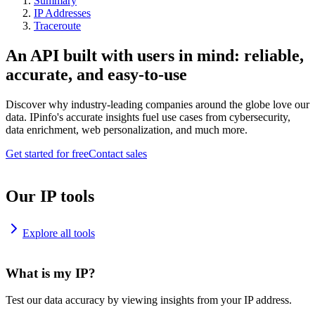
Summary
IP Addresses
Traceroute
An API built with users in mind: reliable,
accurate, and easy-to-use
Discover why industry-leading companies around the globe love our
data. IPinfo's accurate insights fuel use cases from cybersecurity,
data enrichment, web personalization, and much more.
Get started for free
Contact sales
Our IP tools
Explore all tools
What is my IP?
Test our data accuracy by viewing insights from your IP address.