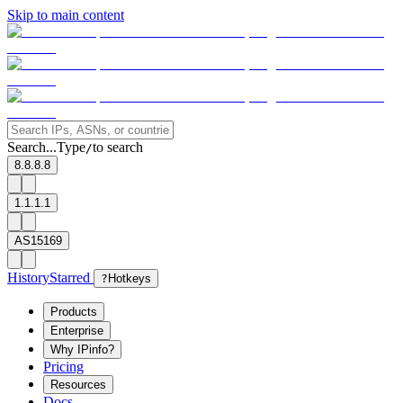
Skip to main content
Search...
Type
to search
/
8.8.8.8
1.1.1.1
AS15169
History
Starred
?
Hotkeys
Products
Enterprise
Why IPinfo?
Pricing
Resources
Docs