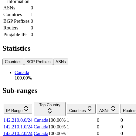
information
ASNs
0
Countries
1
BGP Prefixes
0
Routers
0
Pingable IPs
0
Statistics
Countries
BGP Prefixes
ASNs
Canada
100.00
%
Sub-ranges
Top Country
IP Range
Countries
ASNs
Router
142.210.0.0/24
Canada
100.00
%
1
0
0
142.210.1.0/24
Canada
100.00
%
1
0
0
142.210.2.0/24
Canada
100.00
%
1
0
0