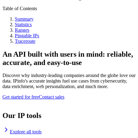
Table of Contents
Summary
Statistics
Ranges
Pingable IPs
Traceroute
An API built with users in mind: reliable,
accurate, and easy-to-use
Discover why industry-leading companies around the globe love our
data. IPinfo's accurate insights fuel use cases from cybersecurity,
data enrichment, web personalization, and much more.
Get started for free
Contact sales
Our IP tools
Explore all tools