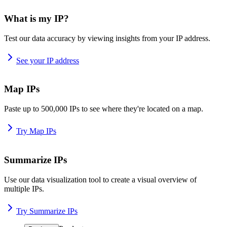
What is my IP?
Test our data accuracy by viewing insights from your IP address.
See your IP address
Map IPs
Paste up to 500,000 IPs to see where they're located on a map.
Try Map IPs
Summarize IPs
Use our data visualization tool to create a visual overview of
multiple IPs.
Try Summarize IPs