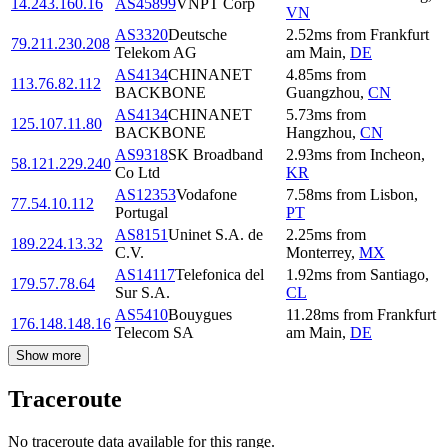
14.243.160.16
AS45899
VNPT Corp
VN
AS3320
Deutsche
2.52
ms
from
Frankfurt
79.211.230.208
Telekom AG
am Main
,
DE
AS4134
CHINANET
4.85
ms
from
113.76.82.112
BACKBONE
Guangzhou
,
CN
AS4134
CHINANET
5.73
ms
from
125.107.11.80
BACKBONE
Hangzhou
,
CN
AS9318
SK Broadband
2.93
ms
from
Incheon
,
58.121.229.240
Co Ltd
KR
AS12353
Vodafone
7.58
ms
from
Lisbon
,
77.54.10.112
Portugal
PT
AS8151
Uninet S.A. de
2.25
ms
from
189.224.13.32
C.V.
Monterrey
,
MX
AS14117
Telefonica del
1.92
ms
from
Santiago
,
179.57.78.64
Sur S.A.
CL
AS5410
Bouygues
11.28
ms
from
Frankfurt
176.148.148.16
Telecom SA
am Main
,
DE
Show more
Traceroute
No traceroute data available for this range.