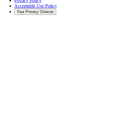
Privacy Policy
Acceptable Use Policy
Your Privacy Choices