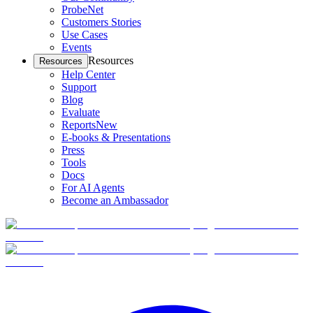
ProbeNet
Customers Stories
Use Cases
Events
Resources
Resources
Help Center
Support
Blog
Evaluate
Reports
New
E-books & Presentations
Press
Tools
Docs
For AI Agents
Become an Ambassador