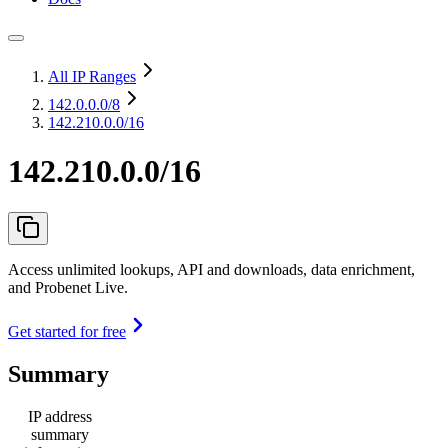
All IP Ranges
142.0.0.0
/8
142.210.0.0/16
142.210.0.0/16
Access unlimited lookups, API and downloads, data enrichment,
and Probenet Live.
Get started for free
Summary
IP address
summary