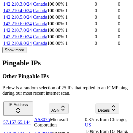
142.210.3.0/24
Canada
100.00
%
1
0
0
142.210.4.0/24
Canada
100.00
%
1
0
0
142.210.5.0/24
Canada
100.00
%
1
0
0
142.210.6.0/24
Canada
100.00
%
1
0
0
142.210.7.0/24
Canada
100.00
%
1
0
0
142.210.8.0/24
Canada
100.00
%
1
0
0
142.210.9.0/24
Canada
100.00
%
1
0
0
Show more
Pingable IPs
Other Pingable IPs
Below is a random selection of 25 IPs that replied to an ICMP ping
during our most recent internet scan.
IP Address
ASN
Details
AS8075
Microsoft
0.37
ms
from
Chicago
,
57.157.65.144
Corporation
US
1.09
ms
from
Da Nang
,