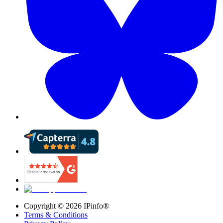
Copyright ©
2026
IPinfo®
Terms & Conditions