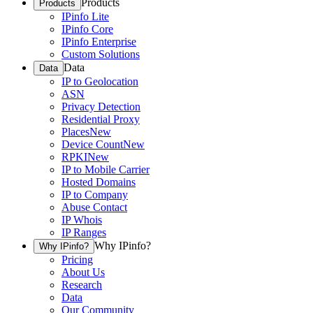
Products
Products
IPinfo Lite
IPinfo Core
IPinfo Enterprise
Custom Solutions
Data
Data
IP to Geolocation
ASN
Privacy Detection
Residential Proxy
Places
New
Device Count
New
RPKI
New
IP to Mobile Carrier
Hosted Domains
IP to Company
Abuse Contact
IP Whois
IP Ranges
Why IPinfo?
Why IPinfo?
Pricing
About Us
Research
Data
Our Community