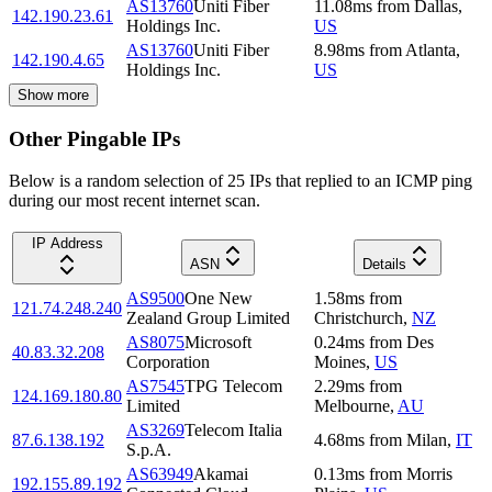
AS13760
Uniti Fiber
11.08
ms
from
Dallas
,
142.190.23.61
Holdings Inc.
US
AS13760
Uniti Fiber
8.98
ms
from
Atlanta
,
142.190.4.65
Holdings Inc.
US
Show more
Other Pingable IPs
Below is a random selection of 25 IPs that replied to an ICMP ping
during our most recent internet scan.
IP Address
ASN
Details
AS9500
One New
1.58
ms
from
121.74.248.240
Zealand Group Limited
Christchurch
,
NZ
AS8075
Microsoft
0.24
ms
from
Des
40.83.32.208
Corporation
Moines
,
US
AS7545
TPG Telecom
2.29
ms
from
124.169.180.80
Limited
Melbourne
,
AU
AS3269
Telecom Italia
87.6.138.192
4.68
ms
from
Milan
,
IT
S.p.A.
AS63949
Akamai
0.13
ms
from
Morris
192.155.89.192