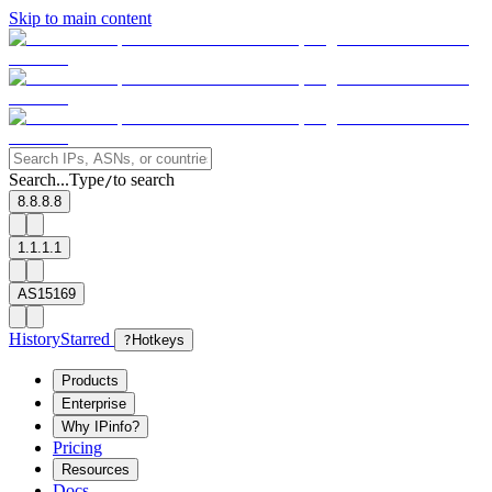
Skip to main content
Search...
Type
to search
/
8.8.8.8
1.1.1.1
AS15169
History
Starred
?
Hotkeys
Products
Enterprise
Why IPinfo?
Pricing
Resources
Docs