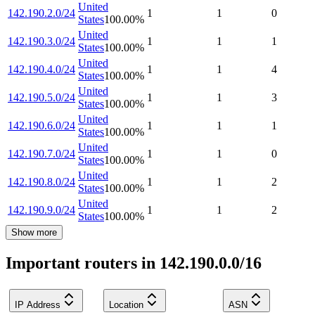
United
142.190.2.0/24
1
1
0
States
100.00
%
United
142.190.3.0/24
1
1
1
States
100.00
%
United
142.190.4.0/24
1
1
4
States
100.00
%
United
142.190.5.0/24
1
1
3
States
100.00
%
United
142.190.6.0/24
1
1
1
States
100.00
%
United
142.190.7.0/24
1
1
0
States
100.00
%
United
142.190.8.0/24
1
1
2
States
100.00
%
United
142.190.9.0/24
1
1
2
States
100.00
%
Show more
Important routers in 142.190.0.0/16
IP Address
Location
ASN