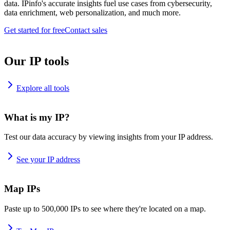
data. IPinfo's accurate insights fuel use cases from cybersecurity,
data enrichment, web personalization, and much more.
Get started for free
Contact sales
Our IP tools
Explore all tools
What is my IP?
Test our data accuracy by viewing insights from your IP address.
See your IP address
Map IPs
Paste up to 500,000 IPs to see where they're located on a map.