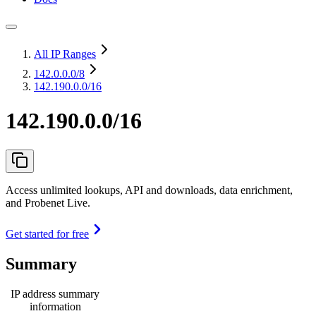
All IP Ranges
142.0.0.0
/8
142.190.0.0/16
142.190.0.0/16
Access unlimited lookups, API and downloads, data enrichment,
and Probenet Live.
Get started for free
Summary
IP address summary
information