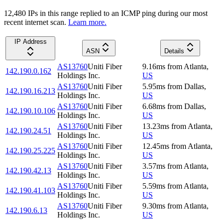
12,480
IP
s
in this range replied to an ICMP ping during our most
recent internet scan.
Learn more.
IP Address
ASN
Details
AS13760
Uniti Fiber
9.16
ms
from
Atlanta
,
142.190.0.162
Holdings Inc.
US
AS13760
Uniti Fiber
5.95
ms
from
Dallas
,
142.190.16.213
Holdings Inc.
US
AS13760
Uniti Fiber
6.68
ms
from
Dallas
,
142.190.10.106
Holdings Inc.
US
AS13760
Uniti Fiber
13.23
ms
from
Atlanta
,
142.190.24.51
Holdings Inc.
US
AS13760
Uniti Fiber
12.45
ms
from
Atlanta
,
142.190.25.225
Holdings Inc.
US
AS13760
Uniti Fiber
3.57
ms
from
Atlanta
,
142.190.42.13
Holdings Inc.
US
AS13760
Uniti Fiber
5.59
ms
from
Atlanta
,
142.190.41.103
Holdings Inc.
US
AS13760
Uniti Fiber
9.30
ms
from
Atlanta
,
142.190.6.13
Holdings Inc.
US