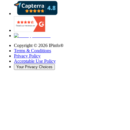
Copyright ©
2026
IPinfo®
Terms & Conditions
Privacy Policy
Acceptable Use Policy
Your Privacy Choices