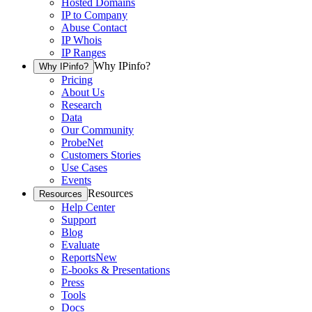
Hosted Domains
IP to Company
Abuse Contact
IP Whois
IP Ranges
Why IPinfo?
Why IPinfo?
Pricing
About Us
Research
Data
Our Community
ProbeNet
Customers Stories
Use Cases
Events
Resources
Resources
Help Center
Support
Blog
Evaluate
Reports
New
E-books & Presentations
Press
Tools
Docs