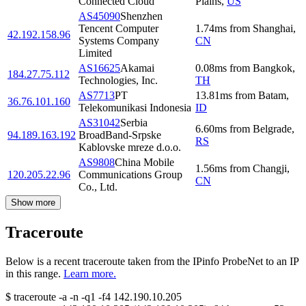
Connected Cloud
Plains
,
US
AS45090
Shenzhen
Tencent Computer
1.74
ms
from
Shanghai
,
42.192.158.96
Systems Company
CN
Limited
AS16625
Akamai
0.08
ms
from
Bangkok
,
184.27.75.112
Technologies, Inc.
TH
AS7713
PT
13.81
ms
from
Batam
,
36.76.101.160
Telekomunikasi Indonesia
ID
AS31042
Serbia
6.60
ms
from
Belgrade
,
94.189.163.192
BroadBand-Srpske
RS
Kablovske mreze d.o.o.
AS9808
China Mobile
1.56
ms
from
Changji
,
120.205.22.96
Communications Group
CN
Co., Ltd.
Show more
Traceroute
Below is a recent traceroute taken from the IPinfo ProbeNet to an IP
in this range.
Learn more.
$
traceroute -a -n -q1
-f4
142.190.10.205