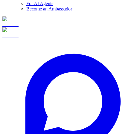
For AI Agents
Become an Ambassador