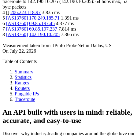
traceroute to
142.190.10.205
(
142.190.10.205
):
64
hops max,
52
byte packets
4
[
]
206.223.118.97
3.835
ms
5
[
AS13760
]
170.249.185.71
1.391
ms
6
[
AS13760
]
69.85.197.45
4.377
ms
7
[
AS13760
]
69.85.197.237
7.814
ms
8
[
AS13760
]
142.190.10.205
7.366
ms
Measurement taken from
IPinfo ProbeNet
in
Dallas, US
On
July 22, 2026
Table of Contents
Summary
Statistics
Ranges
Routers
Pingable IPs
Traceroute
An API built with users in mind: reliable,
accurate, and easy-to-use
Discover why industry-leading companies around the globe love our