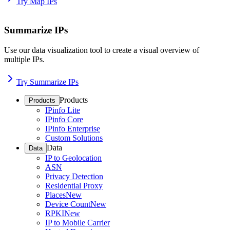
Try Map IPs
Summarize IPs
Use our data visualization tool to create a visual overview of
multiple IPs.
Try Summarize IPs
Products
Products
IPinfo Lite
IPinfo Core
IPinfo Enterprise
Custom Solutions
Data
Data
IP to Geolocation
ASN
Privacy Detection
Residential Proxy
Places
New
Device Count
New
RPKI
New
IP to Mobile Carrier