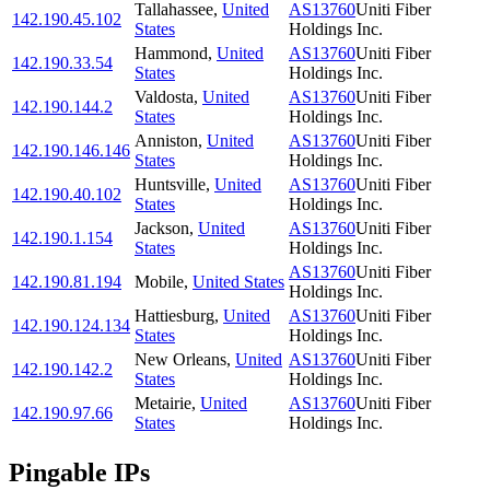
Tallahassee
,
United
AS13760
Uniti Fiber
142.190.45.102
States
Holdings Inc.
Hammond
,
United
AS13760
Uniti Fiber
142.190.33.54
States
Holdings Inc.
Valdosta
,
United
AS13760
Uniti Fiber
142.190.144.2
States
Holdings Inc.
Anniston
,
United
AS13760
Uniti Fiber
142.190.146.146
States
Holdings Inc.
Huntsville
,
United
AS13760
Uniti Fiber
142.190.40.102
States
Holdings Inc.
Jackson
,
United
AS13760
Uniti Fiber
142.190.1.154
States
Holdings Inc.
AS13760
Uniti Fiber
142.190.81.194
Mobile
,
United States
Holdings Inc.
Hattiesburg
,
United
AS13760
Uniti Fiber
142.190.124.134
States
Holdings Inc.
New Orleans
,
United
AS13760
Uniti Fiber
142.190.142.2
States
Holdings Inc.
Metairie
,
United
AS13760
Uniti Fiber
142.190.97.66
States
Holdings Inc.
Pingable IPs