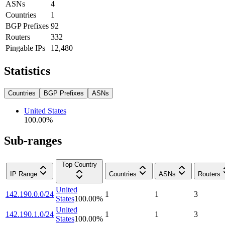
ASNs
4
Countries
1
BGP Prefixes
92
Routers
332
Pingable IPs
12,480
Statistics
Countries
BGP Prefixes
ASNs
United States
100.00
%
Sub-ranges
Top Country
IP Range
Countries
ASNs
Routers
United
142.190.0.0/24
1
1
3
States
100.00
%
United
142.190.1.0/24
1
1
3
States
100.00
%