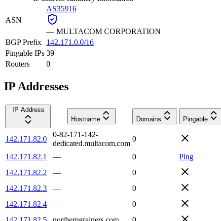
AS35916
ASN
—
MULTACOM CORPORATION
BGP Prefix
142.171.0.0/16
Pingable IPs
39
Routers
0
IP Addresses
IP Address
Hostname
Domains
Pingable
0-82-171-142-
142.171.82.0
0
dedicated.multacom.com
142.171.82.1
—
0
Ping
142.171.82.2
—
0
142.171.82.3
—
0
142.171.82.4
—
0
142.171.82.5
northerngrainers.com
0