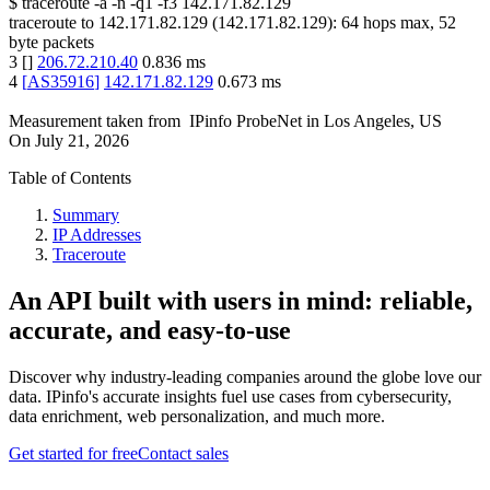
$
traceroute -a -n -q1
-f3
142.171.82.129
traceroute to
142.171.82.129
(
142.171.82.129
):
64
hops max,
52
byte packets
3
[
]
206.72.210.40
0.836
ms
4
[
AS35916
]
142.171.82.129
0.673
ms
Measurement taken from
IPinfo ProbeNet
in
Los Angeles, US
On
July 21, 2026
Table of Contents
Summary
IP Addresses
Traceroute
An API built with users in mind: reliable,
accurate, and easy-to-use
Discover why industry-leading companies around the globe love our
data. IPinfo's accurate insights fuel use cases from cybersecurity,
data enrichment, web personalization, and much more.
Get started for free
Contact sales