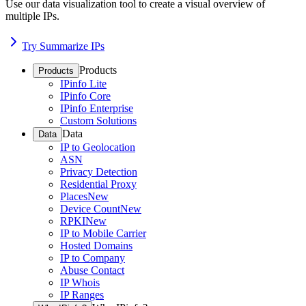
Use our data visualization tool to create a visual overview of
multiple IPs.
Try Summarize IPs
Products
Products
IPinfo Lite
IPinfo Core
IPinfo Enterprise
Custom Solutions
Data
Data
IP to Geolocation
ASN
Privacy Detection
Residential Proxy
Places
New
Device Count
New
RPKI
New
IP to Mobile Carrier
Hosted Domains
IP to Company
Abuse Contact
IP Whois
IP Ranges