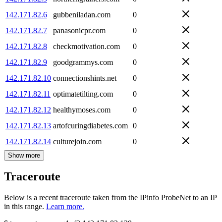
142.171.82.6
gubbeniladan.com
0
142.171.82.7
panasonicpr.com
0
142.171.82.8
checkmotivation.com
0
142.171.82.9
goodgrammys.com
0
142.171.82.10
connectionshints.net
0
142.171.82.11
optimatetilting.com
0
142.171.82.12
healthymoses.com
0
142.171.82.13
artofcuringdiabetes.com
0
142.171.82.14
culturejoin.com
0
Show more
Traceroute
Below is a recent traceroute taken from the IPinfo ProbeNet to an IP
in this range.
Learn more.