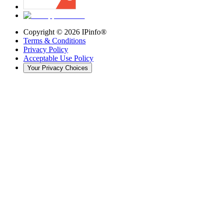
Copyright ©
2026
IPinfo®
Terms & Conditions
Privacy Policy
Acceptable Use Policy
Your Privacy Choices