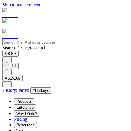
Skip to main content
Search...
Type
to search
/
8.8.8.8
1.1.1.1
AS15169
History
Starred
?
Hotkeys
Products
Enterprise
Why IPinfo?
Pricing
Resources
Docs