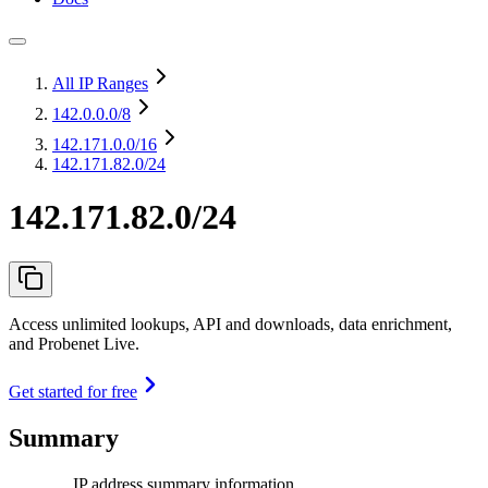
All IP Ranges
142.0.0.0
/8
142.171.0.0
/16
142.171.82.0/24
142.171.82.0/24
Access unlimited lookups, API and downloads, data enrichment,
and Probenet Live.
Get started for free
Summary
IP address summary information