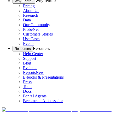
Why IPinfo?
Why IPinfo?
Pricing
About Us
Research
Data
Our Community
ProbeNet
Customers Stories
Use Cases
Events
Resources
Resources
Help Center
Support
Blog
Evaluate
Reports
New
E-books & Presentations
Press
Tools
Docs
For AI Agents
Become an Ambassador