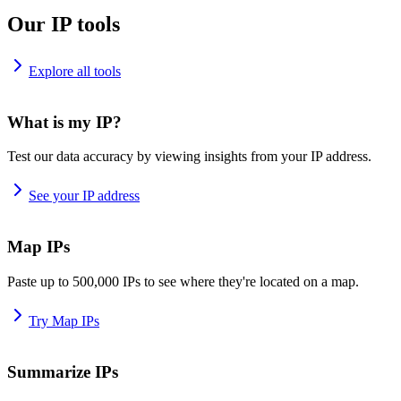
Our IP tools
Explore all tools
What is my IP?
Test our data accuracy by viewing insights from your IP address.
See your IP address
Map IPs
Paste up to 500,000 IPs to see where they're located on a map.
Try Map IPs
Summarize IPs