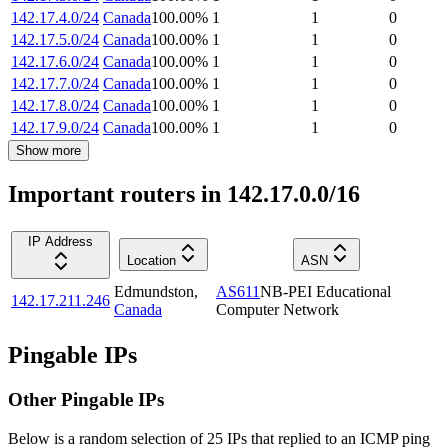
142.17.4.0/24
Canada
100.00
%
1
1
0
142.17.5.0/24
Canada
100.00
%
1
1
0
142.17.6.0/24
Canada
100.00
%
1
1
0
142.17.7.0/24
Canada
100.00
%
1
1
0
142.17.8.0/24
Canada
100.00
%
1
1
0
142.17.9.0/24
Canada
100.00
%
1
1
0
Show more
Important routers in 142.17.0.0/16
IP Address
Location
ASN
Edmundston
,
AS611
NB-PEI Educational
142.17.211.246
Canada
Computer Network
Pingable IPs
Other Pingable IPs
Below is a random selection of 25 IPs that replied to an ICMP ping