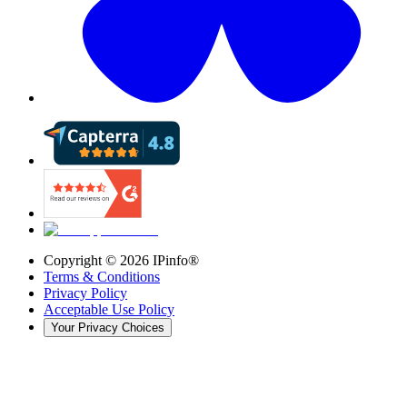
Copyright ©
2026
IPinfo®
Terms & Conditions
Privacy Policy
Acceptable Use Policy
Your Privacy Choices