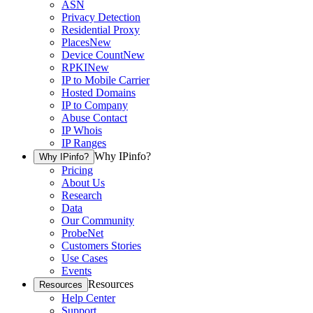
ASN
Privacy Detection
Residential Proxy
Places
New
Device Count
New
RPKI
New
IP to Mobile Carrier
Hosted Domains
IP to Company
Abuse Contact
IP Whois
IP Ranges
Why IPinfo?
Why IPinfo?
Pricing
About Us
Research
Data
Our Community
ProbeNet
Customers Stories
Use Cases
Events
Resources
Resources
Help Center
Support