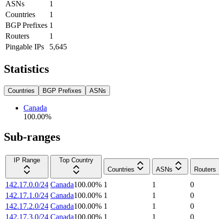
ASNs
1
Countries
1
BGP Prefixes
1
Routers
1
Pingable IPs
5,645
Statistics
Countries
BGP Prefixes
ASNs
Canada
100.00
%
Sub-ranges
IP Range
Top Country
Countries
ASNs
Routers
142.17.0.0/24
Canada
100.00
%
1
1
0
142.17.1.0/24
Canada
100.00
%
1
1
0
142.17.2.0/24
Canada
100.00
%
1
1
0
142.17.3.0/24
Canada
100.00
%
1
1
0