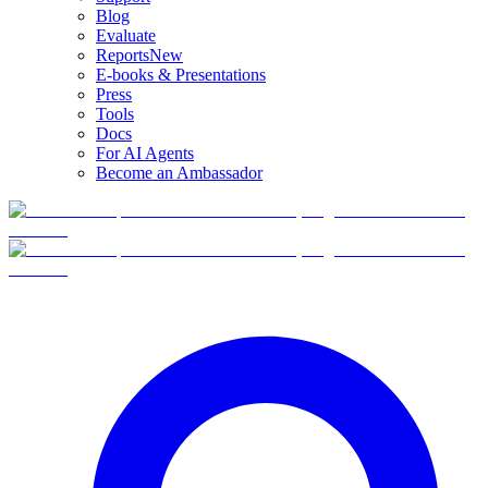
Blog
Evaluate
Reports
New
E-books & Presentations
Press
Tools
Docs
For AI Agents
Become an Ambassador