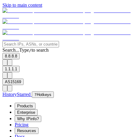
Skip to main content
Search...
Type
to search
/
8.8.8.8
1.1.1.1
AS15169
History
Starred
?
Hotkeys
Products
Enterprise
Why IPinfo?
Pricing
Resources
Docs