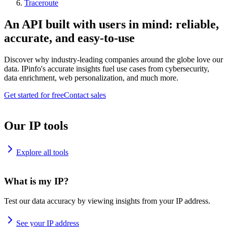
Traceroute
An API built with users in mind: reliable,
accurate, and easy-to-use
Discover why industry-leading companies around the globe love our
data. IPinfo's accurate insights fuel use cases from cybersecurity,
data enrichment, web personalization, and much more.
Get started for free
Contact sales
Our IP tools
Explore all tools
What is my IP?
Test our data accuracy by viewing insights from your IP address.
See your IP address