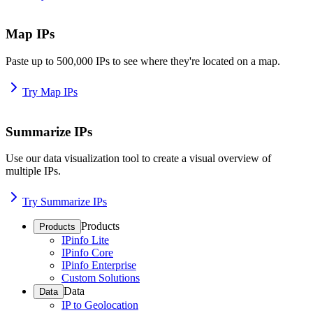
Map IPs
Paste up to 500,000 IPs to see where they're located on a map.
Try Map IPs
Summarize IPs
Use our data visualization tool to create a visual overview of
multiple IPs.
Try Summarize IPs
Products
Products
IPinfo Lite
IPinfo Core
IPinfo Enterprise
Custom Solutions
Data
Data
IP to Geolocation