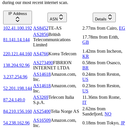
during our most recent internet scan.
IP Address
ASN
Details
102.41.100.192
AS8452
TE-AS
2.77
ms
from
Cairo
,
EG
AS2856
British
17.78
ms
from
Erith
,
81.141.14.144
Telecommunications
GB
Limited
1.42
ms
from
Incheon
,
220.121.44.160
AS4766
Korea Telecom
KR
AS273490
FIBRION
0.58
ms
from
Osasco
,
138.204.92.96
INTERNET LTDA
BR
AS14618
Amazon.com,
0.24
ms
from
Reston
,
3.237.254.96
Inc.
US
AS14618
Amazon.com,
0.23
ms
from
Reston
,
52.201.198.144
Inc.
US
AS3269
Telecom Italia
11.36
ms
from
Rome
,
87.24.149.0
S.p.A.
IT
2.62
ms
from
84.210.156.160
AS25400
Telia Norge AS
Sandefjord
,
NO
AS16509
Amazon.com,
54.238.162.96
0.18
ms
from
Tokyo
,
JP
Inc.