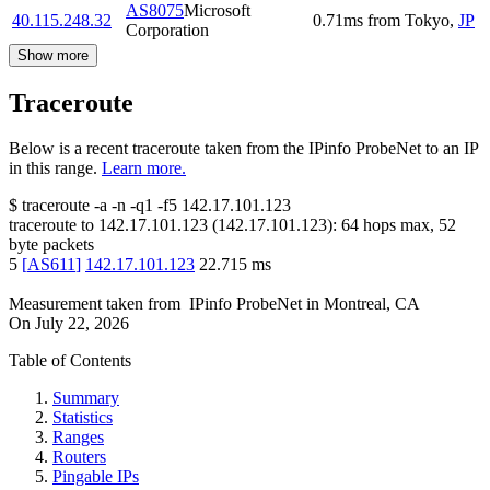
AS8075
Microsoft
40.115.248.32
0.71
ms
from
Tokyo
,
JP
Corporation
Show more
Traceroute
Below is a recent traceroute taken from the IPinfo ProbeNet to an IP
in this range.
Learn more.
$
traceroute -a -n -q1
-f5
142.17.101.123
traceroute to
142.17.101.123
(
142.17.101.123
):
64
hops max,
52
byte packets
5
[
AS611
]
142.17.101.123
22.715
ms
Measurement taken from
IPinfo ProbeNet
in
Montreal, CA
On
July 22, 2026
Table of Contents
Summary
Statistics
Ranges
Routers
Pingable IPs