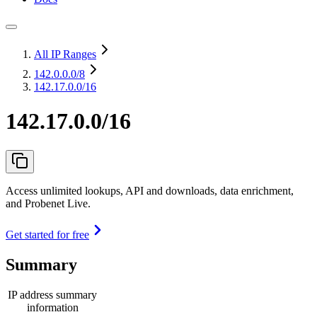
All IP Ranges
142.0.0.0
/8
142.17.0.0/16
142.17.0.0/16
Access unlimited lookups, API and downloads, data enrichment,
and Probenet Live.
Get started for free
Summary
IP address summary
information