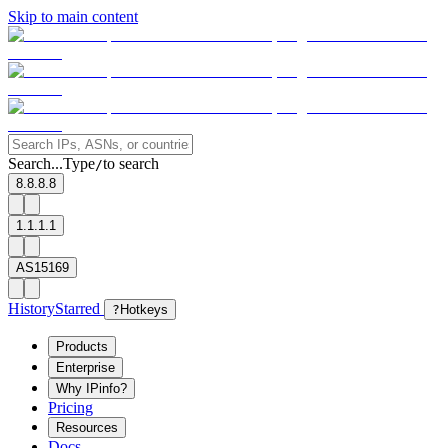
Skip to main content
Search...
Type
to search
/
8.8.8.8
1.1.1.1
AS15169
History
Starred
?
Hotkeys
Products
Enterprise
Why IPinfo?
Pricing
Resources
Docs