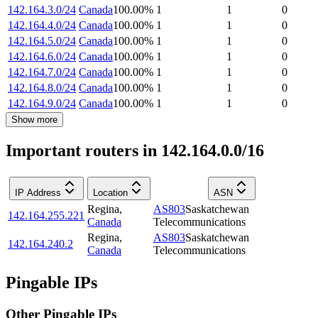
142.164.3.0/24
Canada
100.00
%
1
1
0
142.164.4.0/24
Canada
100.00
%
1
1
0
142.164.5.0/24
Canada
100.00
%
1
1
0
142.164.6.0/24
Canada
100.00
%
1
1
0
142.164.7.0/24
Canada
100.00
%
1
1
0
142.164.8.0/24
Canada
100.00
%
1
1
0
142.164.9.0/24
Canada
100.00
%
1
1
0
Show more
Important routers in 142.164.0.0/16
IP Address
Location
ASN
Regina
,
AS803
Saskatchewan
142.164.255.221
Canada
Telecommunications
Regina
,
AS803
Saskatchewan
142.164.240.2
Canada
Telecommunications
Pingable IPs
Other Pingable IPs