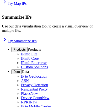
Try Map IPs
Summarize IPs
Use our data visualization tool to create a visual overview of
multiple IPs.
Try Summarize IPs
Products
Products
IPinfo Lite
IPinfo Core
IPinfo Enterprise
Custom Solutions
Data
Data
IP to Geolocation
ASN
Privacy Detection
Residential Proxy
Places
New
Device Count
New
RPKI
New
IP to Mobile Carrier