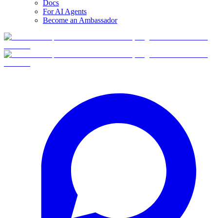
Docs
For AI Agents
Become an Ambassador