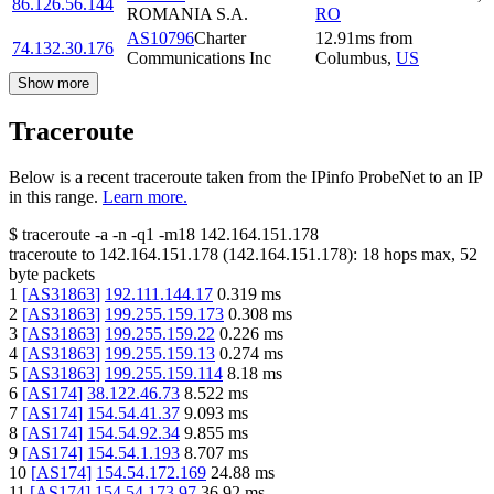
86.126.56.144
ROMANIA S.A.
RO
AS10796
Charter
12.91
ms
from
74.132.30.176
Communications Inc
Columbus
,
US
Show more
Traceroute
Below is a recent traceroute taken from the IPinfo ProbeNet to an IP
in this range.
Learn more.
$
traceroute -a -n -q1
-m18
142.164.151.178
traceroute to
142.164.151.178
(
142.164.151.178
):
18
hops max,
52
byte packets
1
[
AS31863
]
192.111.144.17
0.319
ms
2
[
AS31863
]
199.255.159.173
0.308
ms
3
[
AS31863
]
199.255.159.22
0.226
ms
4
[
AS31863
]
199.255.159.13
0.274
ms
5
[
AS31863
]
199.255.159.114
8.18
ms
6
[
AS174
]
38.122.46.73
8.522
ms
7
[
AS174
]
154.54.41.37
9.093
ms
8
[
AS174
]
154.54.92.34
9.855
ms
9
[
AS174
]
154.54.1.193
8.707
ms
10
[
AS174
]
154.54.172.169
24.88
ms
11
[
AS174
]
154.54.173.97
36.92
ms