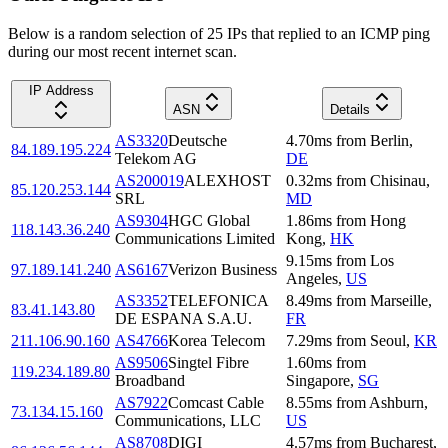
Below is a random selection of 25 IPs that replied to an ICMP ping
during our most recent internet scan.
IP Address
ASN
Details
AS3320
Deutsche
4.70
ms
from
Berlin
,
84.189.195.224
Telekom AG
DE
AS200019
ALEXHOST
0.32
ms
from
Chisinau
,
85.120.253.144
SRL
MD
AS9304
HGC Global
1.86
ms
from
Hong
118.143.36.240
Communications Limited
Kong
,
HK
9.15
ms
from
Los
97.189.141.240
AS6167
Verizon Business
Angeles
,
US
AS3352
TELEFONICA
8.49
ms
from
Marseille
,
83.41.143.80
DE ESPANA S.A.U.
FR
211.106.90.160
AS4766
Korea Telecom
7.29
ms
from
Seoul
,
KR
AS9506
Singtel Fibre
1.60
ms
from
119.234.189.80
Broadband
Singapore
,
SG
AS7922
Comcast Cable
8.55
ms
from
Ashburn
,
73.134.15.160
Communications, LLC
US
AS8708
DIGI
4.57
ms
from
Bucharest
,