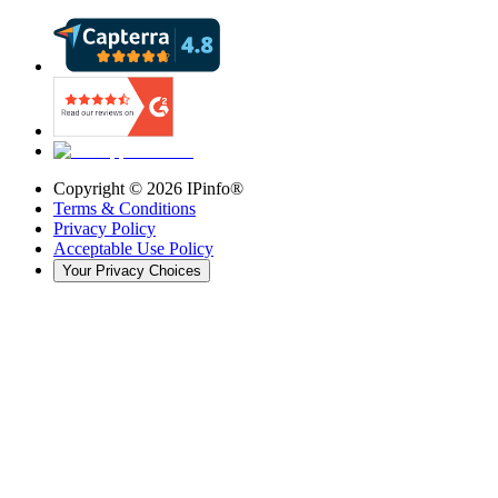
Copyright ©
2026
IPinfo®
Terms & Conditions
Privacy Policy
Acceptable Use Policy
Your Privacy Choices