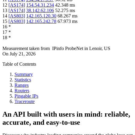
12
[
AS174
]
154.54.31.234
42.348
ms
13
[
AS174
]
38.142.62.106
52.275
ms
14
[
AS803
]
142.165.120.30
68.267
ms
15
[
AS803
]
142.165.242.78
67.973
ms
16
*
17
*
18
*
Measurement taken from
IPinfo ProbeNet
in
Lenoir, US
On
July 21, 2026
Table of Contents
Summary
Statistics
Ranges
Routers
Pingable IPs
Traceroute
An API built with users in mind: reliable,
accurate, and easy-to-use