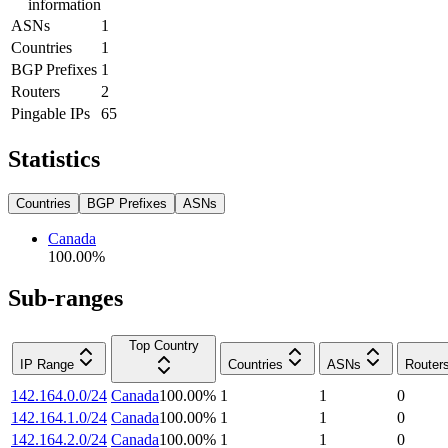
information
ASNs
1
Countries
1
BGP Prefixes
1
Routers
2
Pingable IPs
65
Statistics
Countries
BGP Prefixes
ASNs
Canada
100.00
%
Sub-ranges
Top Country
IP Range
Countries
ASNs
Router
142.164.0.0/24
Canada
100.00
%
1
1
0
142.164.1.0/24
Canada
100.00
%
1
1
0
142.164.2.0/24
Canada
100.00
%
1
1
0