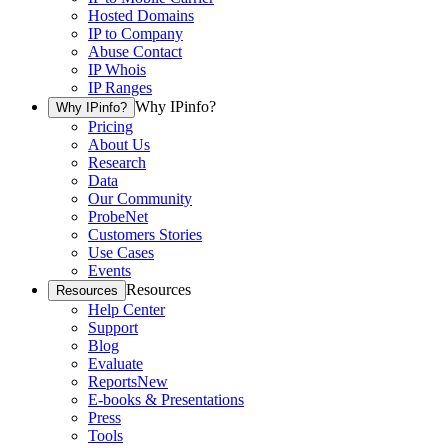
Hosted Domains
IP to Company
Abuse Contact
IP Whois
IP Ranges
Why IPinfo?
Why IPinfo?
Pricing
About Us
Research
Data
Our Community
ProbeNet
Customers Stories
Use Cases
Events
Resources
Resources
Help Center
Support
Blog
Evaluate
Reports
New
E-books & Presentations
Press
Tools