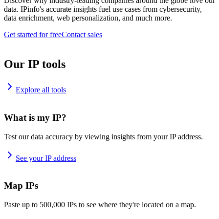
Discover why industry-leading companies around the globe love our
data. IPinfo's accurate insights fuel use cases from cybersecurity,
data enrichment, web personalization, and much more.
Get started for free
Contact sales
Our IP tools
Explore all tools
What is my IP?
Test our data accuracy by viewing insights from your IP address.
See your IP address
Map IPs
Paste up to 500,000 IPs to see where they're located on a map.