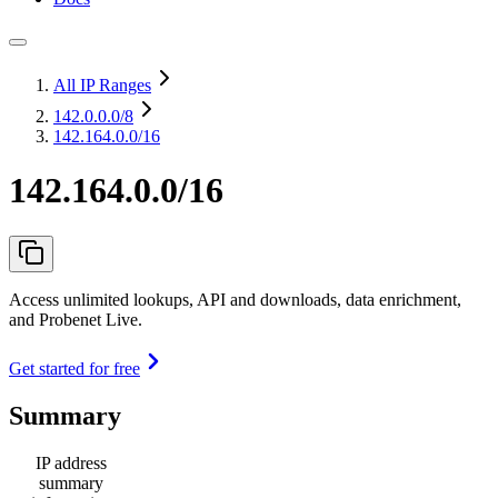
All IP Ranges
142.0.0.0
/8
142.164.0.0/16
142.164.0.0/16
Access unlimited lookups, API and downloads, data enrichment,
and Probenet Live.
Get started for free
Summary
IP address
summary