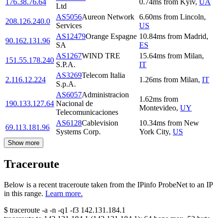
176.38.76.64
0.74
ms
from
Kyiv
,
UA
Ltd
AS5056
Aureon Network
6.60
ms
from
Lincoln
,
208.126.240.0
Services
US
AS12479
Orange Espagne
10.84
ms
from
Madrid
,
90.162.131.96
SA
ES
AS1267
WIND TRE
15.64
ms
from
Milan
,
151.55.178.240
S.P.A.
IT
AS3269
Telecom Italia
2.116.12.224
1.26
ms
from
Milan
,
IT
S.p.A.
AS6057
Administracion
1.62
ms
from
190.133.127.64
Nacional de
Montevideo
,
UY
Telecomunicaciones
AS6128
Cablevision
10.34
ms
from
New
69.113.181.96
Systems Corp.
York City
,
US
Show more
Traceroute
Below is a recent traceroute taken from the IPinfo ProbeNet to an IP
in this range.
Learn more.
$
traceroute -a -n -q1
-f3
142.131.184.1