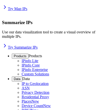
Try Map IPs
Summarize IPs
Use our data visualization tool to create a visual overview of
multiple IPs.
Try Summarize IPs
Products
Products
IPinfo Lite
IPinfo Core
IPinfo Enterprise
Custom Solutions
Data
Data
IP to Geolocation
ASN
Privacy Detection
Residential Proxy
Places
New
Device Count
New