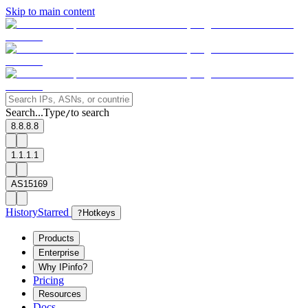
Skip to main content
Search...
Type
to search
/
8.8.8.8
1.1.1.1
AS15169
History
Starred
?
Hotkeys
Products
Enterprise
Why IPinfo?
Pricing
Resources
Docs