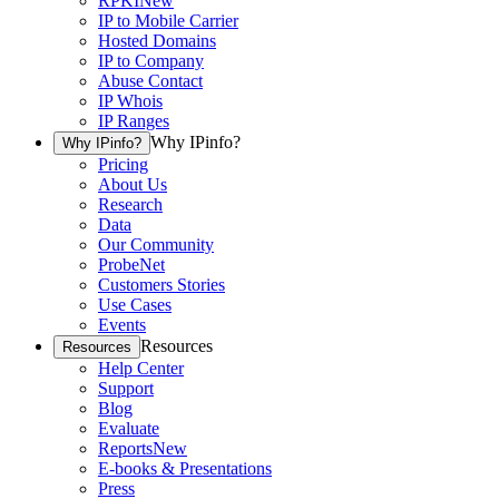
RPKI
New
IP to Mobile Carrier
Hosted Domains
IP to Company
Abuse Contact
IP Whois
IP Ranges
Why IPinfo?
Why IPinfo?
Pricing
About Us
Research
Data
Our Community
ProbeNet
Customers Stories
Use Cases
Events
Resources
Resources
Help Center
Support
Blog
Evaluate
Reports
New
E-books & Presentations
Press