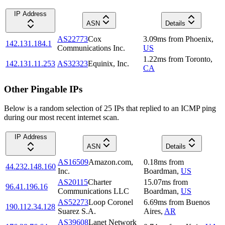
IP Address
ASN
Details
AS22773
Cox
3.09
ms
from
Phoenix
,
142.131.184.1
Communications Inc.
US
1.22
ms
from
Toronto
,
142.131.11.253
AS32323
Equinix, Inc.
CA
Other Pingable IPs
Below is a random selection of 25 IPs that replied to an ICMP ping
during our most recent internet scan.
IP Address
ASN
Details
AS16509
Amazon.com,
0.18
ms
from
44.232.148.160
Inc.
Boardman
,
US
AS20115
Charter
15.07
ms
from
96.41.196.16
Communications LLC
Boardman
,
US
AS52273
Loop Coronel
6.69
ms
from
Buenos
190.112.34.128
Suarez S.A.
Aires
,
AR
AS39608
Lanet Network