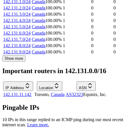
142.131.1.0/24
Canada
100.00
%
1
0
0
142.131.2.0/24
Canada
100.00
%
1
0
0
142.131.3.0/24
Canada
100.00
%
1
0
0
142.131.4.0/24
Canada
100.00
%
1
0
0
142.131.5.0/24
Canada
100.00
%
1
0
0
142.131.6.0/24
Canada
100.00
%
1
0
0
142.131.7.0/24
Canada
100.00
%
1
0
0
142.131.8.0/24
Canada
100.00
%
1
0
0
142.131.9.0/24
Canada
100.00
%
1
0
0
Show more
Important routers in 142.131.0.0/16
IP Address
Location
ASN
142.131.11.142
Toronto
,
Canada
AS32323
Equinix, Inc.
Pingable IPs
10
IP
s
in this range replied to an ICMP ping during our most recent
internet scan.
Learn more.