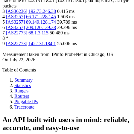
traceroute to
142.131.184.1
(
142.131.184.1
):
64
hops max,
52
byte
packets
3
[
AS36236
]
192.73.246.38
0.415
ms
4
[
AS3257
]
66.171.228.145
1.508
ms
5
[
AS3257
]
89.149.128.174
39.789
ms
6
[
AS3257
]
209.120.139.38
39.396
ms
7
[
AS22773
]
68.1.3.115
50.489
ms
8
*
9
[
AS22773
]
142.131.184.1
55.006
ms
Measurement taken from
IPinfo ProbeNet
in
Chicago, US
On
July 22, 2026
Table of Contents
Summary
Statistics
Ranges
Routers
Pingable IPs
Traceroute
An API built with users in mind: reliable,
accurate, and easy-to-use