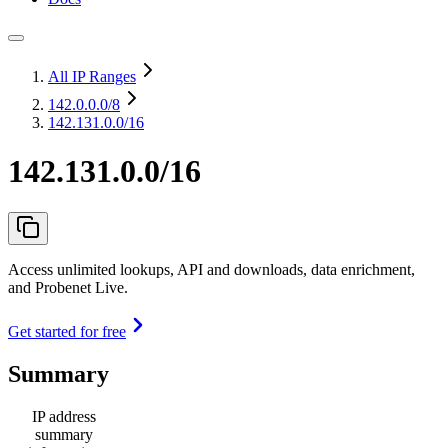
All IP Ranges
142.0.0.0
/8
142.131.0.0/16
142.131.0.0/16
Access unlimited lookups, API and downloads, data enrichment,
and Probenet Live.
Get started for free
Summary
IP address
summary