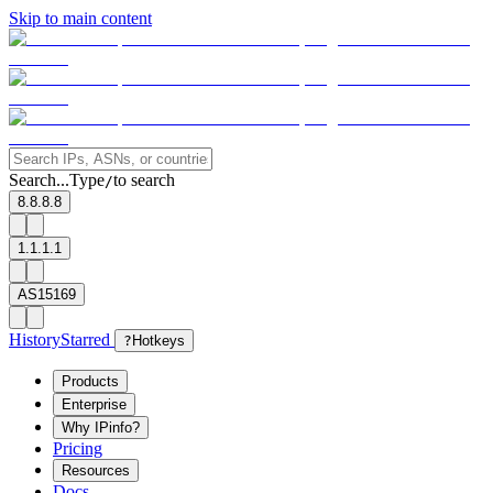
Skip to main content
Search...
Type
to search
/
8.8.8.8
1.1.1.1
AS15169
History
Starred
?
Hotkeys
Products
Enterprise
Why IPinfo?
Pricing
Resources
Docs