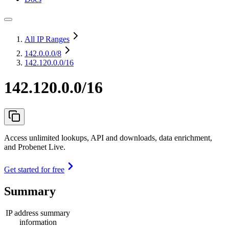
All IP Ranges
142.0.0.0
/8
142.120.0.0/16
142.120.0.0/16
Access unlimited lookups, API and downloads, data enrichment,
and Probenet Live.
Get started for free
Summary
IP address summary
information