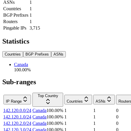
ASNs
1
Countries
1
BGP Prefixes
1
Routers
1
Pingable IPs
3,715
Statistics
Countries
BGP Prefixes
ASNs
Canada
100.00
%
Sub-ranges
Top Country
IP Range
Countries
ASNs
Router
142.120.0.0/24
Canada
100.00
%
1
1
0
142.120.1.0/24
Canada
100.00
%
1
1
0
142.120.2.0/24
Canada
100.00
%
1
1
0
142.120.3.0/24
Canada
100.00
%
1
1
0