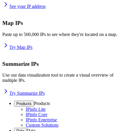
See your IP address
Map IPs
Paste up to 500,000 IPs to see where they're located on a map.
Try Map IPs
Summarize IPs
Use our data visualization tool to create a visual overview of
multiple IPs.
Try Summarize IPs
Products
Products
IPinfo Lite
IPinfo Core
IPinfo Enterprise
Custom Solutions
Data
Data