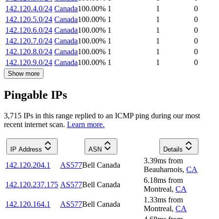
142.120.4.0/24
Canada
100.00
%
1
1
0
142.120.5.0/24
Canada
100.00
%
1
1
0
142.120.6.0/24
Canada
100.00
%
1
1
0
142.120.7.0/24
Canada
100.00
%
1
1
0
142.120.8.0/24
Canada
100.00
%
1
1
0
142.120.9.0/24
Canada
100.00
%
1
1
0
Show more
Pingable IPs
3,715
IP
s
in this range replied to an ICMP ping during our most
recent internet scan.
Learn more.
IP Address
ASN
Details
3.39
ms
from
142.120.204.1
AS577
Bell Canada
Beauharnois
,
CA
6.18
ms
from
142.120.237.175
AS577
Bell Canada
Montreal
,
CA
1.33
ms
from
142.120.164.1
AS577
Bell Canada
Montreal
,
CA