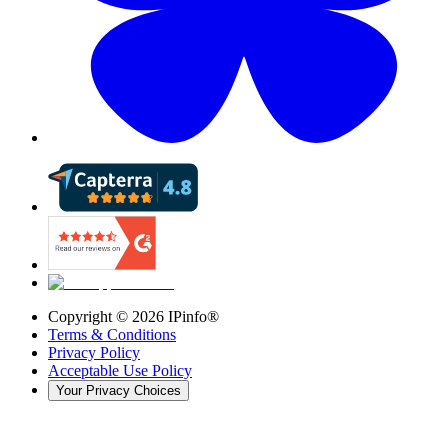
Copyright ©
2026
IPinfo®
Terms & Conditions
Privacy Policy
Acceptable Use Policy
Your Privacy Choices