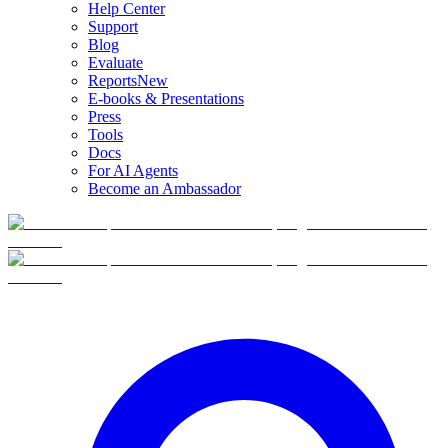
Help Center
Support
Blog
Evaluate
Reports
New
E-books & Presentations
Press
Tools
Docs
For AI Agents
Become an Ambassador