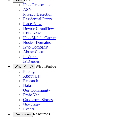
IP to Geolocation
ASN
Privacy Detection
Residential Proxy
Places
New
Device Count
New
RPKI
New
IP to Mobile Carrier
Hosted Domains
IP to Company
Abuse Contact
IP Whois
IP Ranges
Why IPinfo?
Why IPinfo?
Pricing
About Us
Research
Data
Our Community
ProbeNet
Customers Stories
Use Cases
Events
Resources
Resources