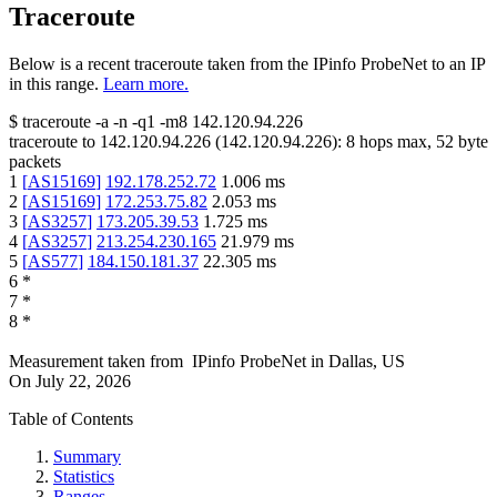
Traceroute
Below is a recent traceroute taken from the IPinfo ProbeNet to an IP
in this range.
Learn more.
$
traceroute -a -n -q1
-m8
142.120.94.226
traceroute to
142.120.94.226
(
142.120.94.226
):
8
hops max,
52
byte
packets
1
[
AS15169
]
192.178.252.72
1.006
ms
2
[
AS15169
]
172.253.75.82
2.053
ms
3
[
AS3257
]
173.205.39.53
1.725
ms
4
[
AS3257
]
213.254.230.165
21.979
ms
5
[
AS577
]
184.150.181.37
22.305
ms
6
*
7
*
8
*
Measurement taken from
IPinfo ProbeNet
in
Dallas, US
On
July 22, 2026
Table of Contents
Summary
Statistics
Ranges