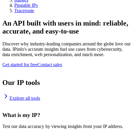
Pingable IPs
Traceroute
An API built with users in mind: reliable,
accurate, and easy-to-use
Discover why industry-leading companies around the globe love our
data. IPinfo's accurate insights fuel use cases from cybersecurity,
data enrichment, web personalization, and much more.
Get started for free
Contact sales
Our IP tools
Explore all tools
What is my IP?
Test our data accuracy by viewing insights from your IP address.