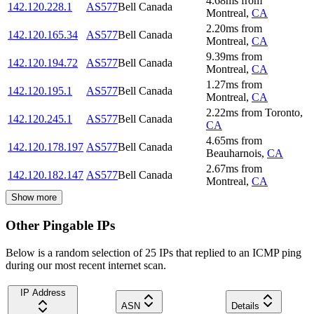
4.68
ms
from
142.120.228.1
AS577
Bell Canada
Montreal
,
CA
2.20
ms
from
142.120.165.34
AS577
Bell Canada
Montreal
,
CA
9.39
ms
from
142.120.194.72
AS577
Bell Canada
Montreal
,
CA
1.27
ms
from
142.120.195.1
AS577
Bell Canada
Montreal
,
CA
2.22
ms
from
Toronto
,
142.120.245.1
AS577
Bell Canada
CA
4.65
ms
from
142.120.178.197
AS577
Bell Canada
Beauharnois
,
CA
2.67
ms
from
142.120.182.147
AS577
Bell Canada
Montreal
,
CA
Show more
Other Pingable IPs
Below is a random selection of 25 IPs that replied to an ICMP ping
during our most recent internet scan.
IP Address
ASN
Details