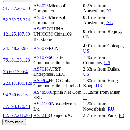
AS8075
Microsoft
0.27
ms
from
51.137.205.80
Corporation
Amsterdam
,
NL
AS8075
Microsoft
0.31
ms
from
52.232.75.224
Corporation
Amsterdam
,
NL
AS4837
CHINA
9.53
ms
from
Beijing
,
121.25.107.80
UNICOM China169
CN
Backbone
4.01
ms
from
Chicago
,
24.148.25.96
AS6079
RCN
US
AS10796
Charter
7.46
ms
from
76.181.33.128
Communications Inc
Columbus
,
US
AS7018
AT&T
2.33
ms
from
Dallas
,
75.60.139.64
Enterprises, LLC
US
AS9304
HGC Global
1.30
ms
from
Hong
223.17.100.128
Communications Limited
Kong
,
HK
AS48500
Irpinia Net-Com
13.29
ms
from
Milan
,
94.230.68.16
SRL
IT
AS31200
Novotelecom
1.20
ms
from
37.193.170.48
Ltd
Novosibirsk
,
RU
82.127.211.208
AS3215
Orange S.A.
2.71
ms
from
Paris
,
FR
Show more