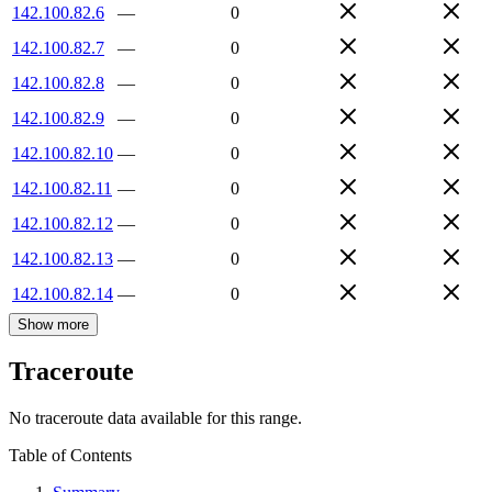
142.100.82.6
—
0
142.100.82.7
—
0
142.100.82.8
—
0
142.100.82.9
—
0
142.100.82.10
—
0
142.100.82.11
—
0
142.100.82.12
—
0
142.100.82.13
—
0
142.100.82.14
—
0
Show more
Traceroute
No traceroute data available for this range.
Table of Contents