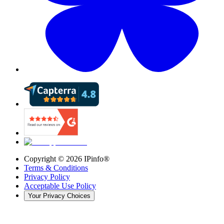
Copyright ©
2026
IPinfo®
Terms & Conditions
Privacy Policy
Acceptable Use Policy
Your Privacy Choices