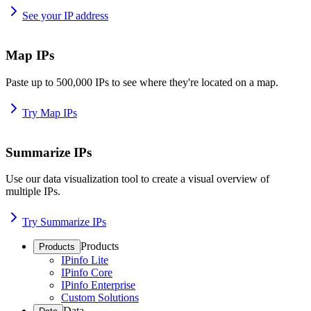
See your IP address
Map IPs
Paste up to 500,000 IPs to see where they're located on a map.
Try Map IPs
Summarize IPs
Use our data visualization tool to create a visual overview of
multiple IPs.
Try Summarize IPs
Products
Products
IPinfo Lite
IPinfo Core
IPinfo Enterprise
Custom Solutions
Data