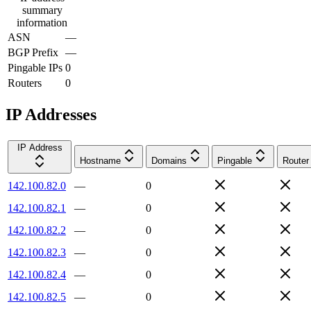
summary
information
ASN
—
BGP Prefix
—
Pingable IPs
0
Routers
0
IP Addresses
IP Address
Hostname
Domains
Pingable
Router
142.100.82.0
—
0
142.100.82.1
—
0
142.100.82.2
—
0
142.100.82.3
—
0
142.100.82.4
—
0
142.100.82.5
—
0