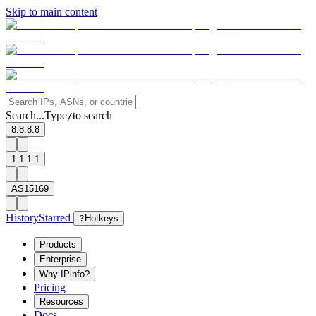
Skip to main content
Search...
Type
to search
/
8.8.8.8
1.1.1.1
AS15169
History
Starred
?
Hotkeys
Products
Enterprise
Why IPinfo?
Pricing
Resources
Docs