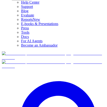
Help Center
Support
Blog
Evaluate
Reports
New
E-books & Presentations
Press
Tools
Docs
For AI Agents
Become an Ambassador