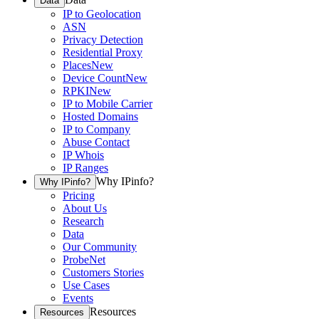
Data
IP to Geolocation
ASN
Privacy Detection
Residential Proxy
Places
New
Device Count
New
RPKI
New
IP to Mobile Carrier
Hosted Domains
IP to Company
Abuse Contact
IP Whois
IP Ranges
Why IPinfo?
Why IPinfo?
Pricing
About Us
Research
Data
Our Community
ProbeNet
Customers Stories
Use Cases
Events
Resources
Resources