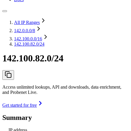
All IP Ranges
142.0.0.0
/8
142.100.0.0
/16
142.100.82.0/24
142.100.82.0/24
Access unlimited lookups, API and downloads, data enrichment,
and Probenet Live.
Get started for free
Summary
IP address