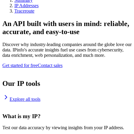
Summary
IP Addresses
Traceroute
An API built with users in mind: reliable,
accurate, and easy-to-use
Discover why industry-leading companies around the globe love our
data. IPinfo's accurate insights fuel use cases from cybersecurity,
data enrichment, web personalization, and much more.
Get started for free
Contact sales
Our IP tools
Explore all tools
What is my IP?
Test our data accuracy by viewing insights from your IP address.