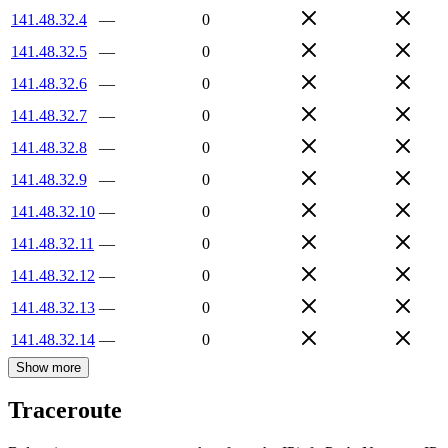
141.48.32.4
—
0
141.48.32.5
—
0
141.48.32.6
—
0
141.48.32.7
—
0
141.48.32.8
—
0
141.48.32.9
—
0
141.48.32.10
—
0
141.48.32.11
—
0
141.48.32.12
—
0
141.48.32.13
—
0
141.48.32.14
—
0
Show more
Traceroute