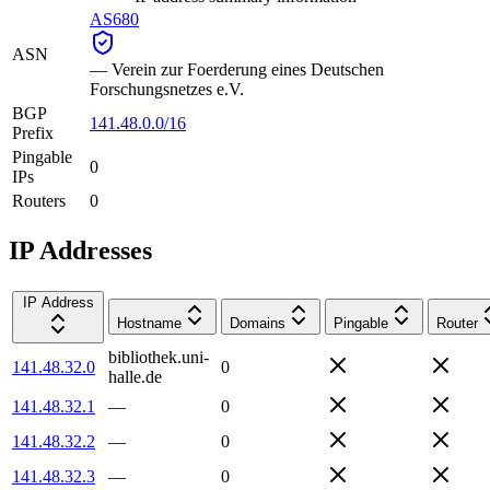
AS680
ASN
—
Verein zur Foerderung eines Deutschen
Forschungsnetzes e.V.
BGP
141.48.0.0/16
Prefix
Pingable
0
IPs
Routers
0
IP Addresses
IP Address
Hostname
Domains
Pingable
Router
bibliothek.uni-
141.48.32.0
0
halle.de
141.48.32.1
—
0
141.48.32.2
—
0
141.48.32.3
—
0