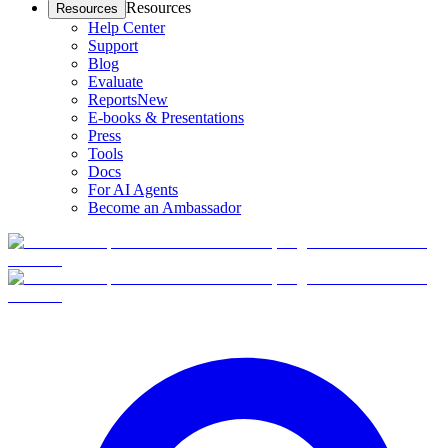
Resources
Resources
Help Center
Support
Blog
Evaluate
Reports
New
E-books & Presentations
Press
Tools
Docs
For AI Agents
Become an Ambassador