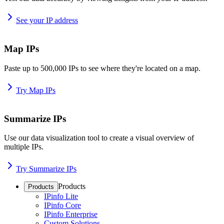
See your IP address
Map IPs
Paste up to 500,000 IPs to see where they're located on a map.
Try Map IPs
Summarize IPs
Use our data visualization tool to create a visual overview of
multiple IPs.
Try Summarize IPs
Products
Products
IPinfo Lite
IPinfo Core
IPinfo Enterprise
Custom Solutions