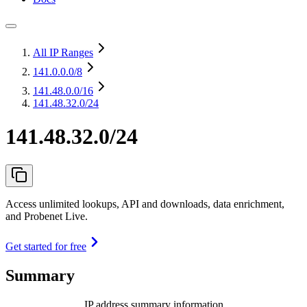
All IP Ranges
141.0.0.0
/8
141.48.0.0
/16
141.48.32.0/24
141.48.32.0/24
Access unlimited lookups, API and downloads, data enrichment,
and Probenet Live.
Get started for free
Summary
IP address summary information