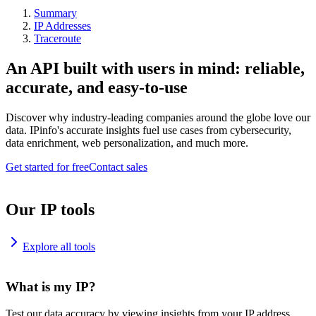
Summary
IP Addresses
Traceroute
An API built with users in mind: reliable,
accurate, and easy-to-use
Discover why industry-leading companies around the globe love our
data. IPinfo's accurate insights fuel use cases from cybersecurity,
data enrichment, web personalization, and much more.
Get started for free
Contact sales
Our IP tools
Explore all tools
What is my IP?
Test our data accuracy by viewing insights from your IP address.