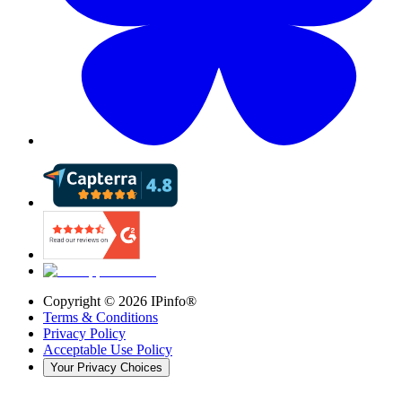
Copyright ©
2026
IPinfo®
Terms & Conditions
Privacy Policy
Acceptable Use Policy
Your Privacy Choices