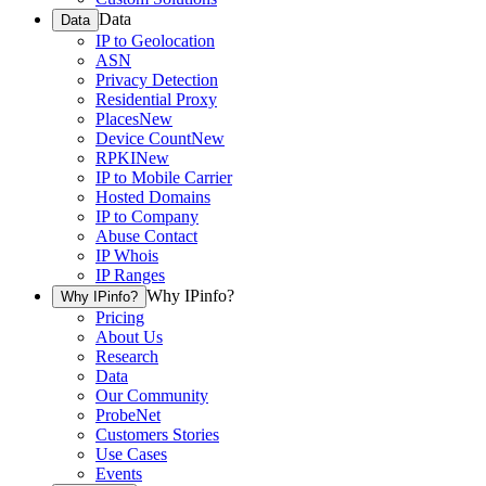
Data
Data
IP to Geolocation
ASN
Privacy Detection
Residential Proxy
Places
New
Device Count
New
RPKI
New
IP to Mobile Carrier
Hosted Domains
IP to Company
Abuse Contact
IP Whois
IP Ranges
Why IPinfo?
Why IPinfo?
Pricing
About Us
Research
Data
Our Community
ProbeNet
Customers Stories
Use Cases
Events