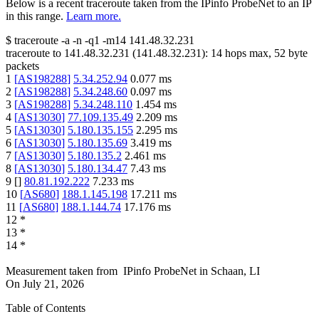
Below is a recent traceroute taken from the IPinfo ProbeNet to an IP
in this range.
Learn more.
$
traceroute -a -n -q1
-m14
141.48.32.231
traceroute to
141.48.32.231
(
141.48.32.231
):
14
hops max,
52
byte
packets
1
[
AS198288
]
5.34.252.94
0.077
ms
2
[
AS198288
]
5.34.248.60
0.097
ms
3
[
AS198288
]
5.34.248.110
1.454
ms
4
[
AS13030
]
77.109.135.49
2.209
ms
5
[
AS13030
]
5.180.135.155
2.295
ms
6
[
AS13030
]
5.180.135.69
3.419
ms
7
[
AS13030
]
5.180.135.2
2.461
ms
8
[
AS13030
]
5.180.134.47
7.43
ms
9
[
]
80.81.192.222
7.233
ms
10
[
AS680
]
188.1.145.198
17.211
ms
11
[
AS680
]
188.1.144.74
17.176
ms
12
*
13
*
14
*
Measurement taken from
IPinfo ProbeNet
in
Schaan, LI
On
July 21, 2026
Table of Contents