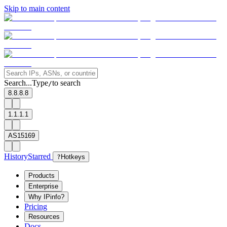
Skip to main content
Search...
Type
to search
/
8.8.8.8
1.1.1.1
AS15169
History
Starred
?
Hotkeys
Products
Enterprise
Why IPinfo?
Pricing
Resources
Docs