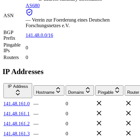
AS680
ASN
—
Verein zur Foerderung eines Deutschen
Forschungsnetzes e.V.
BGP
141.48.0.0/16
Prefix
Pingable
0
IPs
Routers
0
IP Addresses
IP Address
Hostname
Domains
Pingable
Router
141.48.161.0
—
0
141.48.161.1
—
0
141.48.161.2
—
0
141.48.161.3
—
0