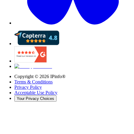
Copyright ©
2026
IPinfo®
Terms & Conditions
Privacy Policy
Acceptable Use Policy
Your Privacy Choices