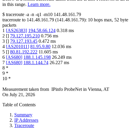
in this range.
Learn more.
$
traceroute -a -n -q1
-m10
141.48.161.79
traceroute to
141.48.161.79
(
141.48.161.79
):
10
hops max,
52
byte
packets
1
[
AS26383
]
194.58.66.124
0.318
ms
2
[
]
79.127.195.210
0.756
ms
3
[
]
79.127.193.45
0.472
ms
4
[
AS201011
]
81.95.9.80
12.036
ms
5
[
]
80.81.192.222
11.605
ms
6
[
AS680
]
188.1.145.198
26.249
ms
7
[
AS680
]
188.1.144.74
26.227
ms
8
*
9
*
10
*
Measurement taken from
IPinfo ProbeNet
in
Vienna, AT
On
July 21, 2026
Table of Contents
Summary
IP Addresses
Traceroute