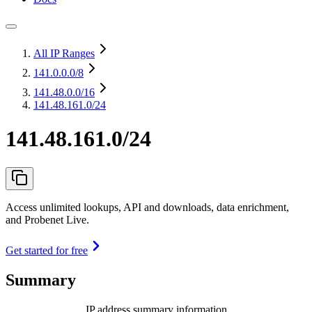
All IP Ranges
141.0.0.0
/8
141.48.0.0
/16
141.48.161.0/24
141.48.161.0/24
Access unlimited lookups, API and downloads, data enrichment,
and Probenet Live.
Get started for free
Summary
IP address summary information