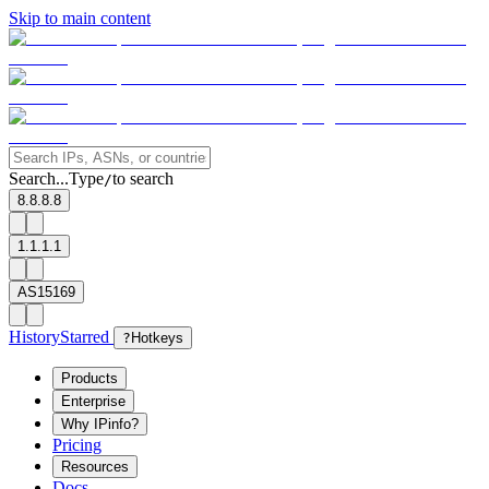
Skip to main content
Search...
Type
to search
/
8.8.8.8
1.1.1.1
AS15169
History
Starred
?
Hotkeys
Products
Enterprise
Why IPinfo?
Pricing
Resources
Docs