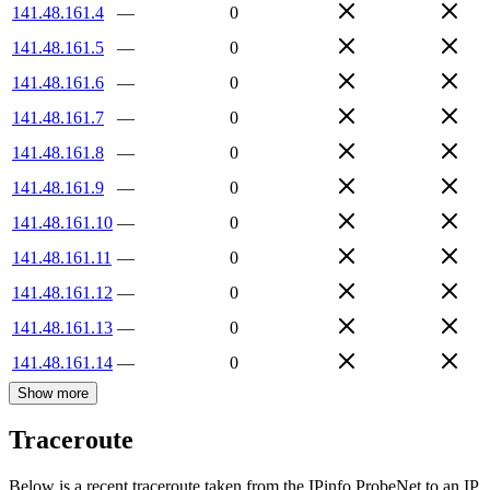
141.48.161.4
—
0
141.48.161.5
—
0
141.48.161.6
—
0
141.48.161.7
—
0
141.48.161.8
—
0
141.48.161.9
—
0
141.48.161.10
—
0
141.48.161.11
—
0
141.48.161.12
—
0
141.48.161.13
—
0
141.48.161.14
—
0
Show more
Traceroute
Below is a recent traceroute taken from the IPinfo ProbeNet to an IP