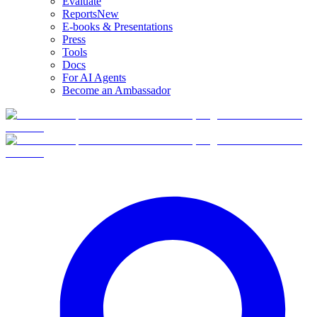
Evaluate
Reports
New
E-books & Presentations
Press
Tools
Docs
For AI Agents
Become an Ambassador