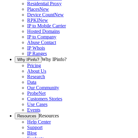
Residential Proxy
Places
New
Device Count
New
RPKI
New
IP to Mobile Carrier
Hosted Domains
IP to Company
Abuse Contact
IP Whois
IP Ranges
Why IPinfo?
Why IPinfo?
Pricing
About Us
Research
Data
Our Community
ProbeNet
Customers Stories
Use Cases
Events
Resources
Resources
Help Center
Support
Blog