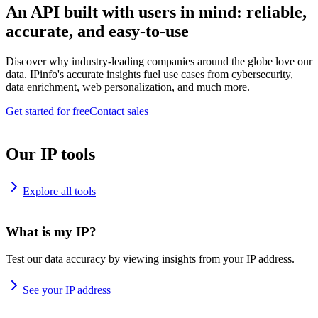
An API built with users in mind: reliable,
accurate, and easy-to-use
Discover why industry-leading companies around the globe love our
data. IPinfo's accurate insights fuel use cases from cybersecurity,
data enrichment, web personalization, and much more.
Get started for free
Contact sales
Our IP tools
Explore all tools
What is my IP?
Test our data accuracy by viewing insights from your IP address.
See your IP address