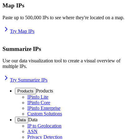
Map IPs
Paste up to 500,000 IPs to see where they're located on a map.
Try Map IPs
Summarize IPs
Use our data visualization tool to create a visual overview of
multiple IPs.
Try Summarize IPs
Products
Products
IPinfo Lite
IPinfo Core
IPinfo Enterprise
Custom Solutions
Data
Data
IP to Geolocation
ASN
Privacy Detection