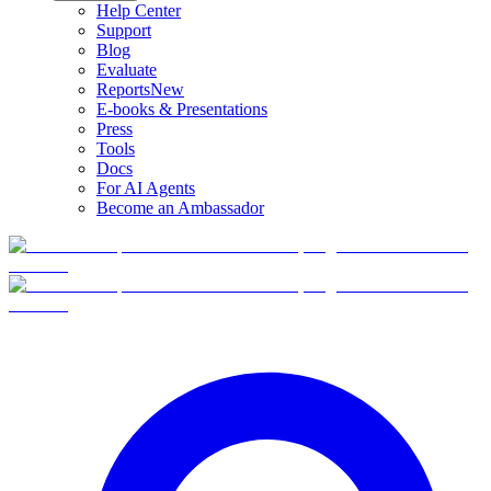
Help Center
Support
Blog
Evaluate
Reports
New
E-books & Presentations
Press
Tools
Docs
For AI Agents
Become an Ambassador