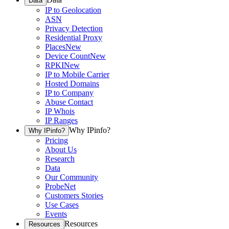
Data
IP to Geolocation
ASN
Privacy Detection
Residential Proxy
Places
New
Device Count
New
RPKI
New
IP to Mobile Carrier
Hosted Domains
IP to Company
Abuse Contact
IP Whois
IP Ranges
Why IPinfo?
Why IPinfo?
Pricing
About Us
Research
Data
Our Community
ProbeNet
Customers Stories
Use Cases
Events
Resources
Resources