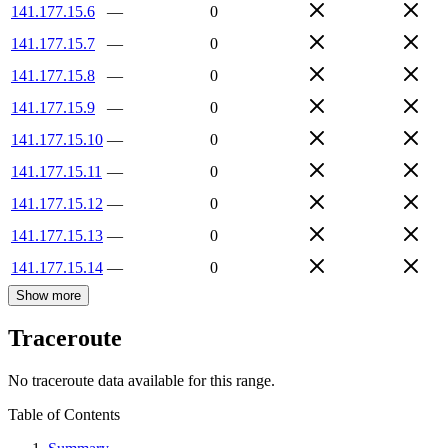
141.177.15.6
—
0
141.177.15.7
—
0
141.177.15.8
—
0
141.177.15.9
—
0
141.177.15.10
—
0
141.177.15.11
—
0
141.177.15.12
—
0
141.177.15.13
—
0
141.177.15.14
—
0
Show more
Traceroute
No traceroute data available for this range.
Table of Contents