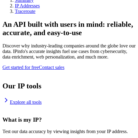
Summary
IP Addresses
Traceroute
An API built with users in mind: reliable,
accurate, and easy-to-use
Discover why industry-leading companies around the globe love our
data. IPinfo's accurate insights fuel use cases from cybersecurity,
data enrichment, web personalization, and much more.
Get started for free
Contact sales
Our IP tools
Explore all tools
What is my IP?
Test our data accuracy by viewing insights from your IP address.