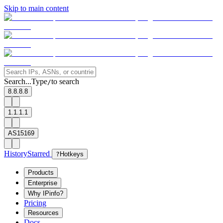
Skip to main content
Search...
Type
to search
/
8.8.8.8
1.1.1.1
AS15169
History
Starred
?
Hotkeys
Products
Enterprise
Why IPinfo?
Pricing
Resources
Docs