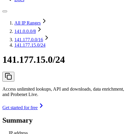
All IP Ranges
141.0.0.0
/8
141.177.0.0
/16
141.177.15.0/24
141.177.15.0/24
Access unlimited lookups, API and downloads, data enrichment,
and Probenet Live.
Get started for free
Summary
IP address