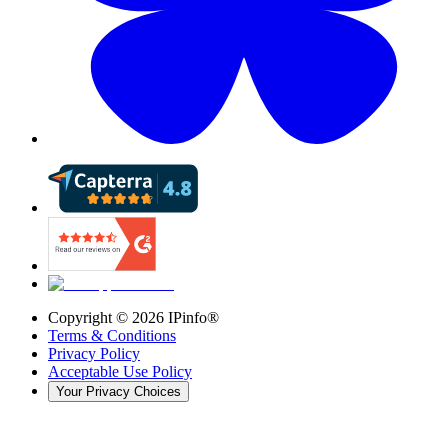
Copyright ©
2026
IPinfo®
Terms & Conditions
Privacy Policy
Acceptable Use Policy
Your Privacy Choices