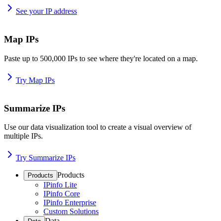
See your IP address
Map IPs
Paste up to 500,000 IPs to see where they're located on a map.
Try Map IPs
Summarize IPs
Use our data visualization tool to create a visual overview of
multiple IPs.
Try Summarize IPs
Products
Products
IPinfo Lite
IPinfo Core
IPinfo Enterprise
Custom Solutions
Data