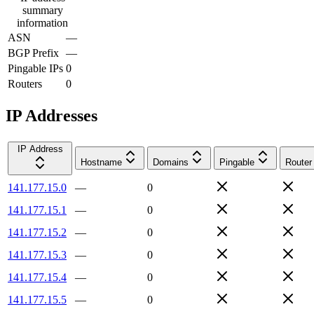
summary
information
ASN
—
BGP Prefix
—
Pingable IPs
0
Routers
0
IP Addresses
IP Address
Hostname
Domains
Pingable
Router
141.177.15.0
—
0
141.177.15.1
—
0
141.177.15.2
—
0
141.177.15.3
—
0
141.177.15.4
—
0
141.177.15.5
—
0