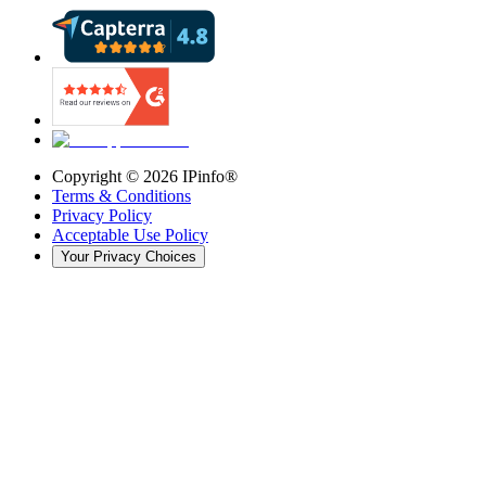
Copyright ©
2026
IPinfo®
Terms & Conditions
Privacy Policy
Acceptable Use Policy
Your Privacy Choices