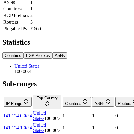
ASNs
1
Countries
1
BGP Prefixes
2
Routers
3
Pingable IPs
7,660
Statistics
Countries
BGP Prefixes
ASNs
United States
100.00
%
Sub-ranges
Top Country
IP Range
Countries
ASNs
Routers
United
141.154.0.0/24
1
1
0
States
100.00
%
United
141.154.1.0/24
1
1
0
States
100.00
%