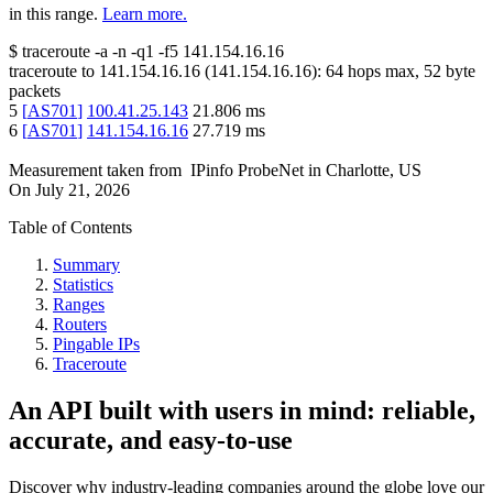
in this range.
Learn more.
$
traceroute -a -n -q1
-f5
141.154.16.16
traceroute to
141.154.16.16
(
141.154.16.16
):
64
hops max,
52
byte
packets
5
[
AS701
]
100.41.25.143
21.806
ms
6
[
AS701
]
141.154.16.16
27.719
ms
Measurement taken from
IPinfo ProbeNet
in
Charlotte, US
On
July 21, 2026
Table of Contents
Summary
Statistics
Ranges
Routers
Pingable IPs
Traceroute
An API built with users in mind: reliable,
accurate, and easy-to-use
Discover why industry-leading companies around the globe love our