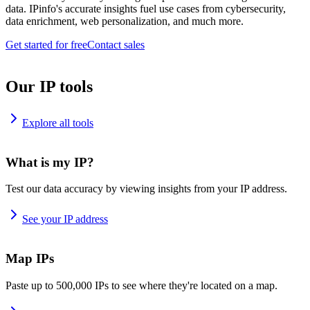
data. IPinfo's accurate insights fuel use cases from cybersecurity,
data enrichment, web personalization, and much more.
Get started for free
Contact sales
Our IP tools
Explore all tools
What is my IP?
Test our data accuracy by viewing insights from your IP address.
See your IP address
Map IPs
Paste up to 500,000 IPs to see where they're located on a map.