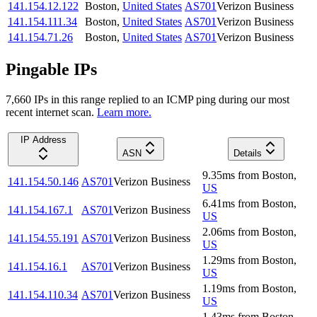
141.154.12.122
Boston
,
United States
AS701
Verizon Business
141.154.111.34
Boston
,
United States
AS701
Verizon Business
141.154.71.26
Boston
,
United States
AS701
Verizon Business
Pingable IPs
7,660
IP
s
in this range replied to an ICMP ping during our most
recent internet scan.
Learn more.
IP Address
ASN
Details
9.35
ms
from
Boston
,
141.154.50.146
AS701
Verizon Business
US
6.41
ms
from
Boston
,
141.154.167.1
AS701
Verizon Business
US
2.06
ms
from
Boston
,
141.154.55.191
AS701
Verizon Business
US
1.29
ms
from
Boston
,
141.154.16.1
AS701
Verizon Business
US
1.19
ms
from
Boston
,
141.154.110.34
AS701
Verizon Business
US
1.43
ms
from
Boston
,