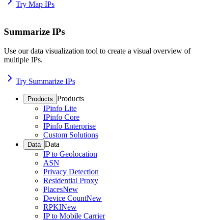
Try Map IPs
Summarize IPs
Use our data visualization tool to create a visual overview of
multiple IPs.
Try Summarize IPs
Products
Products
IPinfo Lite
IPinfo Core
IPinfo Enterprise
Custom Solutions
Data
Data
IP to Geolocation
ASN
Privacy Detection
Residential Proxy
Places
New
Device Count
New
RPKI
New
IP to Mobile Carrier