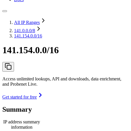
All IP Ranges
141.0.0.0
/8
141.154.0.0/16
141.154.0.0/16
Access unlimited lookups, API and downloads, data enrichment,
and Probenet Live.
Get started for free
Summary
IP address summary
information