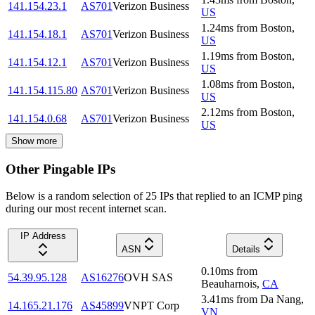
141.154.23.1
AS701
Verizon Business
US
1.24
ms
from
Boston
,
141.154.18.1
AS701
Verizon Business
US
1.19
ms
from
Boston
,
141.154.12.1
AS701
Verizon Business
US
1.08
ms
from
Boston
,
141.154.115.80
AS701
Verizon Business
US
2.12
ms
from
Boston
,
141.154.0.68
AS701
Verizon Business
US
Show more
Other Pingable IPs
Below is a random selection of 25 IPs that replied to an ICMP ping
during our most recent internet scan.
IP Address
ASN
Details
0.10
ms
from
54.39.95.128
AS16276
OVH SAS
Beauharnois
,
CA
3.41
ms
from
Da Nang
,
14.165.21.176
AS45899
VNPT Corp
VN