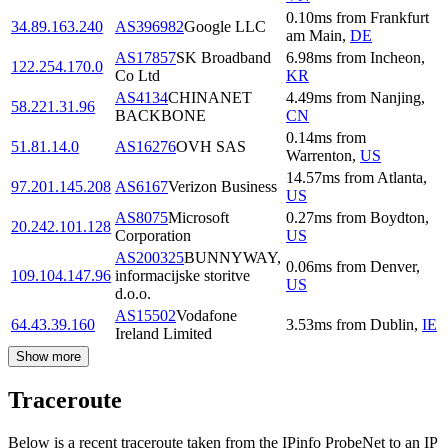
0.10
ms
from
Frankfurt
34.89.163.240
AS396982
Google LLC
am Main
,
DE
AS17857
SK Broadband
6.98
ms
from
Incheon
,
122.254.170.0
Co Ltd
KR
AS4134
CHINANET
4.49
ms
from
Nanjing
,
58.221.31.96
BACKBONE
CN
0.14
ms
from
51.81.14.0
AS16276
OVH SAS
Warrenton
,
US
14.57
ms
from
Atlanta
,
97.201.145.208
AS6167
Verizon Business
US
AS8075
Microsoft
0.27
ms
from
Boydton
,
20.242.101.128
Corporation
US
AS200325
BUNNYWAY,
0.06
ms
from
Denver
,
109.104.147.96
informacijske storitve
US
d.o.o.
AS15502
Vodafone
64.43.39.160
3.53
ms
from
Dublin
,
IE
Ireland Limited
Show more
Traceroute
Below is a recent traceroute taken from the IPinfo ProbeNet to an IP