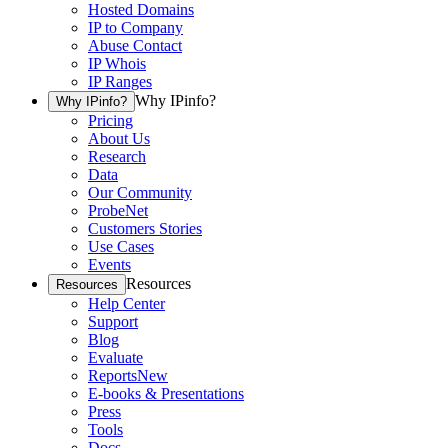
Hosted Domains
IP to Company
Abuse Contact
IP Whois
IP Ranges
Why IPinfo?
Why IPinfo?
Pricing
About Us
Research
Data
Our Community
ProbeNet
Customers Stories
Use Cases
Events
Resources
Resources
Help Center
Support
Blog
Evaluate
Reports
New
E-books & Presentations
Press
Tools
Docs