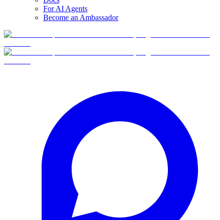
For AI Agents
Become an Ambassador