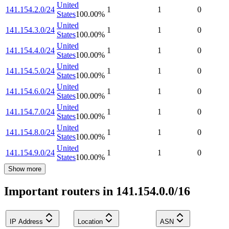
United
141.154.2.0/24
1
1
0
States
100.00
%
United
141.154.3.0/24
1
1
0
States
100.00
%
United
141.154.4.0/24
1
1
0
States
100.00
%
United
141.154.5.0/24
1
1
0
States
100.00
%
United
141.154.6.0/24
1
1
0
States
100.00
%
United
141.154.7.0/24
1
1
0
States
100.00
%
United
141.154.8.0/24
1
1
0
States
100.00
%
United
141.154.9.0/24
1
1
0
States
100.00
%
Show more
Important routers in 141.154.0.0/16
IP Address
Location
ASN