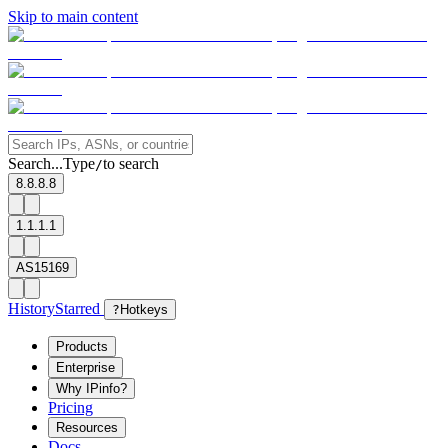
Skip to main content
Search...
Type
to search
/
8.8.8.8
1.1.1.1
AS15169
History
Starred
?
Hotkeys
Products
Enterprise
Why IPinfo?
Pricing
Resources
Docs